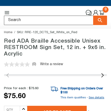
0
Home
SKU:
RRE-120_DCTS_Set_White_on_Red
Red ADA Braille Accessible Unisex
RESTROOM Sign Set, 12 in. + 9x6 in.
Acrylic
(0)
Write a review
No
rating
value.
Same
page
link.
Price for each :
$75.60
Free Shipping on Orders Over
$
100
$75.60
This item qualifies -
See details
QTY