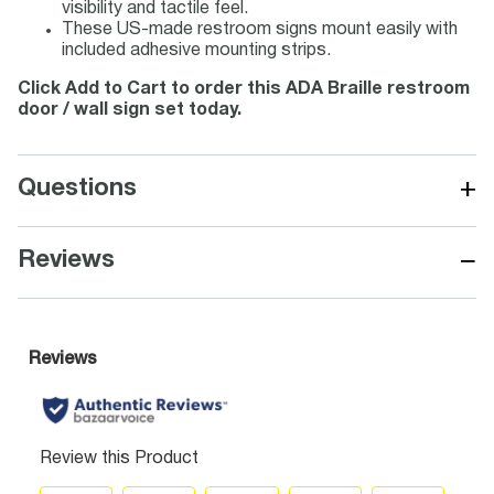
visibility and tactile feel.
These US-made restroom signs mount easily with
included adhesive mounting strips.
Click Add to Cart to order this ADA Braille restroom
door / wall sign set today.
+
Questions
−
Reviews