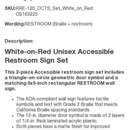
SKU
:
RRE-120_DCTS_Set_White_on_Red
CS163225
Wording
:
RESTROOM (Braille = restroom)
Description:
White-on-Red Unisex Accessible
Restroom Sign Set
This 2-piece Accessible restroom sign set includes
a triangle-on-circle geometric door symbol and a
matching 6x9-inch rectangular RESTROOM wall
sign.
The ADA-compliant wall sign features tactile
symbols and text with Grade 2 Braille that meets
California Braille spacing standards.
The 12-in. diameter door symbol is made of 2 layers
of 1/4-in. thick laminated acrylic plastic.
Both pieces have a matte finish for improved