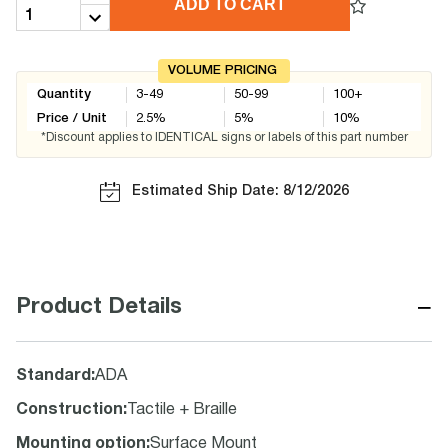
ADD TO CART
VOLUME PRICING
Quantity
3-49
50-99
100+
Price / Unit
2.5
%
5
%
10
%
*Discount applies to IDENTICAL signs or labels of this part number
Estimated Ship Date: 8/12/2026
−
Product Details
Standard
:
ADA
Construction
:
Tactile + Braille
Mounting option
:
Surface Mount