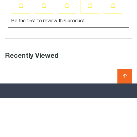
Recently Viewed