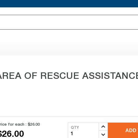
 AREA OF RESCUE ASSISTANCE 
rice for each :
$26.00
QTY
ADD 
$26.00