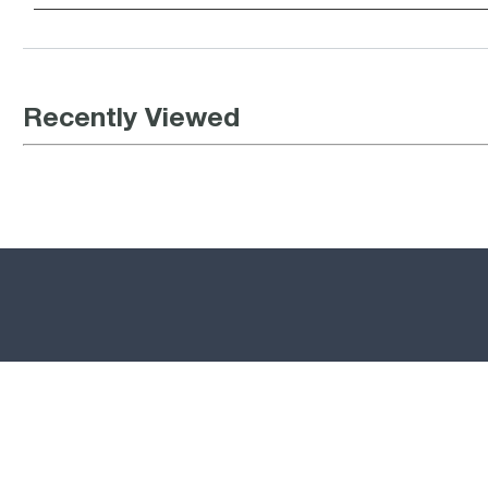
Recently Viewed