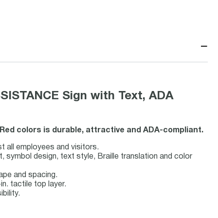
−
SISTANCE Sign with Text, ADA
Red colors is durable, attractive and ADA-compliant.
st all employees and visitors.
symbol design, text style, Braille translation and color
hape and spacing.
n. tactile top layer.
bility.