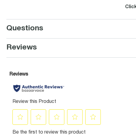
Clic
Questions
Reviews