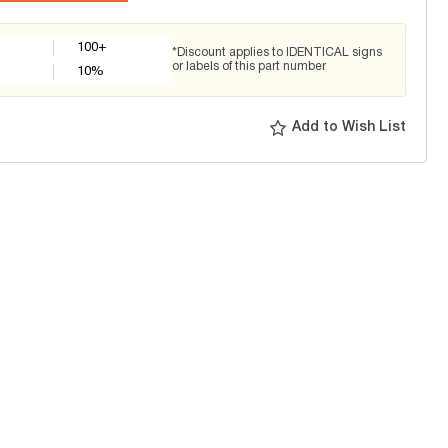
100+
*Discount applies to IDENTICAL signs
or labels of this part number
10
%
Add to Wish List