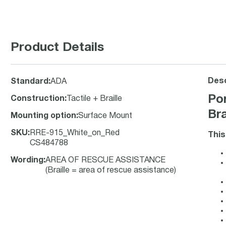
Product Details
Desc
Standard
:
ADA
Po
Construction
:
Tactile + Braille
Bra
Mounting option
:
Surface Mount
SKU
:
RRE-915_White_on_Red
This
CS484788
Wording
:
AREA OF RESCUE ASSISTANCE
(Braille = area of rescue assistance)