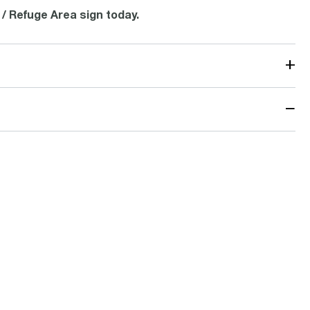
 / Refuge Area sign today.
+
−