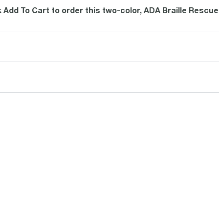
k Add To Cart to order this two-color, ADA Braille Rescue