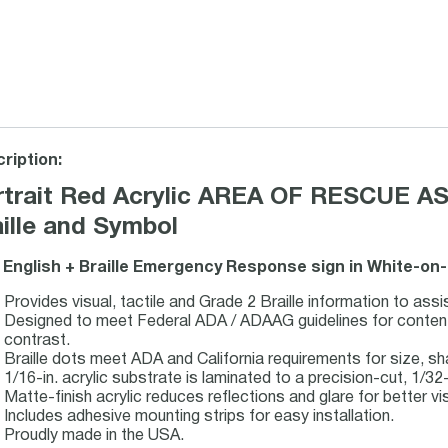
ription:
rtrait Red Acrylic AREA OF RESCUE AS
ille and Symbol
 English + Braille Emergency Response sign in White-on-
Provides visual, tactile and Grade 2 Braille information to assi
Designed to meet Federal ADA / ADAAG guidelines for content, 
contrast.
Braille dots meet ADA and California requirements for size, s
1/16-in. acrylic substrate is laminated to a precision-cut, 1/32-i
Matte-finish acrylic reduces reflections and glare for better visi
Includes adhesive mounting strips for easy installation.
Proudly made in the USA.