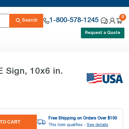
0
1-800-578-1245
Search
Request a Quote
Sign, 10x6 in.
Free Shipping on Orders Over $
100
TO CART
This item qualifies -
See details