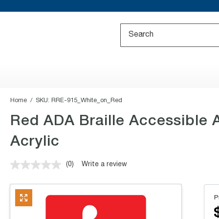
Home
SKU:
RRE-915_White_on_Red
Red ADA Braille Accessible
Acrylic
(0)
Write a review
No
rating
value.
Same
P
page
link.