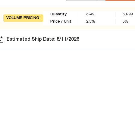
Quantity
3-49
50-99
VOLUME PRICING
Price / Unit
2.5
%
5
%
Estimated Ship Date: 8/11/2026