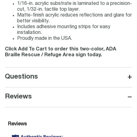
1/16-in. acrylic substrate is laminated to a precision-
cut, 1/32-in. tactile top layer.
Matte-finish acrylic reduces reflections and glare for
better visibility.
Includes adhesive mounting strips for easy
installation.
Proudly made in the USA.
Click Add To Cart to order this two-color, ADA
Braille Rescue / Refuge Area sign today.
+
Questions
−
Reviews