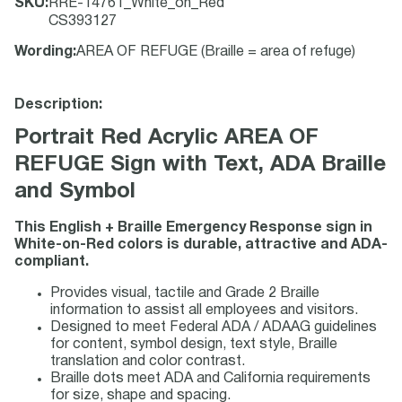
SKU
:
RRE-14761_White_on_Red
CS393127
Wording
:
AREA OF REFUGE (Braille = area of refuge)
Description:
Portrait Red Acrylic AREA OF
REFUGE Sign with Text, ADA Braille
and Symbol
This English + Braille Emergency Response sign in
White-on-Red colors is durable, attractive and ADA-
compliant.
Provides visual, tactile and Grade 2 Braille
information to assist all employees and visitors.
Designed to meet Federal ADA / ADAAG guidelines
for content, symbol design, text style, Braille
translation and color contrast.
Braille dots meet ADA and California requirements
for size, shape and spacing.