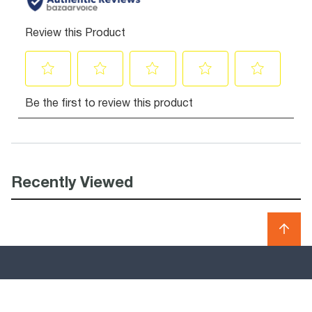
Recently Viewed