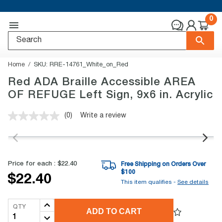
0
Home
SKU:
RRE-14761_White_on_Red
Red ADA Braille Accessible AREA
OF REFUGE Left Sign, 9x6 in. Acrylic
(0)
Write a review
No
rating
value.
Same
page
link.
Price for each :
$22.40
Free Shipping on Orders Over
$
100
$22.40
This item qualifies -
See details
QTY
ADD TO CART