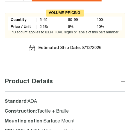
VOLUME PRICING
Quantity
3-49
50-99
100+
Price / Unit
2.5
%
5
%
10
%
*Discount applies to IDENTICAL signs or labels of this part number
Estimated Ship Date: 8/12/2026
−
Product Details
Standard
:
ADA
Construction
:
Tactile + Braille
Mounting option
:
Surface Mount