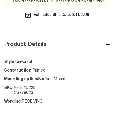
*Discount applies to IDENTICAL signs or labels of this part number
Estimated Ship Date: 8/11/2026
−
Product Details
Style
:
Universal
Construction
:
Printed
Mounting option
:
Surface Mount
SKU
:
NHE-15223
CS778623
Wording
:
RECEIVING