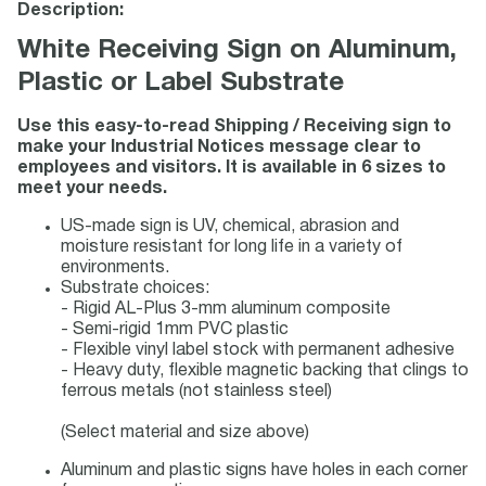
Description:
White Receiving Sign on Aluminum,
Plastic or Label Substrate
Use this easy-to-read Shipping / Receiving sign to
make your Industrial Notices message clear to
employees and visitors. It is available in 6 sizes to
meet your needs.
US-made sign is UV, chemical, abrasion and
moisture resistant for long life in a variety of
environments.
Substrate choices:
- Rigid AL-Plus 3-mm aluminum composite
- Semi-rigid 1mm PVC plastic
- Flexible vinyl label stock with permanent adhesive
- Heavy duty, flexible magnetic backing that clings to
ferrous metals (not stainless steel)
(Select material and size above)
Aluminum and plastic signs have holes in each corner