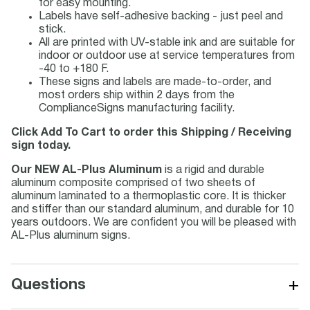
for easy mounting.
Labels have self-adhesive backing - just peel and
stick.
All are printed with UV-stable ink and are suitable for
indoor or outdoor use at service temperatures from
-40 to +180 F.
These signs and labels are made-to-order, and
most orders ship within 2 days from the
ComplianceSigns manufacturing facility.
Click Add To Cart to order this Shipping / Receiving
sign today.
Our NEW AL-Plus Aluminum
is a rigid and durable
aluminum composite comprised of two sheets of
aluminum laminated to a thermoplastic core. It is thicker
and stiffer than our standard aluminum, and durable for 10
years outdoors. We are confident you will be pleased with
AL-Plus aluminum signs.
+
Questions