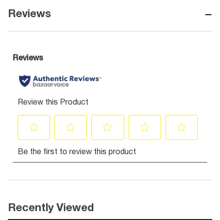
−
Reviews
Recently Viewed