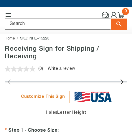
0
Home
SKU:
NHE-15223
Receiving Sign for Shipping /
Receiving
(0)
Write a review
No
rating
value.
Same
page
link.
Customize This Sign
Holes
Letter Height
Step 1 - Choose Size
: