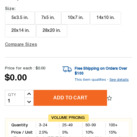
Size:
5x3.5 in
.
7x5 in
.
10x7 in
.
14x10 in
.
20x14 in
.
28x20 in
.
Compare Sizes
Price for each :
$0.00
Free Shipping on Orders Over
$
100
$0.00
This item qualifies -
See details
QTY
ADD TO CART
VOLUME PRICING
Quantity
3-24
25-49
50-99
100+
Price / Unit
2.5
%
5
%
10
%
15
%