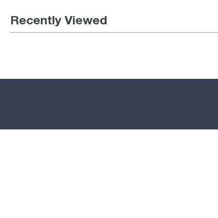
Recently Viewed