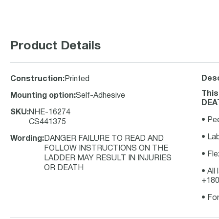
Product Details
Desc
Construction
:
Printed
Thi
Mounting option
:
Self-Adhesive
DEAT
SKU
:
NHE-16274
• Pe
CS441375
• Lab
Wording
:
DANGER FAILURE TO READ AND
FOLLOW INSTRUCTIONS ON THE
• Fle
LADDER MAY RESULT IN INJURIES
OR DEATH
• All
+180
• For