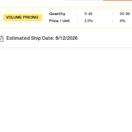
Quantity
3-49
50-99
VOLUME PRICING
Price / Unit
2.5
%
5
%
Estimated Ship Date: 8/12/2026