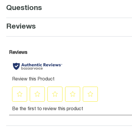
Questions
Reviews