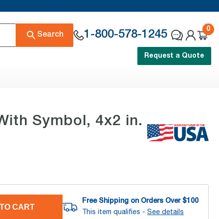
0
1-800-578-1245
Search
Request a Quote
With Symbol, 4x2 in.
Free Shipping on Orders Over $
100
TO CART
This item qualifies -
See details