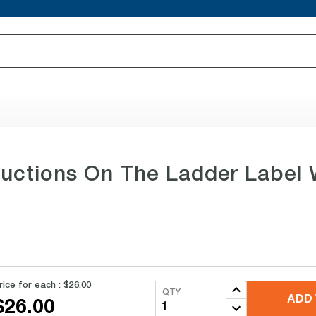
ructions On The Ladder Label 
rice for each :
$26.00
QTY
ADD 
$26.00