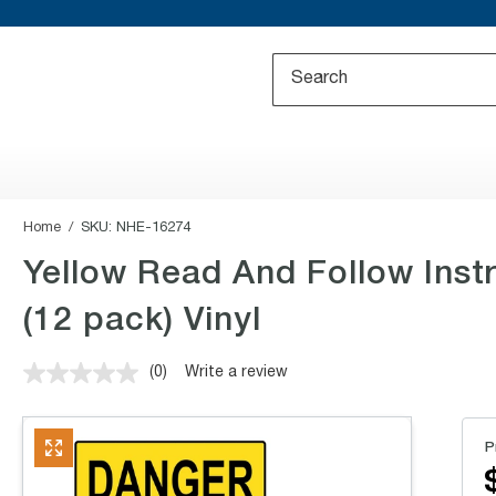
Home
SKU:
NHE-16274
Yellow Read And Follow Inst
(12 pack) Vinyl
(0)
Write a review
No
rating
value.
Same
P
page
link.