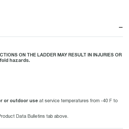
−
CTIONS ON THE LADDER MAY RESULT IN INJURIES OR
ffold hazards.
or or outdoor use
at service temperatures from -40 F to
Product Data Bulletins tab above.