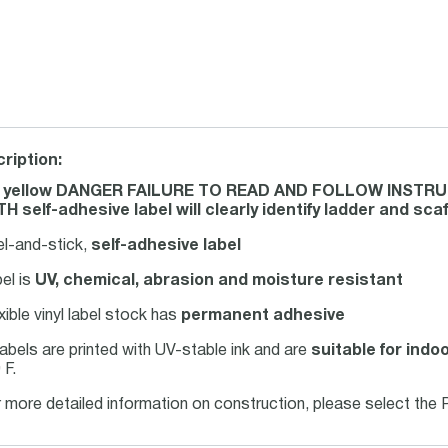
ription:
s yellow DANGER FAILURE TO READ AND FOLLOW INSTRU
H self-adhesive label will clearly identify ladder and sca
el-and-stick,
self-adhesive label
el is
UV, chemical, abrasion and moisture resistant
xible vinyl label stock has
permanent adhesive
 labels are printed with UV-stable ink and are
suitable for indo
 F.
 more detailed information on construction, please select the 