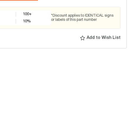
100+
*Discount applies to IDENTICAL signs
or labels of this part number
10
%
Add to Wish List