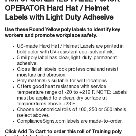
Roll of QUALIFIED PALLET JACK
OPERATOR Hard Hat / Helmet
Labels with Light Duty Adhesive
Use these Round Yellow poly labels to identify key
workers and promote workplace safety.
US-made Hard Hat / Helmet Labels are printed in
bold color with UV-resistant eco-solvent ink.
5 mil poly label has clear, light-duty, permanent
adhesive.
Gloss finish labels look professional and resist
moisture and abrasion.
Poly material is suitable for wet locations.
Offers good heat resistance with service
temperature range of -20 to +212 F. NOTE: Labels
must be applied to a clean, dry surface at
temperatures above +23 F.
Choose economical rolls of 100, 250 or 500 labels
(select above).
ComplianceSigns.com labels are made-to-order.
Click Add To Cart to order this roll of Training poly