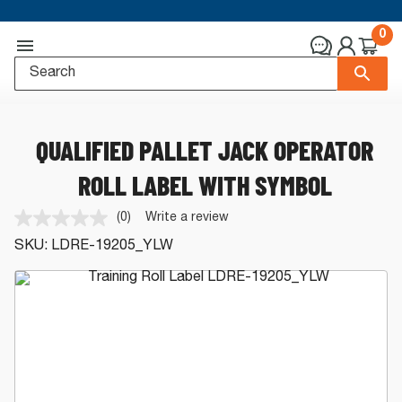
0
QUALIFIED PALLET JACK OPERATOR
ROLL LABEL WITH SYMBOL
(0)
Write a review
No
rating
SKU:
LDRE-19205_YLW
value.
Same
page
link.