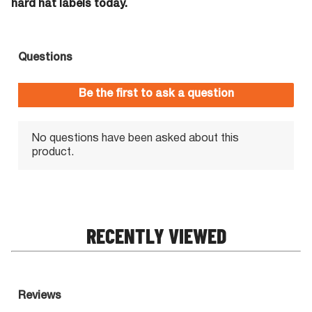
hard hat labels today.
RECENTLY VIEWED