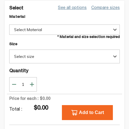
See all options
Compare sizes
Select
Material
Select Material
* Material and size selection required
Size
Select size
Quantity
Price for each :
$0.00
$0.00
Total :
Add to Cart