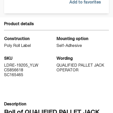
Add to favorites
Product details
Construction
Mounting option
Poly Roll Label
Self-Adhesive
SKU
Wording
LDRE-19205_YLW
QUALIFIED PALLET JACK
CS856618
OPERATOR
SC165465
Description