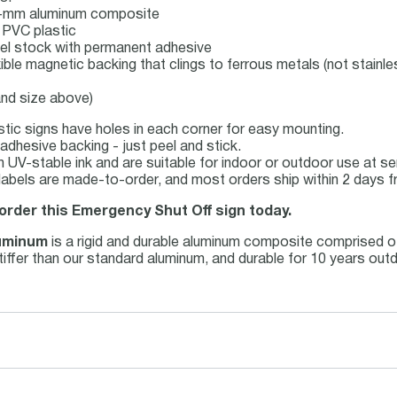
 3-mm aluminum composite
 PVC plastic
label stock with permanent adhesive
xible magnetic backing that clings to ferrous metals (not stainle
and size above)
tic signs have holes in each corner for easy mounting.
adhesive backing - just peel and stick.
ith UV-stable ink and are suitable for indoor or outdoor use at 
abels are made-to-order, and most orders ship within 2 days f
 order this Emergency Shut Off sign today.
uminum
is a rigid and durable aluminum composite comprised o
 stiffer than our standard aluminum, and durable for 10 years ou