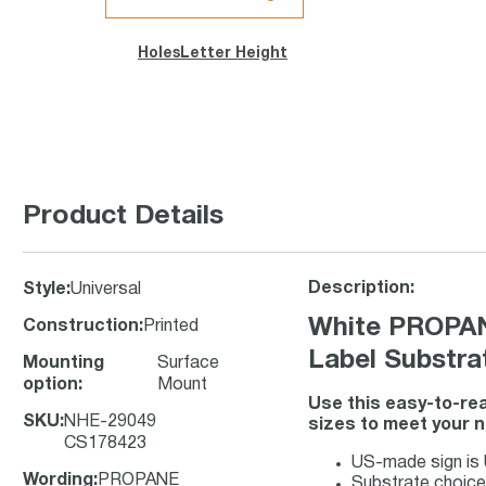
Holes
Letter Height
Product Details
Description:
Style
:
Universal
White PROPA
Construction
:
Printed
Label Substra
Mounting
Surface
option
:
Mount
Use this easy-to-rea
SKU
:
NHE-29049
sizes to meet your 
CS178423
US-made sign is U
Wording
:
PROPANE
Substrate choice