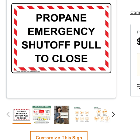
Com
P
Customize This Sign