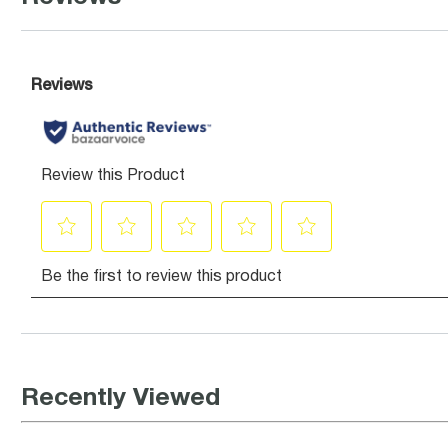
Recently Viewed