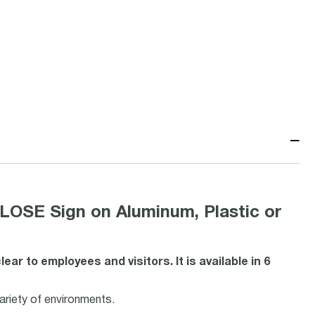
−
E Sign on Aluminum, Plastic or
r to employees and visitors. It is available in 6
variety of environments.