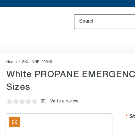
Home
SKU:
NHE-29049
White PROPANE EMERGENCY 
Sizes
(0)
Write a review
No
rating
value.
St
Same
page
link.