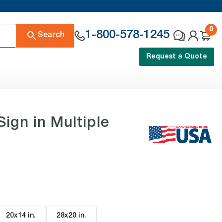
0
1-800-578-1245
Search
Request a Quote
n in Multiple
20x14 in
.
28x20 in
.