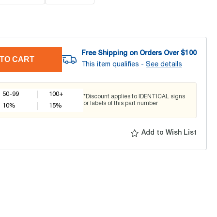
Free Shipping on Orders Over $
100
TO CART
This item qualifies -
See details
50-99
100+
*Discount applies to IDENTICAL signs
or labels of this part number
10
%
15
%
Add to Wish List