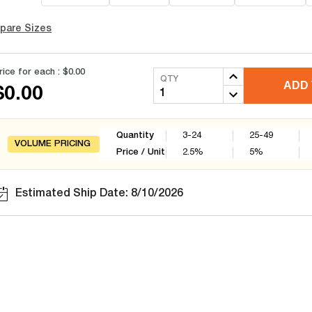
pare Sizes
rice for each :
$0.00
QTY
ADD 
$0.00
Quantity
3-24
25-49
VOLUME PRICING
Price / Unit
2.5
%
5
%
Estimated Ship Date: 8/10/2026