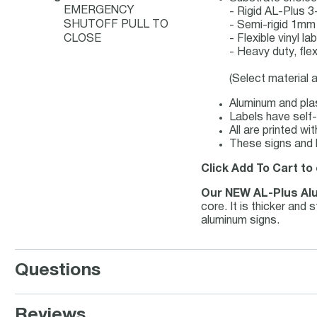
EMERGENCY
- Rigid AL-Plus
SHUTOFF PULL TO
- Semi-rigid 1mm
CLOSE
- Flexible vinyl 
- Heavy duty, fle
(Select material 
Aluminum and plas
Labels have self-
All are printed w
These signs and l
Click Add To Cart to
Our NEW AL-Plus Al
core. It is thicker and
aluminum signs.
Questions
Reviews