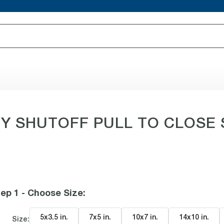
SHUTOFF PULL TO CLOSE Sig
ep 1 - Choose Size
:
5x3.5 in
.
7x5 in
.
10x7 in
.
14x10 in
.
Size: