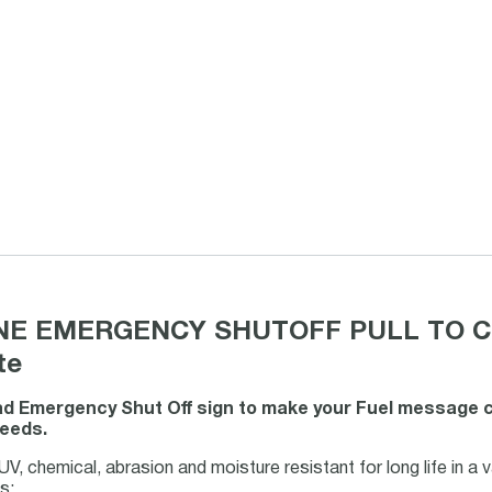
NE EMERGENCY SHUTOFF PULL TO CLOS
te
d Emergency Shut Off sign to make your Fuel message clea
needs.
V, chemical, abrasion and moisture resistant for long life in a 
s: