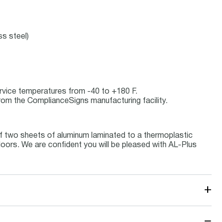
ss steel)
service temperatures from -40 to +180 F.
rom the ComplianceSigns manufacturing facility.
f two sheets of aluminum laminated to a thermoplastic
tdoors. We are confident you will be pleased with AL-Plus
+
−