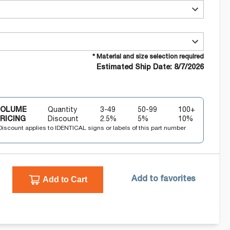
* Material and size selection required
Estimated Ship Date: 8/7/2026
VOLUME
Quantity
3-49
50-99
100+
RICING
Discount
2.5
%
5
%
10
%
Discount applies to IDENTICAL signs or labels of this part number
Add to Cart
Add to favorites