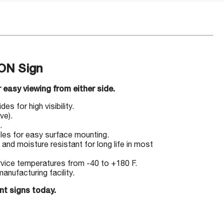
ON Sign
 easy viewing from either side.
s for high visibility.
ve).
.
les for easy surface mounting.
 and moisture resistant for long life in most
ervice temperatures from -40 to +180 F.
nufacturing facility.
nt signs today.