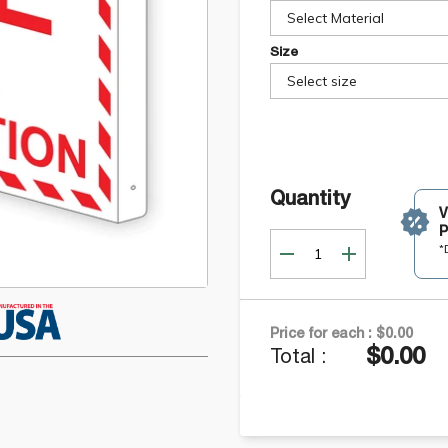
Select Material
Size
Select size
Quantity
P
*
Price for each :
$0.00
$0.00
Total :