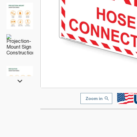
Zoom in