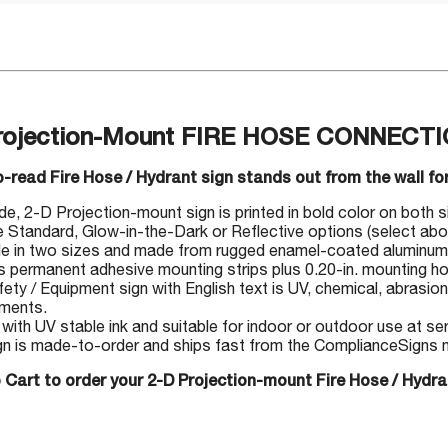
rojection-Mount FIRE HOSE CONNECTI
-read Fire Hose / Hydrant sign stands out from the wall for
, 2-D Projection-mount sign is printed in bold color on both side
Standard, Glow-in-the-Dark or Reflective options (select abo
le in two sizes and made from rugged enamel-coated aluminum
s permanent adhesive mounting strips plus 0.20-in. mounting ho
fety / Equipment sign with English text is UV, chemical, abrasion
nments.
 with UV stable ink and suitable for indoor or outdoor use at s
gn is made-to-order and ships fast from the ComplianceSigns ma
 Cart to order your 2-D Projection-mount Fire Hose / Hydra