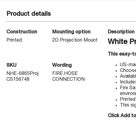
Product details
Construction
Mounting option
Description
Printed
2D Projection Mount
White P
This easy-to
US-made
SKU
Wording
Choose 
NHE-6865Proj
FIRE HOSE
Availab
CS156748
CONNECTION
Include
Fire Sa
enviro
Printed
This si
Click Add to