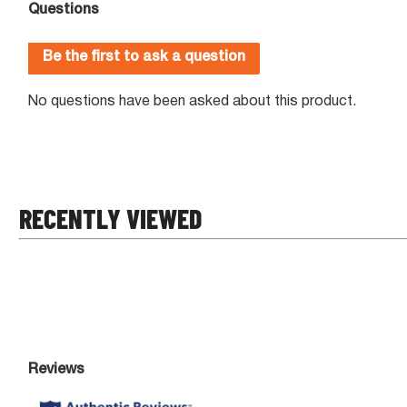
RECENTLY VIEWED