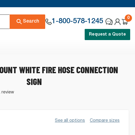
0
1-800-578-1245
Search
Request a Quote
OUNT WHITE FIRE HOSE CONNECTION
SIGN
a review
See all options
Compare sizes