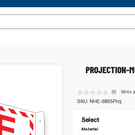
PROJECTION-M
(0)
Write 
No
rating
SKU:
NHE-6865Proj
value.
Same
page
link.
Select
Material