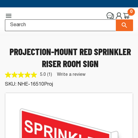
0
PROJECTION-MOUNT RED SPRINKLER
RISER ROOM SIGN
5.0
(1)
Write a review
Read
a
SKU:
NHE-16510Proj
Review.
Same
page
link.