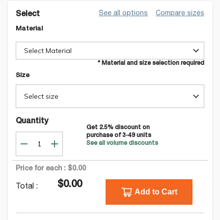
See all options
Compare sizes
Select
Material
Select Material
* Material and size selection required
Size
Select size
Quantity
Get
2.5
% discount on
purchase of
3-49
units
See all volume discounts
Price for each :
$0.00
$0.00
Total :
Add to Cart