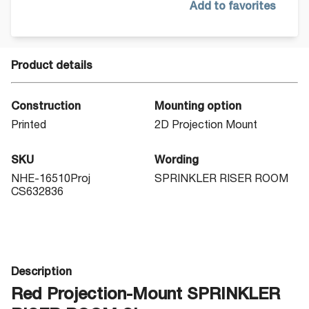
Add to favorites
Product details
Construction
Mounting option
Printed
2D Projection Mount
SKU
Wording
NHE-16510Proj
SPRINKLER RISER ROOM
CS632836
Description
Red Projection-Mount SPRINKLER