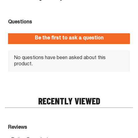
RECENTLY VIEWED