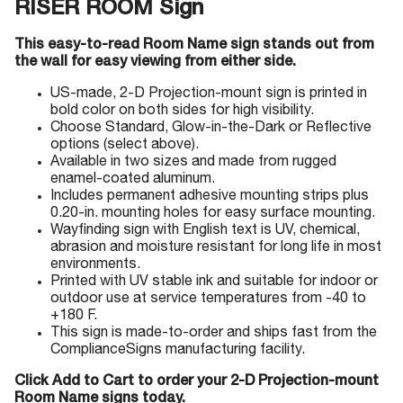
RISER ROOM Sign
This easy-to-read Room Name sign stands out from
the wall for easy viewing from either side.
US-made, 2-D Projection-mount sign is printed in
bold color on both sides for high visibility.
Choose Standard, Glow-in-the-Dark or Reflective
options (select above).
Available in two sizes and made from rugged
enamel-coated aluminum.
Includes permanent adhesive mounting strips plus
0.20-in. mounting holes for easy surface mounting.
Wayfinding sign with English text is UV, chemical,
abrasion and moisture resistant for long life in most
environments.
Printed with UV stable ink and suitable for indoor or
outdoor use at service temperatures from -40 to
+180 F.
This sign is made-to-order and ships fast from the
ComplianceSigns manufacturing facility.
Click Add to Cart to order your 2-D Projection-mount
Room Name signs today.