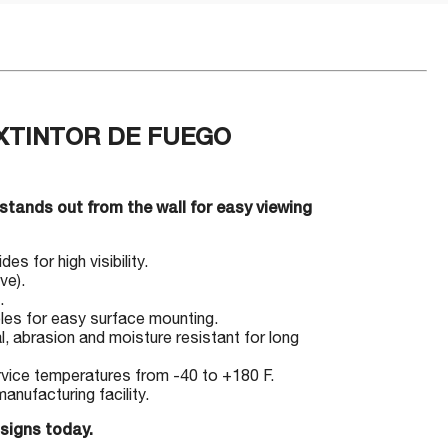
 EXTINTOR DE FUEGO
 stands out from the wall for easy viewing
s for high visibility.
ve).
.
les for easy surface mounting.
l, abrasion and moisture resistant for long
ervice temperatures from -40 to +180 F.
nufacturing facility.
 signs today.