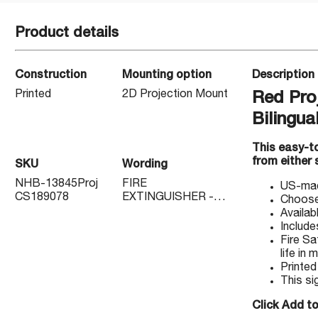
Product details
Construction
Mounting option
Description
Printed
2D Projection Mount
Red Pro
Bilingua
This easy-to
from either 
SKU
Wording
NHB-13845Proj
FIRE
US-made
CS189078
EXTINGUISHER -
Choose 
EXTINTOR DE
Availab
FUEGO
Include
Fire Sa
life in
Printed
This si
Click Add to