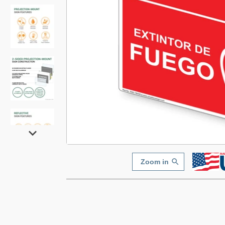
Zoom in