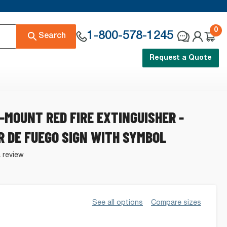
0
1-800-578-1245
Search
Request a Quote
-MOUNT RED FIRE EXTINGUISHER -
R DE FUEGO SIGN WITH SYMBOL
a review
See all options
Compare sizes