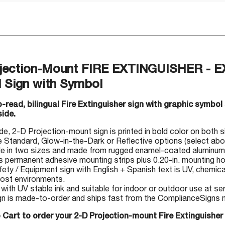
jection-Mount FIRE EXTINGUISHER -
l Sign with Symbol
-read, bilingual Fire Extinguisher sign with graphic symbol
side.
, 2-D Projection-mount sign is printed in bold color on both side
Standard, Glow-in-the-Dark or Reflective options (select abo
le in two sizes and made from rugged enamel-coated aluminum
s permanent adhesive mounting strips plus 0.20-in. mounting ho
fety / Equipment sign with English + Spanish text is UV, chemica
 most environments.
 with UV stable ink and suitable for indoor or outdoor use at s
gn is made-to-order and ships fast from the ComplianceSigns ma
 Cart to order your 2-D Projection-mount Fire Extinguisher