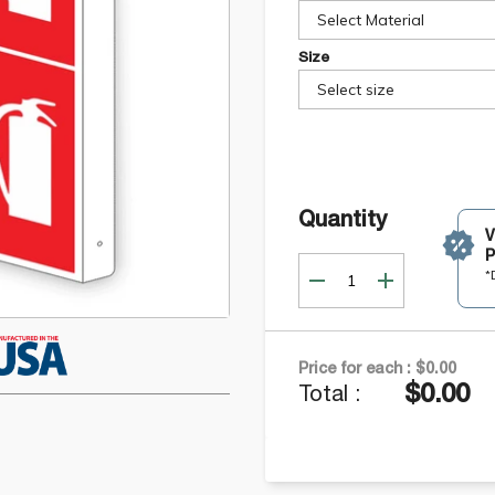
Select Material
Size
Select size
Quantity
P
*
Price for each :
$0.00
$0.00
Total :