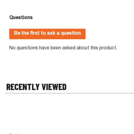
RECENTLY VIEWED