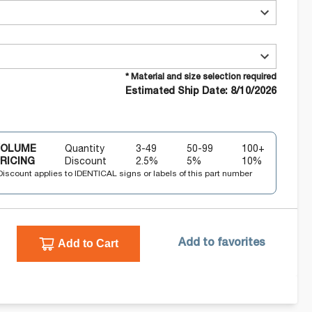
* Material and size selection required
Estimated Ship Date: 8/10/2026
VOLUME
Quantity
3-49
50-99
100+
RICING
Discount
2.5
%
5
%
10
%
Discount applies to IDENTICAL signs or labels of this part number
Add to Cart
Add to favorites