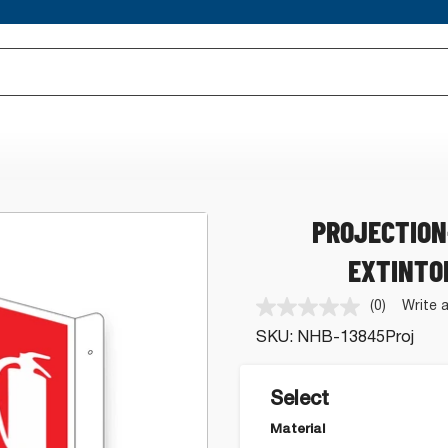
PROJECTION
EXTINTO
(0)
Write 
No
rating
SKU:
NHB-13845Proj
value.
Same
page
link.
Select
Material