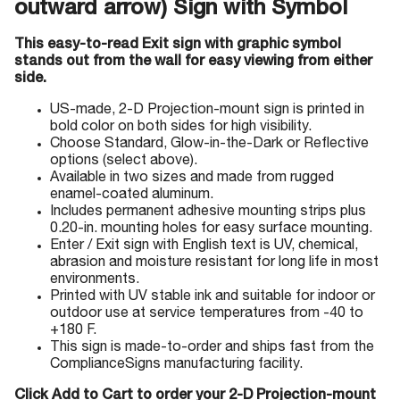
outward arrow) Sign with Symbol
This easy-to-read Exit sign with graphic symbol
stands out from the wall for easy viewing from either
side.
US-made, 2-D Projection-mount sign is printed in
bold color on both sides for high visibility.
Choose Standard, Glow-in-the-Dark or Reflective
options (select above).
Available in two sizes and made from rugged
enamel-coated aluminum.
Includes permanent adhesive mounting strips plus
0.20-in. mounting holes for easy surface mounting.
Enter / Exit sign with English text is UV, chemical,
abrasion and moisture resistant for long life in most
environments.
Printed with UV stable ink and suitable for indoor or
outdoor use at service temperatures from -40 to
+180 F.
This sign is made-to-order and ships fast from the
ComplianceSigns manufacturing facility.
Click Add to Cart to order your 2-D Projection-mount