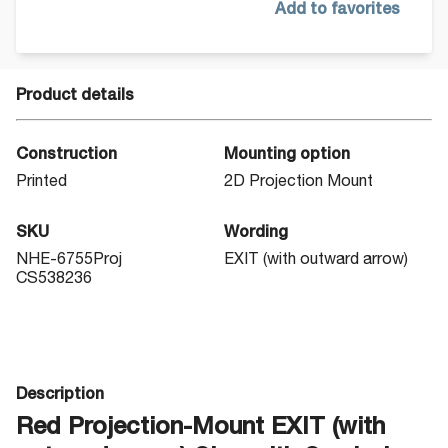
Add to favorites
Product details
Construction
Mounting option
Printed
2D Projection Mount
SKU
Wording
NHE-6755Proj
EXIT (with outward arrow)
CS538236
Description
Red Projection-Mount EXIT (with