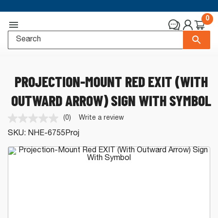
0
PROJECTION-MOUNT RED EXIT (WITH
OUTWARD ARROW) SIGN WITH SYMBOL
(0)
Write a review
No
rating
SKU:
NHE-6755Proj
value.
Same
page
link.