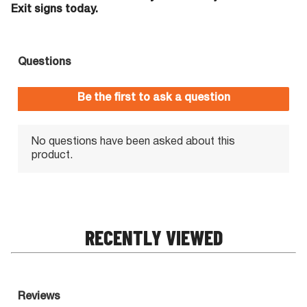
Exit signs today.
RECENTLY VIEWED