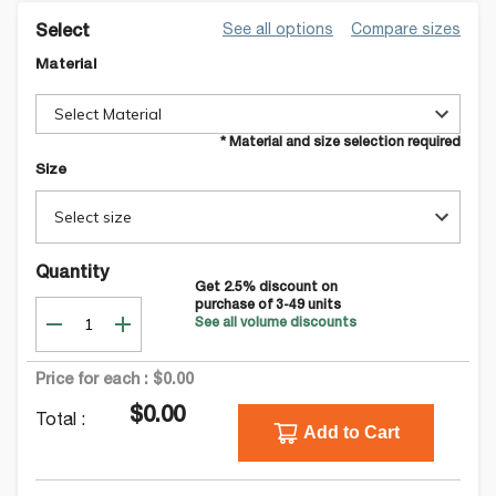
See all options
Compare sizes
Select
Material
Select Material
* Material and size selection required
Size
Select size
Quantity
Get
2.5
% discount on
purchase of
3-49
units
See all volume discounts
Price for each :
$0.00
$0.00
Total :
Add to Cart