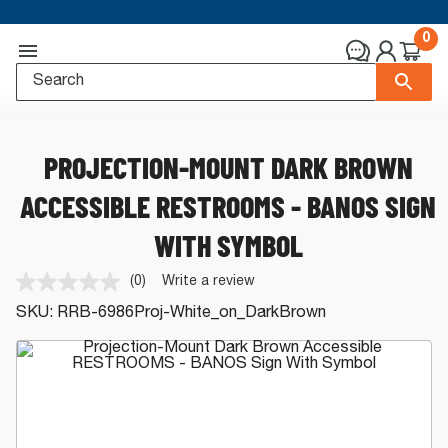
0
PROJECTION-MOUNT DARK BROWN
ACCESSIBLE RESTROOMS - BANOS SIGN
WITH SYMBOL
(0)
Write a review
No
rating
SKU:
RRB-6986Proj-White_on_DarkBrown
value.
Same
page
link.