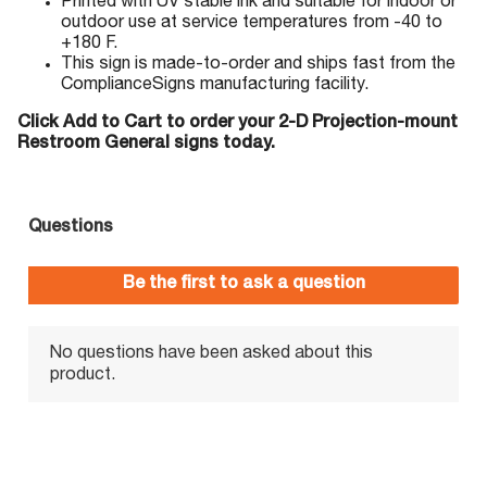
Printed with UV stable ink and suitable for indoor or
outdoor use at service temperatures from -40 to
+180 F.
This sign is made-to-order and ships fast from the
ComplianceSigns manufacturing facility.
Click Add to Cart to order your 2-D Projection-mount
Restroom General signs today.