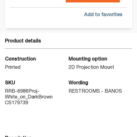
Add to favorites
Product details
Construction
Mounting option
Printed
2D Projection Mount
SKU
Wording
RRB-6986Proj-
RESTROOMS - BAÑOS
White_on_DarkBrown
CS179739