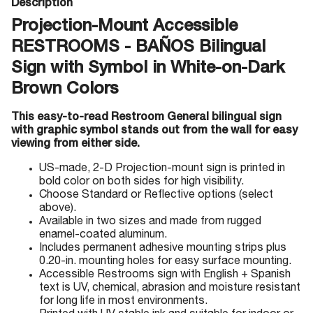
Description
Projection-Mount Accessible
RESTROOMS - BAÑOS Bilingual
Sign with Symbol in White-on-Dark
Brown Colors
This easy-to-read Restroom General bilingual sign
with graphic symbol stands out from the wall for easy
viewing from either side.
US-made, 2-D Projection-mount sign is printed in
bold color on both sides for high visibility.
Choose Standard or Reflective options (select
above).
Available in two sizes and made from rugged
enamel-coated aluminum.
Includes permanent adhesive mounting strips plus
0.20-in. mounting holes for easy surface mounting.
Accessible Restrooms sign with English + Spanish
text is UV, chemical, abrasion and moisture resistant
for long life in most environments.