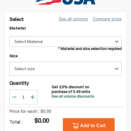
See all options
Compare sizes
Select
Material
Select Material
* Material and size selection required
Size
Select size
Quantity
Get
2.5
% discount on
purchase of
3-49
units
See all volume discounts
Price for each :
$0.00
$0.00
Total :
Add to Cart