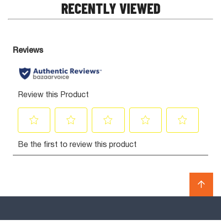
RECENTLY VIEWED