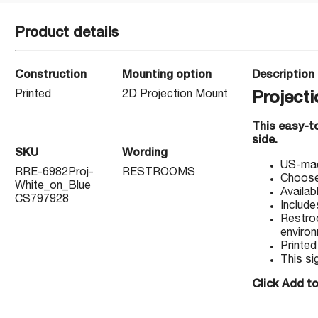
Product details
Construction
Mounting option
Description
Printed
2D Projection Mount
Project
This easy-to
side.
SKU
Wording
US-made
RRE-6982Proj-
RESTROOMS
Choose 
White_on_Blue
Availab
CS797928
Include
Restroo
enviro
Printed
This si
Click Add to