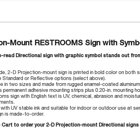
ion-Mount RESTROOMS Sign with Symbol
-read Directional sign with graphic symbol stands out from
, 2-D Projection-mount sign is printed in bold color on both side
Standard or Reflective options (select above).
le in two sizes and made from rugged enamel-coated aluminum
s permanent adhesive mounting strips plus 0.20-in. mounting ho
ms sign with English text is UV, chemical, abrasion and moisture
nments.
 with UV stable ink and suitable for indoor or outdoor use at s
gn is made-to-order.
 Cart to order your 2-D Projection-mount Directional signs