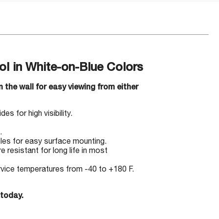
 in White-on-Blue Colors
 the wall for easy viewing from either
s for high visibility.
.
les for easy surface mounting.
 resistant for long life in most
ervice temperatures from -40 to +180 F.
 today.