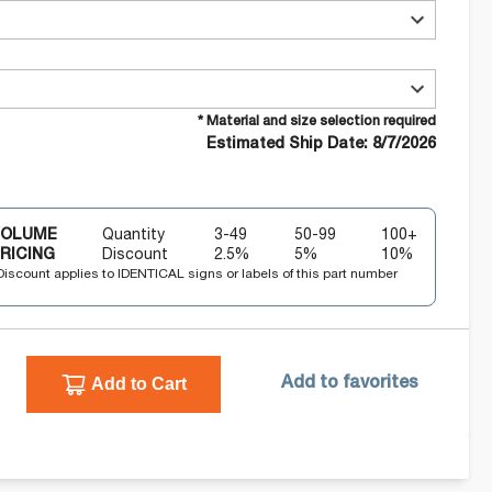
* Material and size selection required
Estimated Ship Date: 8/7/2026
VOLUME
Quantity
3-49
50-99
100+
RICING
Discount
2.5
%
5
%
10
%
Discount applies to IDENTICAL signs or labels of this part number
Add to Cart
Add to favorites