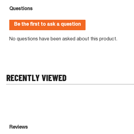
RECENTLY VIEWED