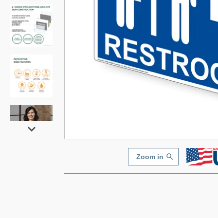
Zoom in