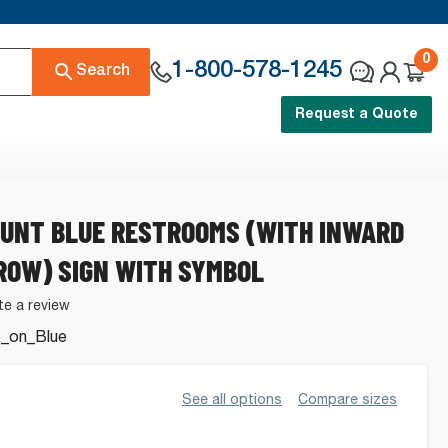
0
1-800-578-1245
Search
Request a Quote
UNT BLUE RESTROOMS (WITH INWARD
ROW) SIGN WITH SYMBOL
te a review
_on_Blue
s.
See all options
Compare sizes