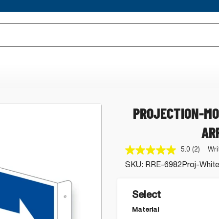
PROJECTION-MO
AR
5.0
(2)
Wri
Read
2
SKU:
RRE-6982Proj-White
Review
Same
page
link.
Select
Material