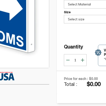
Select Material
Size
Select size
Quantity
P
*
Price for each :
$0.00
$0.00
Total :