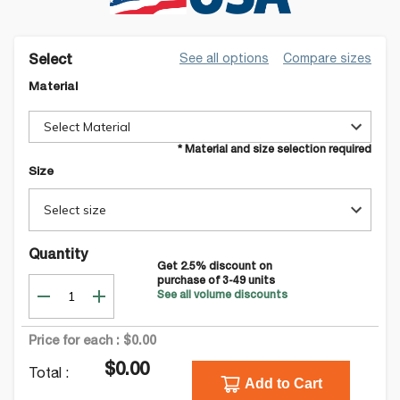
See all options
Compare sizes
Select
Material
Select Material
* Material and size selection required
Size
Select size
Quantity
Get
2.5
% discount on
purchase of
3-49
units
See all volume discounts
Price for each :
$0.00
$0.00
Total :
Add to Cart