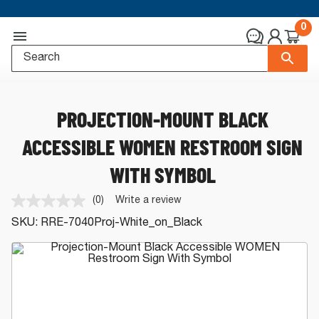
0
PROJECTION-MOUNT BLACK
ACCESSIBLE WOMEN RESTROOM SIGN
WITH SYMBOL
(0)
Write a review
No
rating
SKU:
RRE-7040Proj-White_on_Black
value.
Same
page
link.