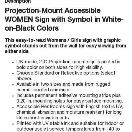
Description
Projection-Mount Accessible
WOMEN Sign with Symbol in White-
on-Black Colors
This easy-to-read Womens / Girls sign with graphic
symbol stands out from the wall for easy viewing from
either side.
US-made, 2-D Projection-mount sign is printed in
bold color on both sides for high visibility.
Choose Standard or Reflective options (select
above).
Available in two sizes and made from rugged
enamel-coated aluminum.
Includes permanent adhesive mounting strips plus
0.20-in. mounting holes for easy surface mounting.
Accessible Restrooms sign with English text is UV,
chemical, abrasion and moisture resistant for long
life in most environments.
Printed with UV stable ink and suitable for indoor or
outdoor use at service temperatures from -40 to