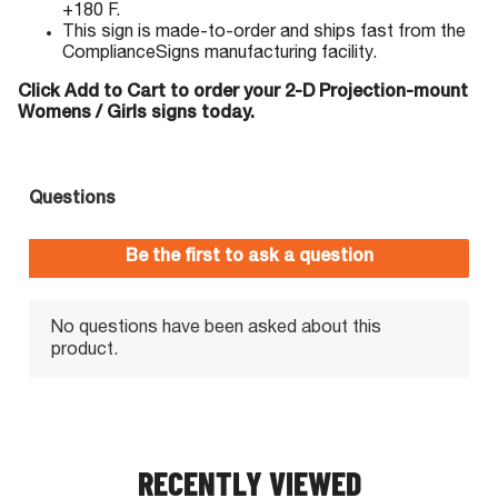
+180 F.
This sign is made-to-order and ships fast from the
ComplianceSigns manufacturing facility.
Click Add to Cart to order your 2-D Projection-mount
Womens / Girls signs today.
RECENTLY VIEWED