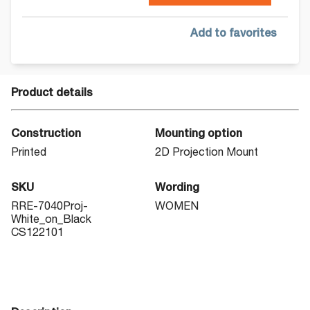
Add to favorites
Product details
Construction
Mounting option
Printed
2D Projection Mount
SKU
Wording
RRE-7040Proj-
WOMEN
White_on_Black
CS122101