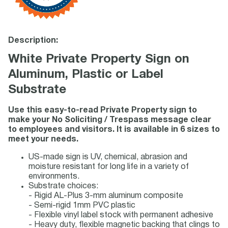
Description:
White Private Property Sign on
Aluminum, Plastic or Label
Substrate
Use this easy-to-read Private Property sign to
make your No Soliciting / Trespass message clear
to employees and visitors. It is available in 6 sizes to
meet your needs.
US-made sign is UV, chemical, abrasion and
moisture resistant for long life in a variety of
environments.
Substrate choices:
- Rigid AL-Plus 3-mm aluminum composite
- Semi-rigid 1mm PVC plastic
- Flexible vinyl label stock with permanent adhesive
- Heavy duty, flexible magnetic backing that clings to