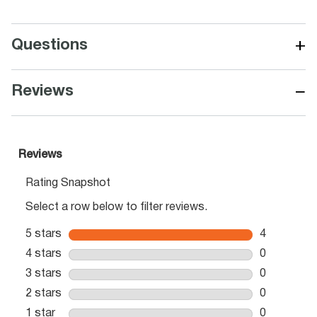
+
Questions
−
Reviews