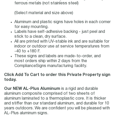
ferrous metals (not stainless steel)
(Select material and size above)
Aluminum and plastic signs have holes in each corner
for easy mounting.
Labels have self-adhesive backing - just peel and
stick to a clean, dry surface.
All are printed with UV-stable ink and are suitable for
indoor or outdoor use at service temperatures from
-40 to +180 F.
These signs and labels are made-to-order, and
most orders ship within 2 days from the
ComplianceSigns manufacturing facility.
Click Add To Cart to order this Private Property sign
today.
Our NEW AL-Plus Aluminum
is a rigid and durable
aluminum composite comprised of two sheets of
aluminum laminated to a thermoplastic core. It is thicker
and stiffer than our standard aluminum, and durable for 10
years outdoors. We are confident you will be pleased with
AL-Plus aluminum signs.