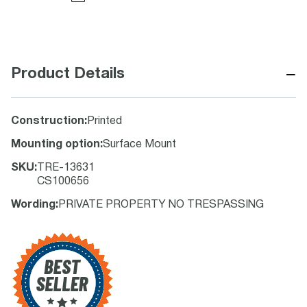
−
Product Details
Construction
:
Printed
Mounting option
:
Surface Mount
SKU
:
TRE-13631
CS100656
Wording
:
PRIVATE PROPERTY NO TRESPASSING