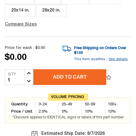
20x14 in
.
28x20 in
.
Compare Sizes
Price for each :
$0.00
Free Shipping on Orders Over
$
100
$0.00
This item qualifies -
See details
QTY
ADD TO CART
VOLUME PRICING
Quantity
3-24
25-49
50-99
100+
Price / Unit
2.5
%
5
%
10
%
15
%
*Discount applies to IDENTICAL signs or labels of this part number
Estimated Ship Date: 8/7/2026