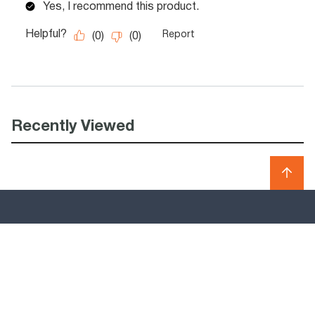
Recently Viewed