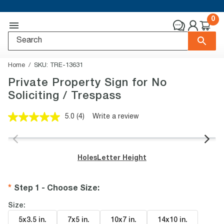
0
Home
SKU:
TRE-13631
Private Property Sign for No
Soliciting / Trespass
5.0
(4)
Write a review
Read
4
Reviews.
Same
page
Holes
Letter Height
link.
Step 1 - Choose Size
:
Size:
5x3.5 in
.
7x5 in
.
10x7 in
.
14x10 in
.