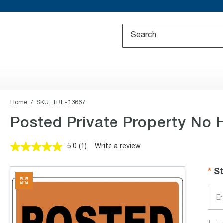
Home
SKU:
TRE-13667
Posted Private Property No 
5.0
(1)
Write a review
Read
a
Review.
S
Same
page
link.