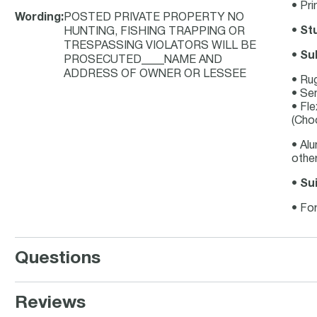
• Pri
Wording
:
POSTED PRIVATE PROPERTY NO
•
Stu
HUNTING, FISHING TRAPPING OR
TRESPASSING VIOLATORS WILL BE
•
Su
PROSECUTED____NAME AND
ADDRESS OF OWNER OR LESSEE
• Ru
• Se
• Fle
(Choo
• Al
other
•
Sui
• For
Questions
Reviews