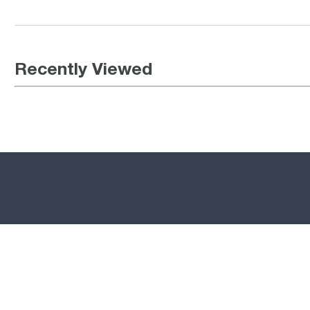
Recently Viewed