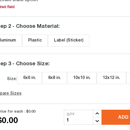
Leave blank option
red field
ep 2 - Choose Material
:
luminum
Plastic
Label (Sticker)
ep 3 - Choose Size
:
6x6 in
.
8x8 in
.
10x10 in
.
12x12 in
.
Size:
pare Sizes
rice for each :
$0.00
QTY
ADD 
$0.00