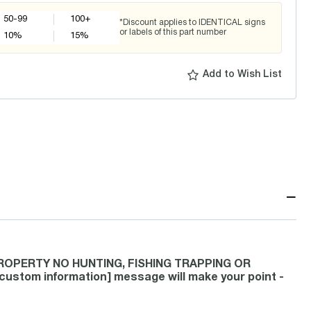
50-99
100+
*Discount applies to IDENTICAL signs
or labels of this part number
10
%
15
%
Add to Wish List
−
 PROPERTY NO HUNTING, FISHING TRAPPING OR
tom information] message will make your point -