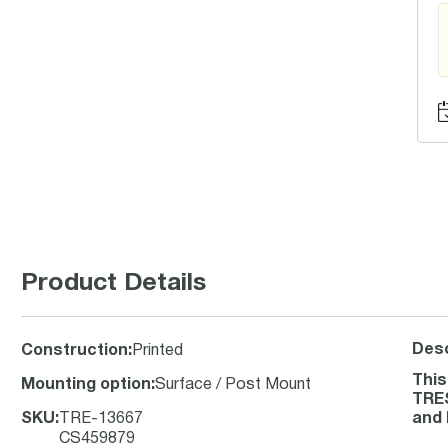
Product Details
Desc
Construction
:
Printed
This
Mounting option
:
Surface / Post Mount
TRES
SKU
:
TRE-13667
and 
CS459879