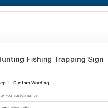
Hunting Fishing Trapping Sign
tep 1 - Custom Wording