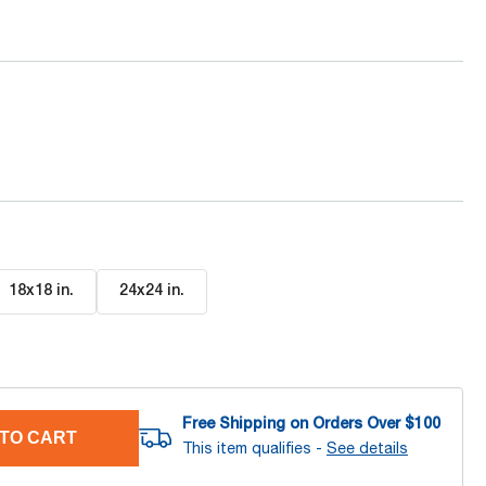
18x18 in
.
24x24 in
.
Free Shipping on Orders Over $
100
TO CART
This item qualifies -
See details