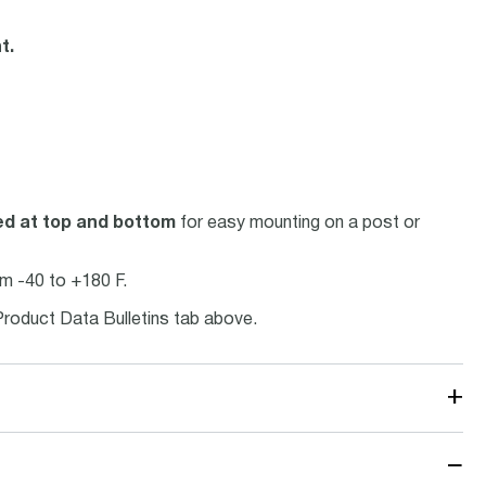
t.
ed at top and bottom
for easy mounting on a post or
m -40 to +180 F.
Product Data Bulletins tab above.
+
−