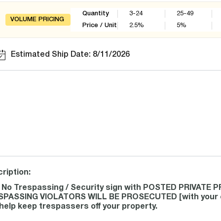
Quantity
3-24
25-49
VOLUME PRICING
Price / Unit
2.5
%
5
%
Estimated Ship Date: 8/11/2026
ription:
 No Trespassing / Security sign with POSTED PRIVATE
PASSING VIOLATORS WILL BE PROSECUTED [with your cus
help keep trespassers off your property.