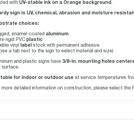
nted with
UV-stable ink on a Orange background
.
rdy sign is UV, chemical, abrasion and moisture resistan
bstrate choices:
gged, enamel-coated
aluminum
mi-rigid PVC
plastic
xible vinyl
label
stock with permanent adhesive
se a tab next to the sign to select material and size)
uminum and plastic signs have
3/8-in. mounting holes center
 surface.
table for indoor or outdoor use
at service temperatures fro
 more detailed information on construction, please select the 