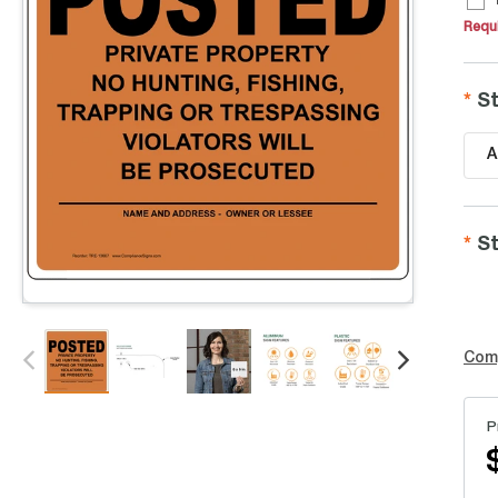
Requi
St
A
St
Com
P