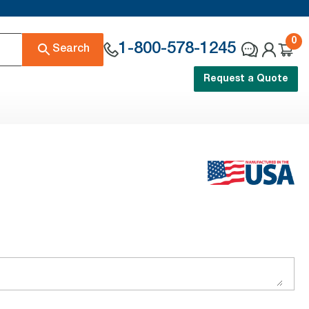
0
1-800-578-1245
Search
Request a Quote