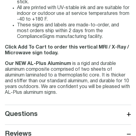
stick.
All are printed with UV-stable ink and are suitable for
indoor or outdoor use at service temperatures from
-40 to +180 F.
These signs and labels are made-to-order, and
most orders ship within 2 days from the
ComplianceSigns manufacturing facility.
Click Add To Cart to order this vertical MRI / X-Ray /
Microwave sign today.
Our NEW AL-Plus Aluminum
is a rigid and durable
aluminum composite comprised of two sheets of
aluminum laminated to a thermoplastic core. It is thicker
and stiffer than our standard aluminum, and durable for 10
years outdoors. We are confident you will be pleased with
AL-Plus aluminum signs.
+
Questions
−
Reviews