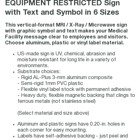
EQUIPMENT RESTRICTED Sign
with Text and Symbol in 6 Sizes
This vertical-format MRI / X-Ray / Microwave sign
with graphic symbol and text makes your Medical
Facility message clear to employees and visitors.
Choose aluminum, plastic or vinyl label material.
US-made sign is UV, chemical, abrasion and
moisture resistant for long life in a variety of
environments.
Substrate choices:
- Rigid AL-Plus 3-mm aluminum composite
- Semi-rigid 1mm PVC plastic
- Flexible vinyl label stock with permanent adhesive
- Heavy duty, flexible magnetic backing that clings to
ferrous metals (not stainless steel)
(Select material and size above)
Aluminum and plastic signs have 0.20-in. holes in
each corner for easy mounting.
Labels have self-adhesive backing - just peel and