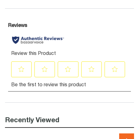
Recently Viewed