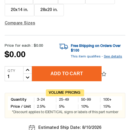
20x14 in
.
28x20 in
.
Compare Sizes
Price for each :
$0.00
Free Shipping on Orders Over
$
100
$0.00
This item qualifies -
See details
QTY
ADD TO CART
VOLUME PRICING
Quantity
3-24
25-49
50-99
100+
Price / Unit
2.5
%
5
%
10
%
15
%
*Discount applies to IDENTICAL signs or labels of this part number
Estimated Ship Date: 8/10/2026