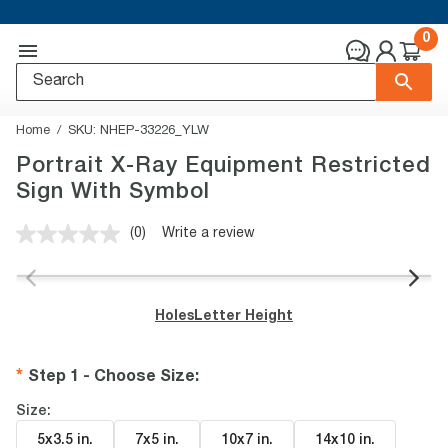
0
Home
SKU:
NHEP-33226_YLW
Portrait X-Ray Equipment Restricted
Sign With Symbol
(0)
Write a review
No
rating
value.
Same
page
Holes
Letter Height
link.
Step 1 - Choose Size
:
Size:
5x3.5 in
.
7x5 in
.
10x7 in
.
14x10 in
.