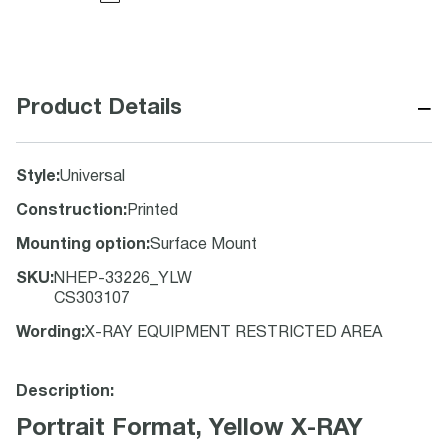
−
Product Details
Style
:
Universal
Construction
:
Printed
Mounting option
:
Surface Mount
SKU
:
NHEP-33226_YLW
CS303107
Wording
:
X-RAY EQUIPMENT RESTRICTED AREA
Description:
Portrait Format, Yellow X-RAY