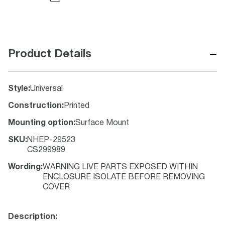
−
Product Details
Style
:
Universal
Construction
:
Printed
Mounting option
:
Surface Mount
SKU
:
NHEP-29523
CS299989
Wording
:
WARNING LIVE PARTS EXPOSED WITHIN
ENCLOSURE ISOLATE BEFORE REMOVING
COVER
Description: