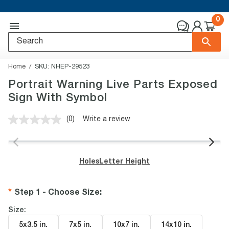
0
Home
SKU:
NHEP-29523
Portrait Warning Live Parts Exposed
Sign With Symbol
(0)
Write a review
No
rating
value.
Same
page
Holes
Letter Height
link.
Step 1 - Choose Size
:
Size:
5x3.5 in
.
7x5 in
.
10x7 in
.
14x10 in
.