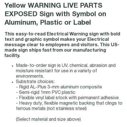
Yellow WARNING LIVE PARTS
EXPOSED Sign with Symbol on
Aluminum, Plastic or Label
This easy-to-read Electrical Warning sign with bold
text and graphic symbol makes your Electrical
message clear to employees and visitors. This US-
made sign ships fast from our manufacturing
facility.
Made-to-order sign is UV, chemical, abrasion and
moisture resistant for use in a variety of
environments.
Substrate choices:
- Rigid AL-Plus 3-mm aluminum composite
- Semi-rigid 1mm PVC plastic
- Flexible vinyl label stock with permanent adhesive
- Heavy duty, flexible magnetic backing that clings to
ferrous metals (not stainless steel)
(Select material and size above)