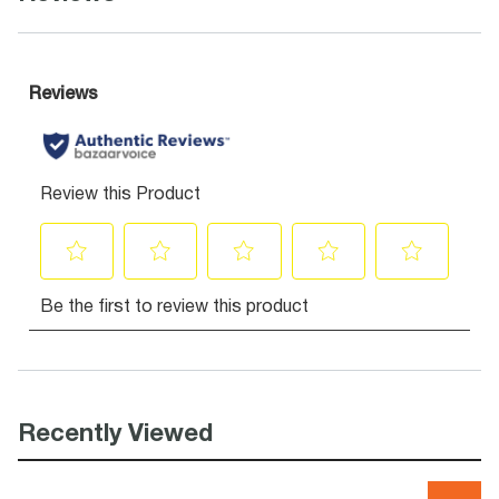
Recently Viewed