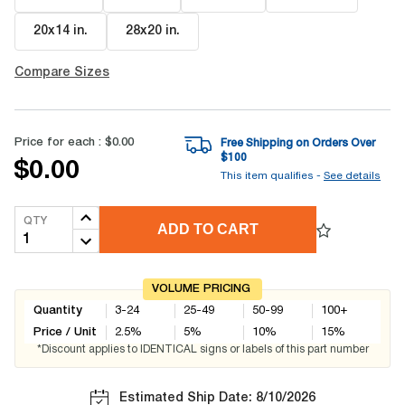
20x14 in
.
28x20 in
.
Compare Sizes
Price for each :
$0.00
Free Shipping on Orders Over
$
100
$0.00
This item qualifies -
See details
QTY
ADD TO CART
VOLUME PRICING
Quantity
3-24
25-49
50-99
100+
Price / Unit
2.5
%
5
%
10
%
15
%
*Discount applies to IDENTICAL signs or labels of this part number
Estimated Ship Date: 8/10/2026