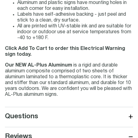
Aluminum and plastic signs have mounting holes in
each corner for easy installation.
Labels have self-adhesive backing - just peel and
stick to a clean, dry surface.
All are printed with UV-stable ink and are suitable for
indoor or outdoor use at service temperatures from
-40 to +180 F.
Click Add To Cart to order this Electrical Warning
sign today.
Our NEW AL-Plus Aluminum
is a rigid and durable
aluminum composite comprised of two sheets of
aluminum laminated to a thermoplastic core. It is thicker
and stiffer than our standard aluminum, and durable for 10
years outdoors. We are confident you will be pleased with
AL-Plus aluminum signs.
+
Questions
−
Reviews