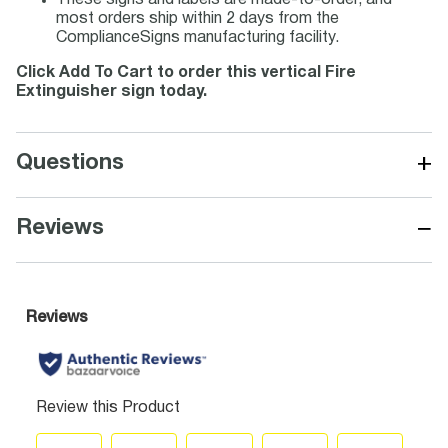
These signs and labels are made-to-order, and
most orders ship within 2 days from the
ComplianceSigns manufacturing facility.
Click Add To Cart to order this vertical Fire
Extinguisher sign today.
+
Questions
−
Reviews