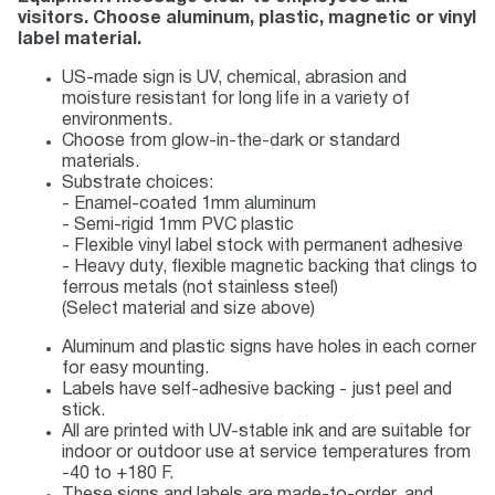
visitors. Choose aluminum, plastic, magnetic or vinyl
label material.
US-made sign is UV, chemical, abrasion and
moisture resistant for long life in a variety of
environments.
Choose from glow-in-the-dark or standard
materials.
Substrate choices:
- Enamel-coated 1mm aluminum
- Semi-rigid 1mm PVC plastic
- Flexible vinyl label stock with permanent adhesive
- Heavy duty, flexible magnetic backing that clings to
ferrous metals (not stainless steel)
(Select material and size above)
Aluminum and plastic signs have holes in each corner
for easy mounting.
Labels have self-adhesive backing - just peel and
stick.
All are printed with UV-stable ink and are suitable for
indoor or outdoor use at service temperatures from
-40 to +180 F.