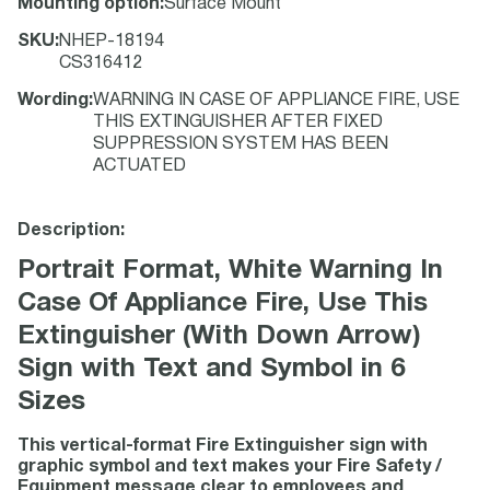
Mounting option
:
Surface Mount
SKU
:
NHEP-18194
CS316412
Wording
:
WARNING IN CASE OF APPLIANCE FIRE, USE
THIS EXTINGUISHER AFTER FIXED
SUPPRESSION SYSTEM HAS BEEN
ACTUATED
Description:
Portrait Format, White Warning In
Case Of Appliance Fire, Use This
Extinguisher (With Down Arrow)
Sign with Text and Symbol in 6
Sizes
This vertical-format Fire Extinguisher sign with
graphic symbol and text makes your Fire Safety /
Equipment message clear to employees and