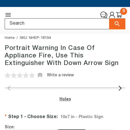
0
Home
SKU:
NHEP-18194
Portrait Warning In Case Of
Appliance Fire, Use This
Extinguisher With Down Arrow Sign
(0)
Write a review
No
rating
value.
Same
page
Holes
link.
Step 1 - Choose Size
:
10x7 in - Plastic Sign
Size: