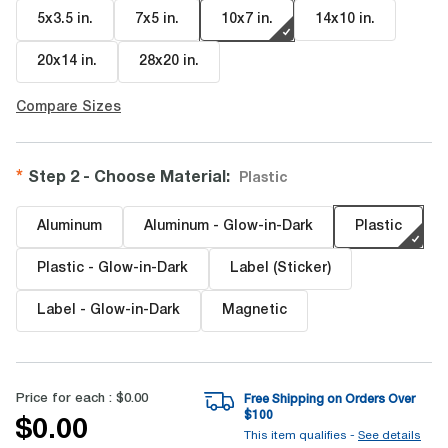
5x3.5 in
.
7x5 in
.
10x7 in
.
14x10 in
.
20x14 in
.
28x20 in
.
Compare Sizes
Step 2 - Choose Material
:
Plastic
Aluminum
Aluminum - Glow-in-Dark
Plastic
Plastic - Glow-in-Dark
Label (Sticker)
Label - Glow-in-Dark
Magnetic
Price for each :
$0.00
Free Shipping on Orders Over
$
100
$0.00
This item qualifies -
See details