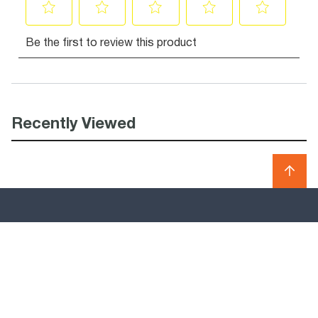
Recently Viewed