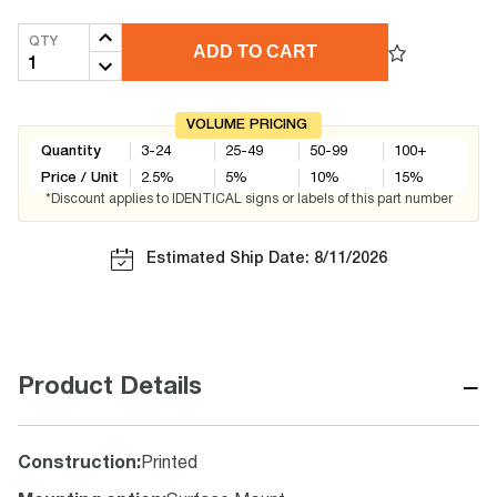
QTY
ADD TO CART
VOLUME PRICING
Quantity
3-24
25-49
50-99
100+
Price / Unit
2.5
%
5
%
10
%
15
%
*Discount applies to IDENTICAL signs or labels of this part number
Estimated Ship Date: 8/11/2026
−
Product Details
Construction
:
Printed