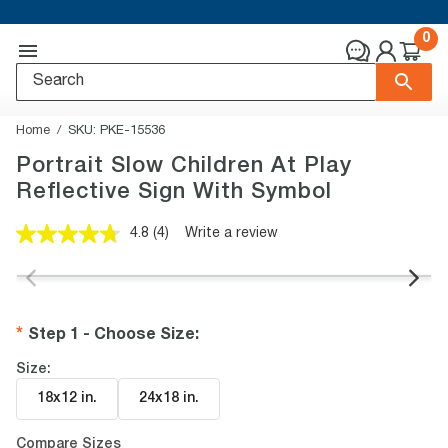
0
Home
SKU:
PKE-15536
Portrait Slow Children At Play
Reflective Sign With Symbol
4.8
(4)
Write a review
Read
4
Reviews.
Same
page
link.
Step 1 - Choose Size
:
Size:
18x12 in
.
24x18 in
.
Compare Sizes