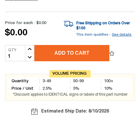
Price for each :
$0.00
Free Shipping on Orders Over
$
100
$0.00
This item qualifies -
See details
QTY
ADD TO CART
VOLUME PRICING
Quantity
3-49
50-99
100+
Price / Unit
2.5
%
5
%
10
%
*Discount applies to IDENTICAL signs or labels of this part number
Estimated Ship Date: 8/10/2026