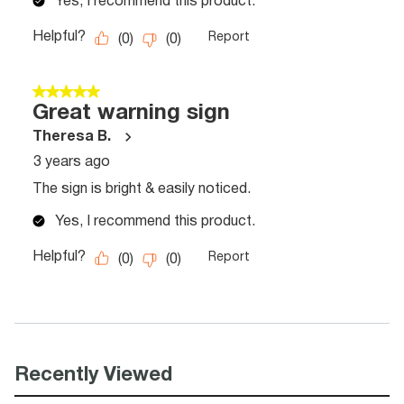
Recently Viewed