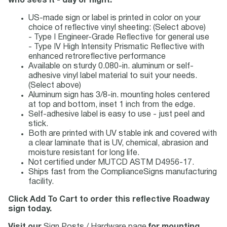
who sees it - day or night.
US-made sign or label is printed in color on your
choice of reflective vinyl sheeting: (Select above)
- Type I Engineer-Grade Reflective for general use
- Type IV High Intensity Prismatic Reflective with
enhanced retroreflective performance
Available on sturdy 0.080-in. aluminum or self-
adhesive vinyl label material to suit your needs.
(Select above)
Aluminum sign has 3/8-in. mounting holes centered
at top and bottom, inset 1 inch from the edge.
Self-adhesive label is easy to use - just peel and
stick.
Both are printed with UV stable ink and covered with
a clear laminate that is UV, chemical, abrasion and
moisture resistant for long life.
Not certified under MUTCD ASTM D4956-17.
Ships fast from the ComplianceSigns manufacturing
facility.
Click Add To Cart to order this reflective Roadway
sign today.