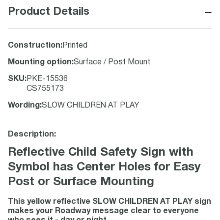
−
Product Details
Construction
:
Printed
Mounting option
:
Surface / Post Mount
SKU
:
PKE-15536
CS755173
Wording
:
SLOW CHILDREN AT PLAY
Description:
Reflective Child Safety Sign with
Symbol has Center Holes for Easy
Post or Surface Mounting
This yellow reflective SLOW CHILDREN AT PLAY sign
makes your Roadway message clear to everyone