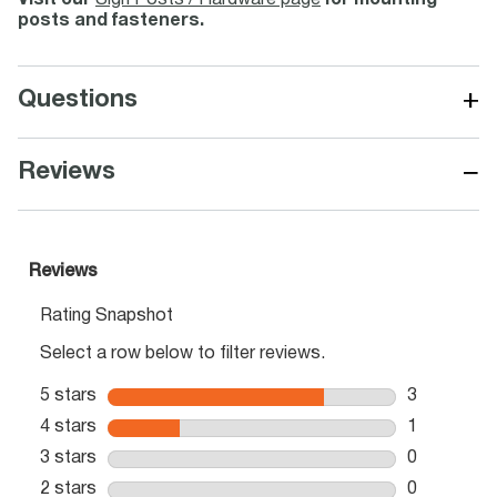
Visit our
Sign Posts / Hardware page
for mounting
posts and fasteners.
+
Questions
−
Reviews