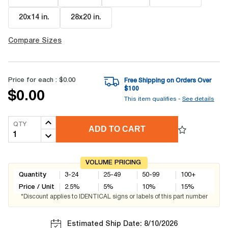
20x14 in
.
28x20 in
.
Compare Sizes
Price for each :
$0.00
Free Shipping on Orders Over
$
100
$0.00
This item qualifies -
See details
QTY
ADD TO CART
VOLUME PRICING
Quantity
3-24
25-49
50-99
100+
Price / Unit
2.5
%
5
%
10
%
15
%
*Discount applies to IDENTICAL signs or labels of this part number
Estimated Ship Date: 8/10/2026