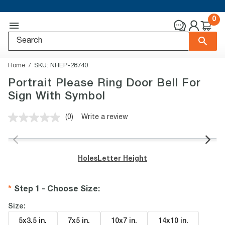
0
Home
SKU:
NHEP-28740
Portrait Please Ring Door Bell For
Sign With Symbol
(0)
Write a review
No
rating
value.
Same
page
Holes
Letter Height
link.
Step 1 - Choose Size
:
Size:
5x3.5 in
.
7x5 in
.
10x7 in
.
14x10 in
.