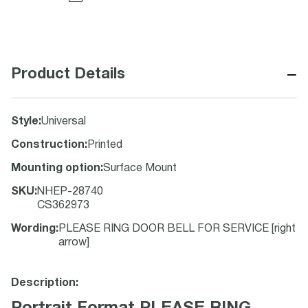
−
Product Details
Style
:
Universal
Construction
:
Printed
Mounting option
:
Surface Mount
SKU
:
NHEP-28740
CS362973
Wording
:
PLEASE RING DOOR BELL FOR SERVICE [right
arrow]
Description: