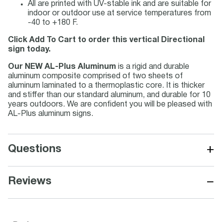
All are printed with UV-stable ink and are suitable for
indoor or outdoor use at service temperatures from
-40 to +180 F.
Click Add To Cart to order this vertical Directional
sign today.
Our NEW AL-Plus Aluminum
is a rigid and durable
aluminum composite comprised of two sheets of
aluminum laminated to a thermoplastic core. It is thicker
and stiffer than our standard aluminum, and durable for 10
years outdoors. We are confident you will be pleased with
AL-Plus aluminum signs.
+
Questions
−
Reviews