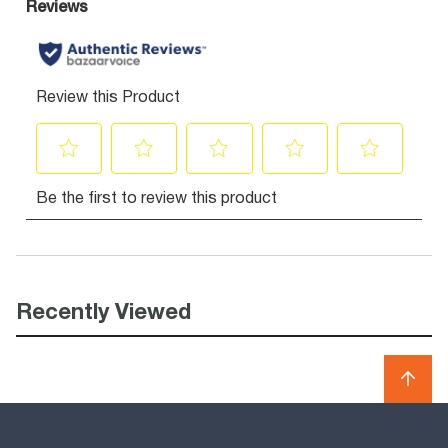
Recently Viewed