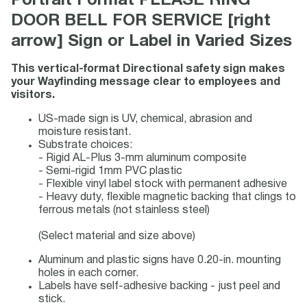
Portrait Format PLEASE RING
DOOR BELL FOR SERVICE [right
arrow] Sign or Label in Varied Sizes
This vertical-format Directional safety sign makes
your Wayfinding message clear to employees and
visitors.
US-made sign is UV, chemical, abrasion and
moisture resistant.
Substrate choices:
- Rigid AL-Plus 3-mm aluminum composite
- Semi-rigid 1mm PVC plastic
- Flexible vinyl label stock with permanent adhesive
- Heavy duty, flexible magnetic backing that clings to
ferrous metals (not stainless steel)
(Select material and size above)
Aluminum and plastic signs have 0.20-in. mounting
holes in each corner.
Labels have self-adhesive backing - just peel and
stick.