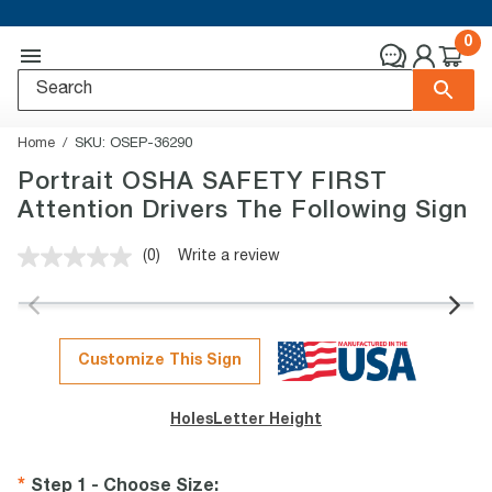
0
Home
SKU:
OSEP-36290
Portrait OSHA SAFETY FIRST
Attention Drivers The Following Sign
(0)
Write a review
No
rating
value.
Same
page
link.
Customize This Sign
Holes
Letter Height
Step 1 - Choose Size
: