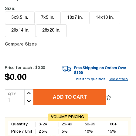
Size:
5x3.5 in
.
7x5 in
.
10x7 in
.
14x10 in
.
20x14 in
.
28x20 in
.
Compare Sizes
Price for each :
$0.00
Free Shipping on Orders Over
$
100
$0.00
This item qualifies -
See details
QTY
ADD TO CART
VOLUME PRICING
Quantity
3-24
25-49
50-99
100+
Price / Unit
2.5
%
5
%
10
%
15
%