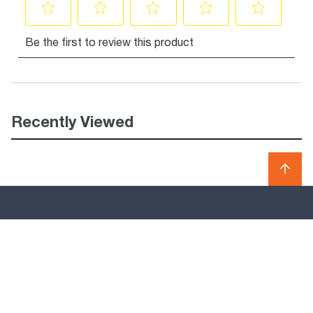
Recently Viewed