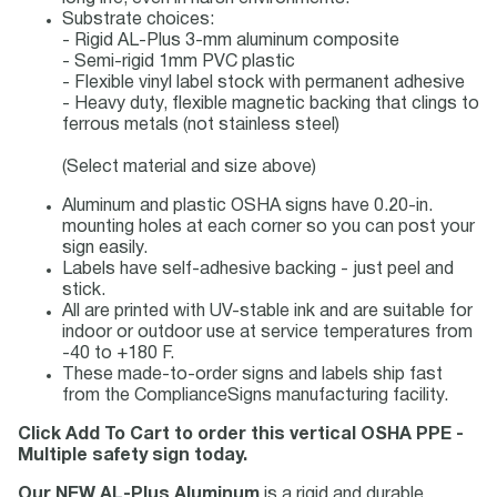
Substrate choices:
- Rigid AL-Plus 3-mm aluminum composite
- Semi-rigid 1mm PVC plastic
- Flexible vinyl label stock with permanent adhesive
- Heavy duty, flexible magnetic backing that clings to
ferrous metals (not stainless steel)
(Select material and size above)
Aluminum and plastic OSHA signs have 0.20-in.
mounting holes at each corner so you can post your
sign easily.
Labels have self-adhesive backing - just peel and
stick.
All are printed with UV-stable ink and are suitable for
indoor or outdoor use at service temperatures from
-40 to +180 F.
These made-to-order signs and labels ship fast
from the ComplianceSigns manufacturing facility.
Click Add To Cart to order this vertical OSHA PPE -
Multiple safety sign today.
Our NEW AL-Plus Aluminum
is a rigid and durable