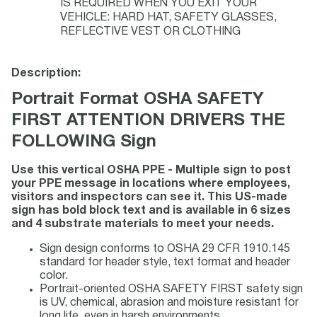
IS REQUIRED WHEN YOU EXIT YOUR
VEHICLE: HARD HAT, SAFETY GLASSES,
REFLECTIVE VEST OR CLOTHING
Description:
Portrait Format OSHA SAFETY
FIRST ATTENTION DRIVERS THE
FOLLOWING Sign
Use this vertical OSHA PPE - Multiple sign to post
your PPE message in locations where employees,
visitors and inspectors can see it. This US-made
sign has bold block text and is available in 6 sizes
and 4 substrate materials to meet your needs.
Sign design conforms to OSHA 29 CFR 1910.145
standard for header style, text format and header
color.
Portrait-oriented OSHA SAFETY FIRST safety sign
is UV, chemical, abrasion and moisture resistant for
long life, even in harsh environments.