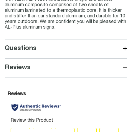
aluminum composite comprised of two sheets of
aluminum laminated to a thermoplastic core. It is thicker
and stiffer than our standard aluminum, and durable for 10
years outdoors. We are confident you will be pleased with
AL-Plus aluminum signs.
+
Questions
−
Reviews