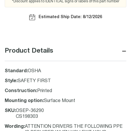
*Discount applies to IDENTICAL signs or labels of this part number
Estimated Ship Date: 8/12/2026
−
Product Details
Standard
:
OSHA
Style
:
SAFETY FIRST
Construction
:
Printed
Mounting option
:
Surface Mount
SKU
:
OSEP-36290
CS198303
Wording
:
ATTENTION DRIVERS THE FOLLOWING PPE