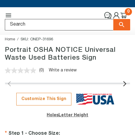
0
Home
SKU:
ONEP-31696
Portrait OSHA NOTICE Universal
Waste Used Batteries Sign
(0)
Write a review
No
rating
value.
Same
page
link.
Customize This Sign
Holes
Letter Height
Step 1 - Choose Size
: