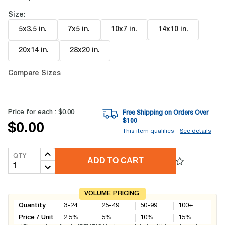
Size:
5x3.5 in
.
7x5 in
.
10x7 in
.
14x10 in
.
20x14 in
.
28x20 in
.
Compare Sizes
Price for each :
$0.00
Free Shipping on Orders Over
$
100
$0.00
This item qualifies -
See details
QTY
ADD TO CART
VOLUME PRICING
Quantity
3-24
25-49
50-99
100+
Price / Unit
2.5
%
5
%
10
%
15
%