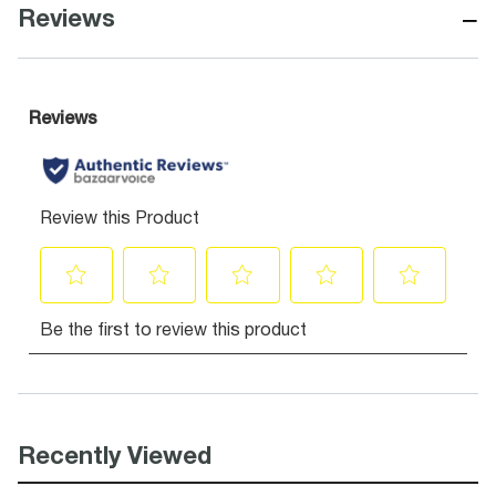
−
Reviews
Recently Viewed