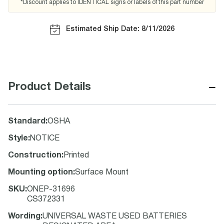
*Discount applies to IDENTICAL signs or labels of this part number
Estimated Ship Date: 8/11/2026
−
Product Details
Standard
:
OSHA
Style
:
NOTICE
Construction
:
Printed
Mounting option
:
Surface Mount
SKU
:
ONEP-31696
CS372331
Wording
:
UNIVERSAL WASTE USED BATTERIES