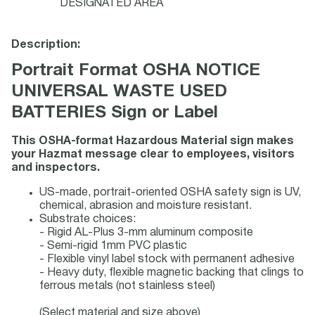
DESIGNATED AREA
Description:
Portrait Format OSHA NOTICE
UNIVERSAL WASTE USED
BATTERIES Sign or Label
This OSHA-format Hazardous Material sign makes
your Hazmat message clear to employees, visitors
and inspectors.
US-made, portrait-oriented OSHA safety sign is UV,
chemical, abrasion and moisture resistant.
Substrate choices:
- Rigid AL-Plus 3-mm aluminum composite
- Semi-rigid 1mm PVC plastic
- Flexible vinyl label stock with permanent adhesive
- Heavy duty, flexible magnetic backing that clings to
ferrous metals (not stainless steel)
(Select material and size above)