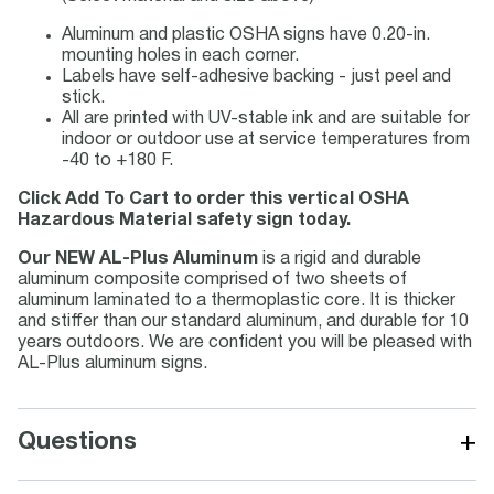
Aluminum and plastic OSHA signs have 0.20-in.
mounting holes in each corner.
Labels have self-adhesive backing - just peel and
stick.
All are printed with UV-stable ink and are suitable for
indoor or outdoor use at service temperatures from
-40 to +180 F.
Click Add To Cart to order this vertical OSHA
Hazardous Material safety sign today.
Our NEW AL-Plus Aluminum
is a rigid and durable
aluminum composite comprised of two sheets of
aluminum laminated to a thermoplastic core. It is thicker
and stiffer than our standard aluminum, and durable for 10
years outdoors. We are confident you will be pleased with
AL-Plus aluminum signs.
+
Questions