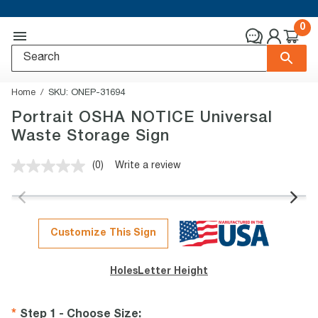
0
Home
SKU:
ONEP-31694
Portrait OSHA NOTICE Universal
Waste Storage Sign
(0)
Write a review
No
rating
value.
Same
page
link.
Customize This Sign
Holes
Letter Height
Step 1 - Choose Size
: