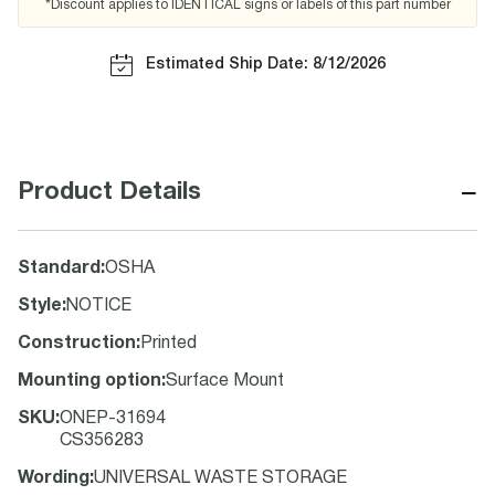
*Discount applies to IDENTICAL signs or labels of this part number
Estimated Ship Date: 8/12/2026
−
Product Details
Standard
:
OSHA
Style
:
NOTICE
Construction
:
Printed
Mounting option
:
Surface Mount
SKU
:
ONEP-31694
CS356283
Wording
:
UNIVERSAL WASTE STORAGE