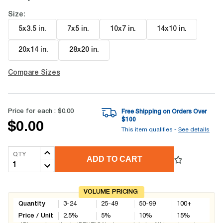
Size:
5x3.5 in
.
7x5 in
.
10x7 in
.
14x10 in
.
20x14 in
.
28x20 in
.
Compare Sizes
Price for each :
$0.00
Free Shipping on Orders Over
$
100
$0.00
This item qualifies -
See details
QTY
ADD TO CART
VOLUME PRICING
Quantity
3-24
25-49
50-99
100+
Price / Unit
2.5
%
5
%
10
%
15
%