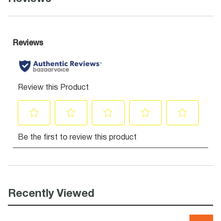
Recently Viewed