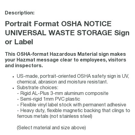
Description:
Portrait Format OSHA NOTICE
UNIVERSAL WASTE STORAGE Sign
or Label
This OSHA-format Hazardous Material sign makes
your Hazmat message clear to employees, visitors
and inspectors.
US-made, portrait-oriented OSHA safety sign is UV,
chemical, abrasion and moisture resistant.
Substrate choices:
- Rigid AL-Plus 3-mm aluminum composite
- Semi-rigid 1mm PVC plastic
- Flexible vinyl label stock with permanent adhesive
- Heavy duty, flexible magnetic backing that clings to
ferrous metals (not stainless steel)
(Select material and size above)