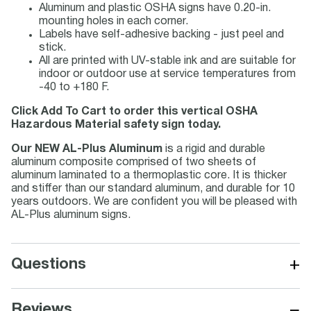
Aluminum and plastic OSHA signs have 0.20-in.
mounting holes in each corner.
Labels have self-adhesive backing - just peel and
stick.
All are printed with UV-stable ink and are suitable for
indoor or outdoor use at service temperatures from
-40 to +180 F.
Click Add To Cart to order this vertical OSHA
Hazardous Material safety sign today.
Our NEW AL-Plus Aluminum
is a rigid and durable
aluminum composite comprised of two sheets of
aluminum laminated to a thermoplastic core. It is thicker
and stiffer than our standard aluminum, and durable for 10
years outdoors. We are confident you will be pleased with
AL-Plus aluminum signs.
+
Questions
−
Reviews