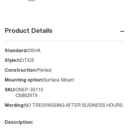
−
Product Details
Standard
:
OSHA
Style
:
NOTICE
Construction
:
Printed
Mounting option
:
Surface Mount
SKU
:
ONEP-35115
CS862979
Wording
:
NO TRESPASSING AFTER BUSINESS HOURS
Description: