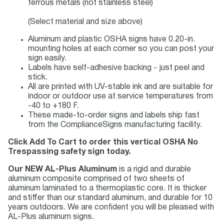
ferrous metals (not stainless steel)
(Select material and size above)
Aluminum and plastic OSHA signs have 0.20-in.
mounting holes at each corner so you can post your
sign easily.
Labels have self-adhesive backing - just peel and
stick.
All are printed with UV-stable ink and are suitable for
indoor or outdoor use at service temperatures from
-40 to +180 F.
These made-to-order signs and labels ship fast
from the ComplianceSigns manufacturing facility.
Click Add To Cart to order this vertical OSHA No
Trespassing safety sign today.
Our NEW AL-Plus Aluminum
is a rigid and durable
aluminum composite comprised of two sheets of
aluminum laminated to a thermoplastic core. It is thicker
and stiffer than our standard aluminum, and durable for 10
years outdoors. We are confident you will be pleased with
AL-Plus aluminum signs.