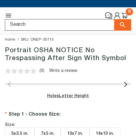
0
Home
SKU:
ONEP-35115
Portrait OSHA NOTICE No
Trespassing After Sign With Symbol
(0)
Write a review
No
rating
value.
Same
page
Holes
Letter Height
link.
Step 1 - Choose Size
:
Size:
5x3.5 in
.
7x5 in
.
10x7 in
.
14x10 in
.