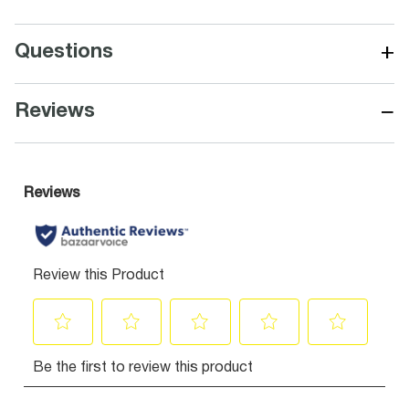
+
Questions
−
Reviews