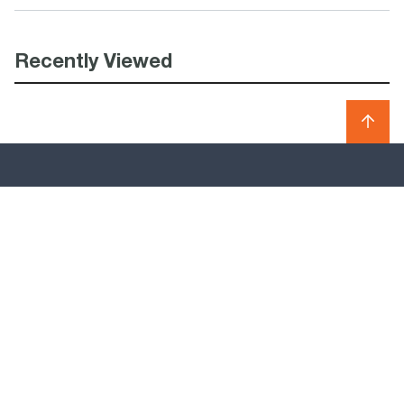
Recently Viewed