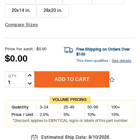
20x14 in
.
28x20 in
.
Compare Sizes
Price for each :
$0.00
Free Shipping on Orders Over
$
100
$0.00
This item qualifies -
See details
QTY
ADD TO CART
VOLUME PRICING
Quantity
3-24
25-49
50-99
100+
Price / Unit
2.5
%
5
%
10
%
15
%
*Discount applies to IDENTICAL signs or labels of this part number
Estimated Ship Date: 8/10/2026