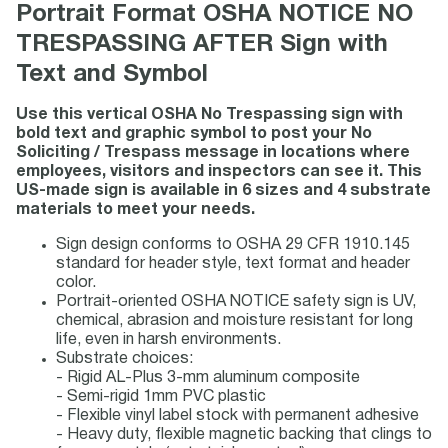
Portrait Format OSHA NOTICE NO
TRESPASSING AFTER Sign with
Text and Symbol
Use this vertical OSHA No Trespassing sign with
bold text and graphic symbol to post your No
Soliciting / Trespass message in locations where
employees, visitors and inspectors can see it. This
US-made sign is available in 6 sizes and 4 substrate
materials to meet your needs.
Sign design conforms to OSHA 29 CFR 1910.145
standard for header style, text format and header
color.
Portrait-oriented OSHA NOTICE safety sign is UV,
chemical, abrasion and moisture resistant for long
life, even in harsh environments.
Substrate choices:
- Rigid AL-Plus 3-mm aluminum composite
- Semi-rigid 1mm PVC plastic
- Flexible vinyl label stock with permanent adhesive
- Heavy duty, flexible magnetic backing that clings to