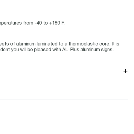
emperatures from -40 to +180 F.
ets of aluminum laminated to a thermoplastic core. It is
ident you will be pleased with AL-Plus aluminum signs.
+
−