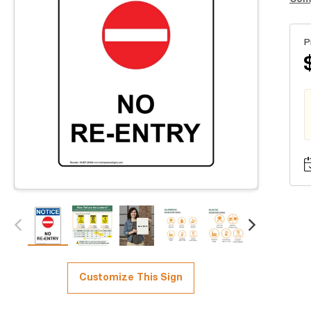
P
Customize This Sign