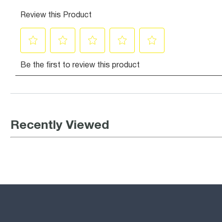
Recently Viewed