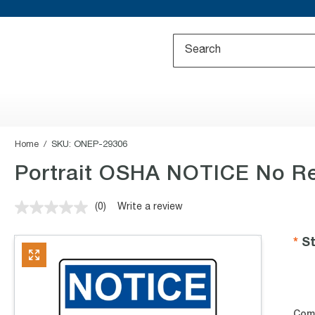
Home
SKU:
ONEP-29306
Portrait OSHA NOTICE No Re
(0)
Write a review
No
rating
value.
St
Same
page
link.
Com