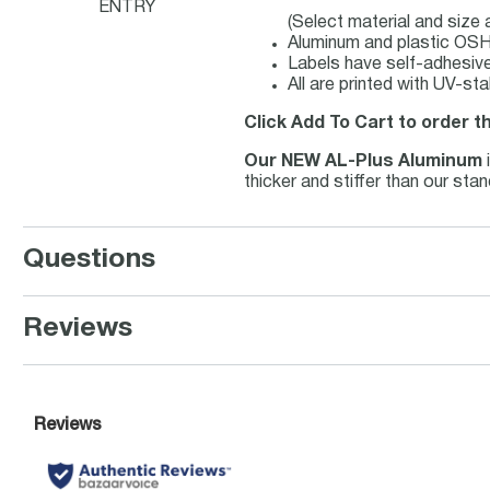
ENTRY
(Select material and size
Aluminum and plastic OSHA
Labels have self-adhesive 
All are printed with UV-st
Click Add To Cart to order t
Our NEW AL-Plus Aluminum
thicker and stiffer than our st
Questions
Reviews