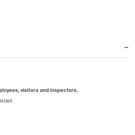
−
loyees, visitors and inspectors.
istant.