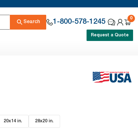
0
1-800-578-1245
Search
Request a Quote
20x14 in
.
28x20 in
.