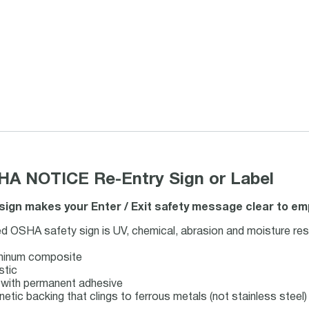
HA NOTICE Re-Entry Sign or Label
ign makes your Enter / Exit safety message clear to emp
d OSHA safety sign is UV, chemical, abrasion and moisture res
uminum composite
stic
ck with permanent adhesive
netic backing that clings to ferrous metals (not stainless steel)