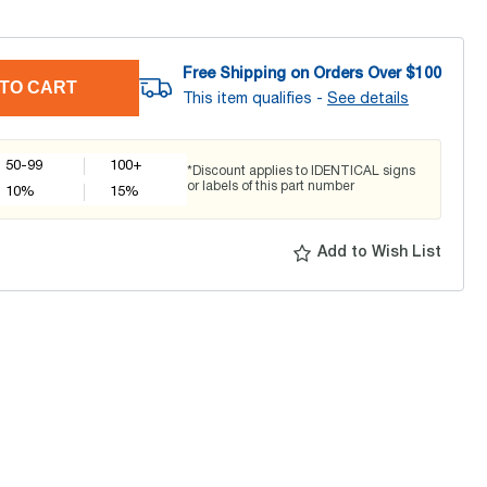
Free Shipping on Orders Over $
100
TO CART
This item qualifies -
See details
50-99
100+
*Discount applies to IDENTICAL signs
or labels of this part number
10
%
15
%
Add to Wish List