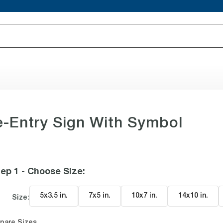
-Entry Sign With Symbol
ep 1 - Choose Size
:
5x3.5 in
.
7x5 in
.
10x7 in
.
14x10 in
.
Size:
pare Sizes