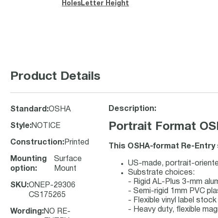
Holes
Letter Height
Product Details
Description:
Standard
:
OSHA
Portrait Format OS
Style
:
NOTICE
Construction
:
Printed
This OSHA-format Re-Entry s
Mounting
Surface
US-made, portrait-oriente
option
:
Mount
Substrate choices:
- Rigid AL-Plus 3-mm al
SKU
:
ONEP-29306
- Semi-rigid 1mm PVC pla
CS175265
- Flexible vinyl label sto
- Heavy duty, flexible mag
Wording
:
NO RE-