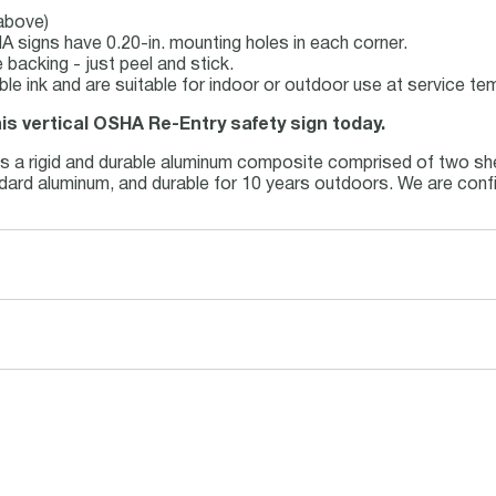
 above)
 signs have 0.20-in. mounting holes in each corner.
backing - just peel and stick.
able ink and are suitable for indoor or outdoor use at service t
his vertical OSHA Re-Entry safety sign today.
is a rigid and durable aluminum composite comprised of two she
andard aluminum, and durable for 10 years outdoors. We are conf