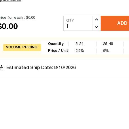
rice for each :
$0.00
QTY
ADD 
$0.00
Quantity
3-24
25-49
VOLUME PRICING
Price / Unit
2.5
%
5
%
Estimated Ship Date: 8/10/2026