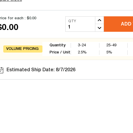
rice for each :
$0.00
QTY
ADD 
$0.00
Quantity
3-24
25-49
VOLUME PRICING
Price / Unit
2.5
%
5
%
Estimated Ship Date: 8/7/2026