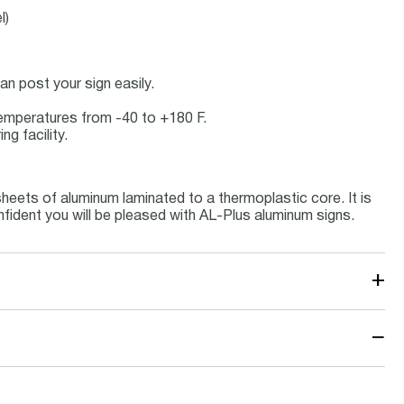
l)
n post your sign easily.
 temperatures from -40 to +180 F.
g facility.
eets of aluminum laminated to a thermoplastic core. It is
nfident you will be pleased with AL-Plus aluminum signs.
+
−