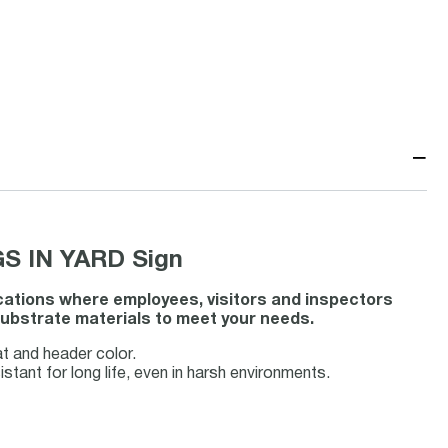
−
S IN YARD Sign
ocations where employees, visitors and inspectors
 substrate materials to meet your needs.
t and header color.
tant for long life, even in harsh environments.