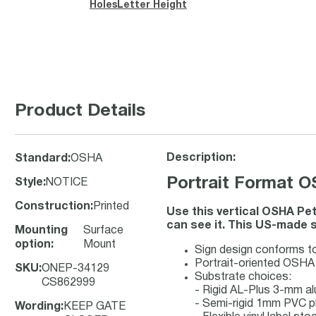
Holes
Letter Height
Product Details
Description:
Standard
:
OSHA
Portrait Format
Style
:
NOTICE
Construction
:
Printed
Use this vertical OSHA Pe
can see it. This US-made s
Mounting
Surface
option
:
Mount
Sign design conforms t
Portrait-oriented OSHA N
SKU
:
ONEP-34129
Substrate choices:
CS862999
- Rigid AL-Plus 3-mm a
- Semi-rigid 1mm PVC p
Wording
:
KEEP GATE