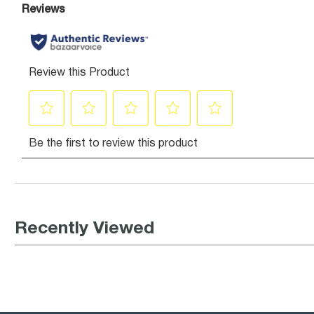
Recently Viewed