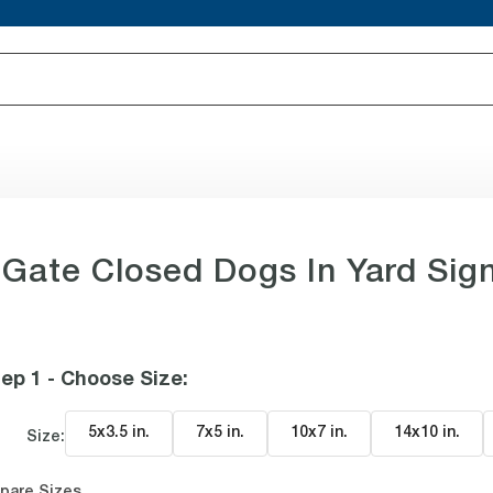
Gate Closed Dogs In Yard Sig
ep 1 - Choose Size
:
5x3.5 in
.
7x5 in
.
10x7 in
.
14x10 in
.
Size:
pare Sizes