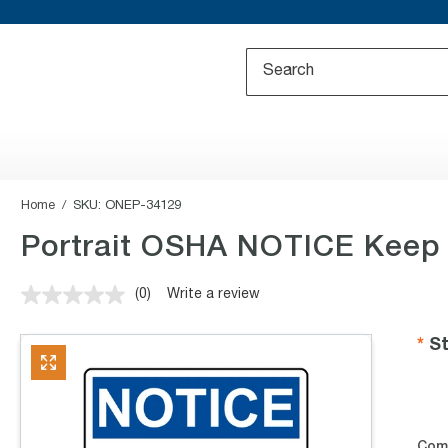
Home
SKU:
ONEP-34129
Portrait OSHA NOTICE Keep 
(0)
Write a review
No
rating
value.
St
Same
page
link.
Com