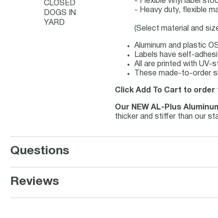
- Flexible vinyl label s
CLOSED
- Heavy duty, flexible m
DOGS IN
YARD
(Select material and siz
Aluminum and plastic OS
Labels have self-adhesiv
All are printed with UV-
These made-to-order sig
Click Add To Cart to order 
Our NEW AL-Plus Aluminu
thicker and stiffer than our 
Questions
Reviews