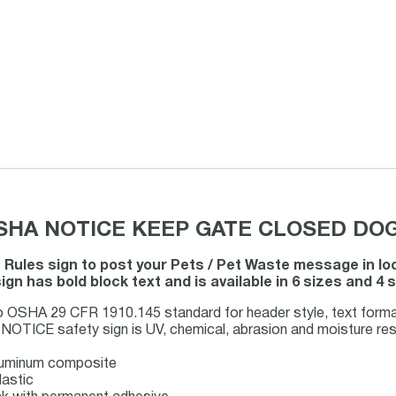
 OSHA NOTICE KEEP GATE CLOSED DOG
t Rules sign to post your Pets / Pet Waste message in l
ign has bold block text and is available in 6 sizes and 4
o OSHA 29 CFR 1910.145 standard for header style, text forma
OTICE safety sign is UV, chemical, abrasion and moisture resis
luminum composite
lastic