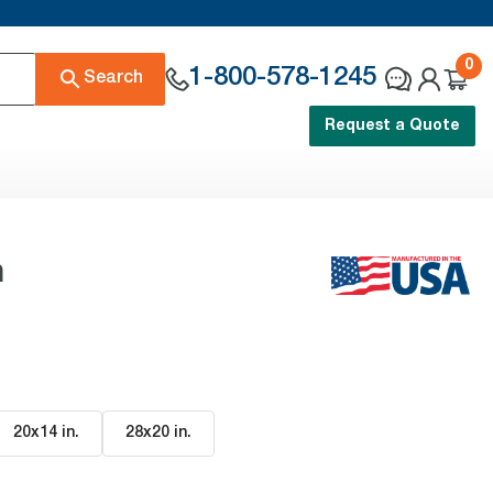
0
1-800-578-1245
Search
Request a Quote
n
20x14 in
.
28x20 in
.