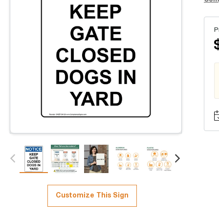
P
Customize This Sign