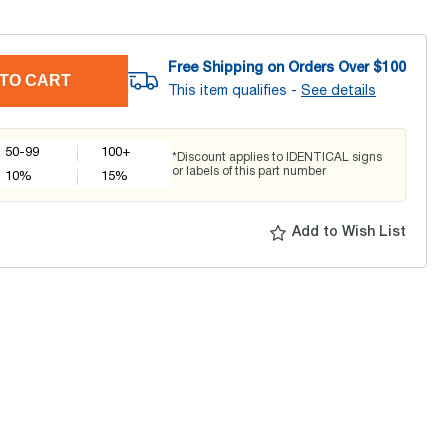
Free Shipping on Orders Over $
100
TO CART
This item qualifies -
See details
50-99
100+
*Discount applies to IDENTICAL signs
or labels of this part number
10
%
15
%
Add to Wish List