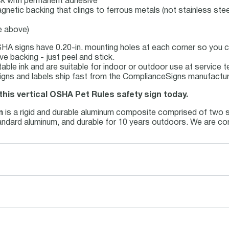
tock with permanent adhesive
agnetic backing that clings to ferrous metals (not stainless stee
e above)
HA signs have 0.20-in. mounting holes at each corner so you ca
e backing - just peel and stick.
stable ink and are suitable for indoor or outdoor use at service
ns and labels ship fast from the ComplianceSigns manufacturin
this vertical OSHA Pet Rules safety sign today.
m
is a rigid and durable aluminum composite comprised of two sh
standard aluminum, and durable for 10 years outdoors. We are co