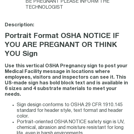
BE PREGNANT PLEASE INFORM THE
TECHNOLOGIST
Description:
Portrait Format OSHA NOTICE IF
YOU ARE PREGNANT OR THINK
YOU Sign
Use this vertical OSHA Pregnancy sign to post your
Medical Facility message in locations where
employees, visitors and inspectors can see it. This
US-made sign has bold block text and is available in
6 sizes and 4 substrate materials to meet your
needs.
Sign design conforms to OSHA 29 CFR 1910.145
standard for header style, text format and header
color.
Portrait-oriented OSHA NOTICE safety sign is UV,
chemical, abrasion and moisture resistant for long
life, even in harsh environments.