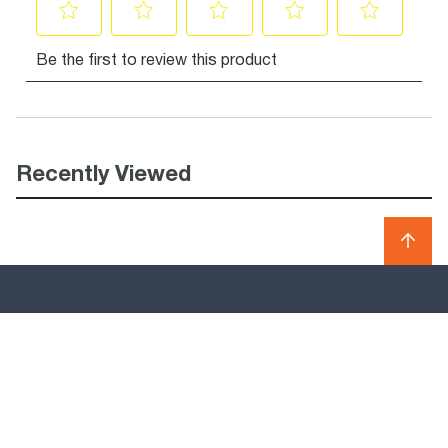
Recently Viewed