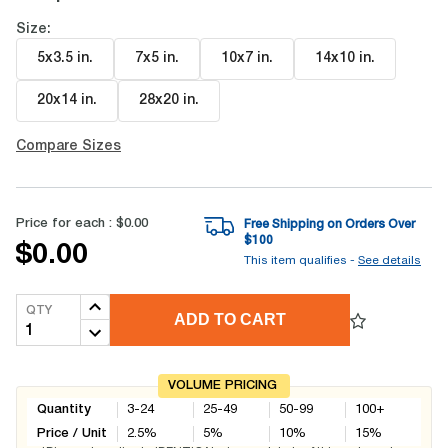
Size:
5x3.5 in
.
7x5 in
.
10x7 in
.
14x10 in
.
20x14 in
.
28x20 in
.
Compare Sizes
Price for each :
$0.00
Free Shipping on Orders Over
$
100
$0.00
This item qualifies -
See details
QTY
ADD TO CART
VOLUME PRICING
Quantity
3-24
25-49
50-99
100+
Price / Unit
2.5
%
5
%
10
%
15
%