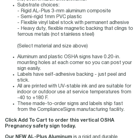
Substrate choices:
- Rigid AL-Plus 3-mm aluminum composite
- Semi-rigid 1mm PVC plastic
- Flexible vinyl label stock with permanent adhesive
- Heavy duty, flexible magnetic backing that clings to
ferrous metals (not stainless steel)
(Select material and size above)
Aluminum and plastic OSHA signs have 0.20-in.
mounting holes at each corner so you can post your
sign easily.
Labels have self-adhesive backing - just peel and
stick.
All are printed with UV-stable ink and are suitable for
indoor or outdoor use at service temperatures from
-40 to +180 F.
These made-to-order signs and labels ship fast
from the ComplianceSigns manufacturing facility.
Click Add To Cart to order this vertical OSHA
Pregnancy safety sign today.
Our NEW AL-Plus Aluminum
is a rigid and durable