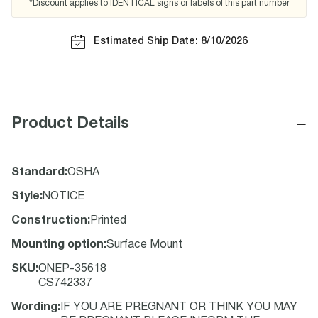
*Discount applies to IDENTICAL signs or labels of this part number
Estimated Ship Date: 8/10/2026
−
Product Details
Standard
:
OSHA
Style
:
NOTICE
Construction
:
Printed
Mounting option
:
Surface Mount
SKU
:
ONEP-35618
CS742337
Wording
:
IF YOU ARE PREGNANT OR THINK YOU MAY