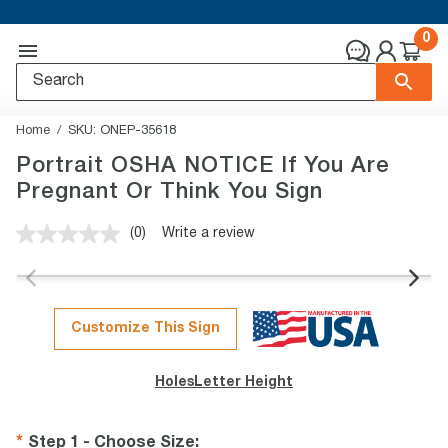
0
Home
SKU:
ONEP-35618
Portrait OSHA NOTICE If You Are
Pregnant Or Think You Sign
(0)
Write a review
No
rating
value.
Same
page
link.
Customize This Sign
Holes
Letter Height
Step 1 - Choose Size
: