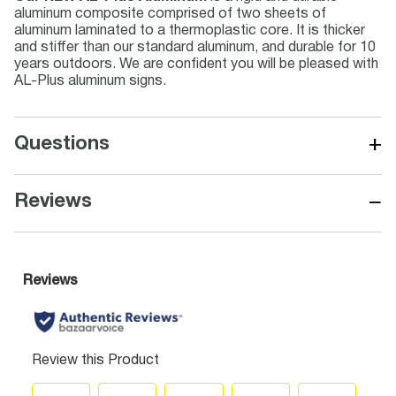
aluminum composite comprised of two sheets of
aluminum laminated to a thermoplastic core. It is thicker
and stiffer than our standard aluminum, and durable for 10
years outdoors. We are confident you will be pleased with
AL-Plus aluminum signs.
+
Questions
−
Reviews