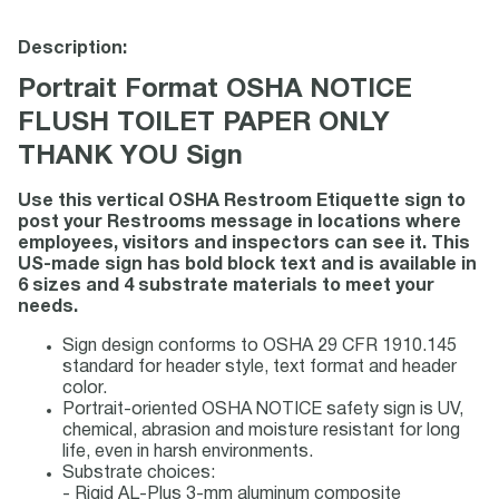
Description:
Portrait Format OSHA NOTICE
FLUSH TOILET PAPER ONLY
THANK YOU Sign
Use this vertical OSHA Restroom Etiquette sign to
post your Restrooms message in locations where
employees, visitors and inspectors can see it. This
US-made sign has bold block text and is available in
6 sizes and 4 substrate materials to meet your
needs.
Sign design conforms to OSHA 29 CFR 1910.145
standard for header style, text format and header
color.
Portrait-oriented OSHA NOTICE safety sign is UV,
chemical, abrasion and moisture resistant for long
life, even in harsh environments.
Substrate choices:
- Rigid AL-Plus 3-mm aluminum composite