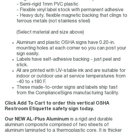
- Semi-rigid 1mm PVC plastic
- Flexible vinyl label stock with permanent adhesive
- Heavy duty, flexible magnetic backing that clings to
ferrous metals (not stainless steel)
(Select material and size above)
Aluminum and plastic OSHA signs have 0.20-in.
mounting holes at each corner so you can post your
sign easily.
Labels have self-adhesive backing - just peel and
stick.
All are printed with UV-stable ink and are suitable for
indoor or outdoor use at service temperatures from
-40 to +180 F.
These made-to-order signs and labels ship fast
from the ComplianceSigns manufacturing facility.
Click Add To Cart to order this vertical OSHA
Restroom Etiquette safety sign today.
Our NEW AL-Plus Aluminum
is a rigid and durable
aluminum composite comprised of two sheets of
aluminum laminated to a thermoplastic core. It is thicker