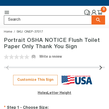
0
Home
SKU:
ONEP-37017
Portrait OSHA NOTICE Flush Toilet
Paper Only Thank You Sign
(0)
Write a review
No
rating
value.
Same
page
link.
Customize This Sign
Holes
Letter Height
Step 1 - Choose Size
: