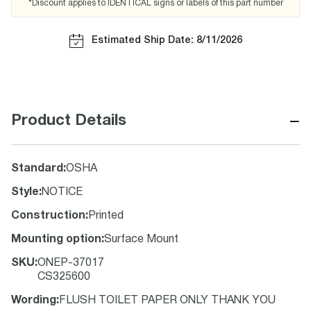
*Discount applies to IDENTICAL signs or labels of this part number
Estimated Ship Date: 8/11/2026
−
Product Details
Standard
:
OSHA
Style
:
NOTICE
Construction
:
Printed
Mounting option
:
Surface Mount
SKU
:
ONEP-37017
CS325600
Wording
:
FLUSH TOILET PAPER ONLY THANK YOU