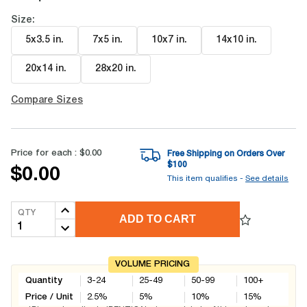
Size:
5x3.5 in
.
7x5 in
.
10x7 in
.
14x10 in
.
20x14 in
.
28x20 in
.
Compare Sizes
Price for each :
$0.00
Free Shipping on Orders Over
$
100
$0.00
This item qualifies -
See details
QTY
ADD TO CART
VOLUME PRICING
Quantity
3-24
25-49
50-99
100+
Price / Unit
2.5
%
5
%
10
%
15
%