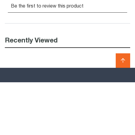
Recently Viewed