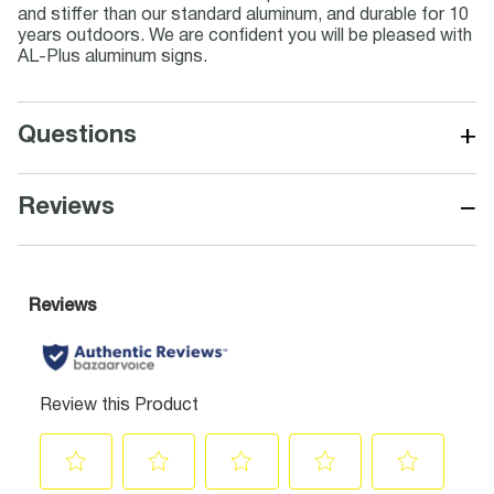
and stiffer than our standard aluminum, and durable for 10
years outdoors. We are confident you will be pleased with
AL-Plus aluminum signs.
+
Questions
−
Reviews