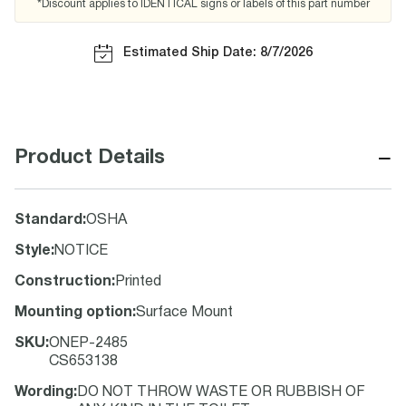
*Discount applies to IDENTICAL signs or labels of this part number
Estimated Ship Date: 8/7/2026
−
Product Details
Standard
:
OSHA
Style
:
NOTICE
Construction
:
Printed
Mounting option
:
Surface Mount
SKU
:
ONEP-2485
CS653138
Wording
:
DO NOT THROW WASTE OR RUBBISH OF