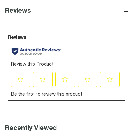
−
Reviews
Recently Viewed