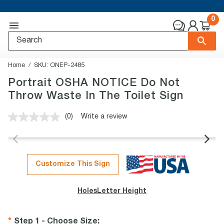
0
Home
SKU:
ONEP-2485
Portrait OSHA NOTICE Do Not
Throw Waste In The Toilet Sign
(0)
Write a review
No
rating
value.
Same
page
link.
Customize This Sign
Holes
Letter Height
Step 1 - Choose Size
: