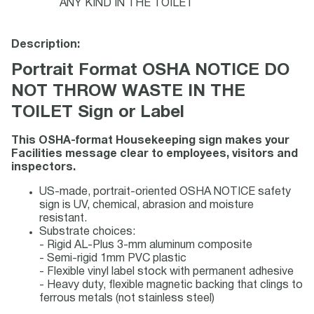
ANY KIND IN THE TOILET
Description:
Portrait Format OSHA NOTICE DO
NOT THROW WASTE IN THE
TOILET Sign or Label
This OSHA-format Housekeeping sign makes your
Facilities message clear to employees, visitors and
inspectors.
US-made, portrait-oriented OSHA NOTICE safety
sign is UV, chemical, abrasion and moisture
resistant.
Substrate choices:
- Rigid AL-Plus 3-mm aluminum composite
- Semi-rigid 1mm PVC plastic
- Flexible vinyl label stock with permanent adhesive
- Heavy duty, flexible magnetic backing that clings to
ferrous metals (not stainless steel)