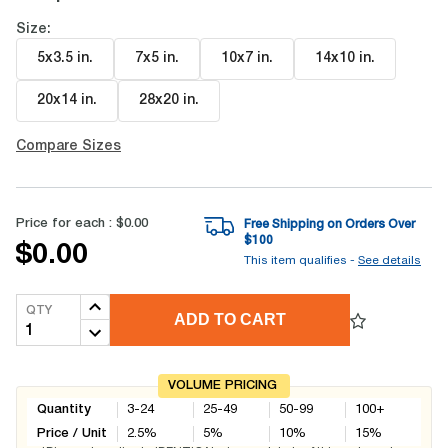
Size:
5x3.5 in
.
7x5 in
.
10x7 in
.
14x10 in
.
20x14 in
.
28x20 in
.
Compare Sizes
Price for each :
$0.00
Free Shipping on Orders Over
$
100
$0.00
This item qualifies -
See details
QTY
ADD TO CART
VOLUME PRICING
Quantity
3-24
25-49
50-99
100+
Price / Unit
2.5
%
5
%
10
%
15
%