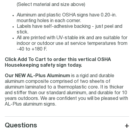
(Select material and size above)
Aluminum and plastic OSHA signs have 0.20-in.
mounting holes in each corner.
Labels have self-adhesive backing - just peel and
stick.
All are printed with UV-stable ink and are suitable for
indoor or outdoor use at service temperatures from
-40 to +180 F.
Click Add To Cart to order this vertical OSHA
Housekeeping safety sign today.
Our NEW AL-Plus Aluminum
is a rigid and durable
aluminum composite comprised of two sheets of
aluminum laminated to a thermoplastic core. It is thicker
and stiffer than our standard aluminum, and durable for 10
years outdoors. We are confident you will be pleased with
AL-Plus aluminum signs.
+
Questions