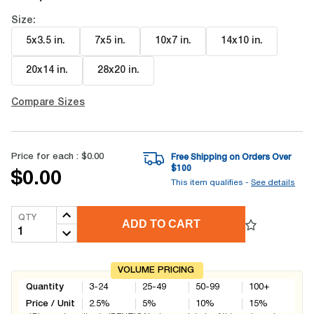
Size:
5x3.5 in
.
7x5 in
.
10x7 in
.
14x10 in
.
20x14 in
.
28x20 in
.
Compare Sizes
Price for each :
$0.00
Free Shipping on Orders Over
$
100
$0.00
This item qualifies -
See details
QTY
ADD TO CART
VOLUME PRICING
Quantity
3-24
25-49
50-99
100+
Price / Unit
2.5
%
5
%
10
%
15
%