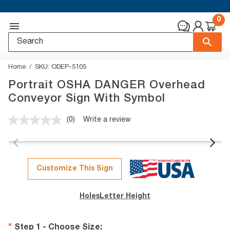
0
Home
SKU:
ODEP-5105
Portrait OSHA DANGER Overhead
Conveyor Sign With Symbol
(0)
Write a review
No
rating
value.
Same
page
link.
Customize This Sign
Holes
Letter Height
Step 1 - Choose Size
: