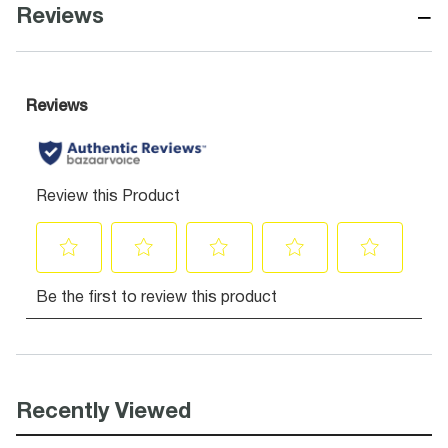
−
Reviews
Recently Viewed