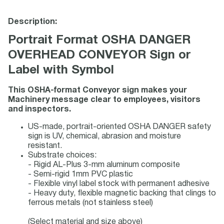
Description:
Portrait Format OSHA DANGER
OVERHEAD CONVEYOR Sign or
Label with Symbol
This OSHA-format Conveyor sign makes your
Machinery message clear to employees, visitors
and inspectors.
US-made, portrait-oriented OSHA DANGER safety
sign is UV, chemical, abrasion and moisture
resistant.
Substrate choices:
- Rigid AL-Plus 3-mm aluminum composite
- Semi-rigid 1mm PVC plastic
- Flexible vinyl label stock with permanent adhesive
- Heavy duty, flexible magnetic backing that clings to
ferrous metals (not stainless steel)
(Select material and size above)