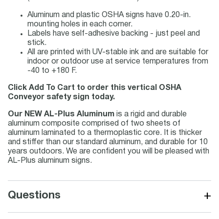
Aluminum and plastic OSHA signs have 0.20-in.
mounting holes in each corner.
Labels have self-adhesive backing - just peel and
stick.
All are printed with UV-stable ink and are suitable for
indoor or outdoor use at service temperatures from
-40 to +180 F.
Click Add To Cart to order this vertical OSHA
Conveyor safety sign today.
Our NEW AL-Plus Aluminum
is a rigid and durable
aluminum composite comprised of two sheets of
aluminum laminated to a thermoplastic core. It is thicker
and stiffer than our standard aluminum, and durable for 10
years outdoors. We are confident you will be pleased with
AL-Plus aluminum signs.
+
Questions