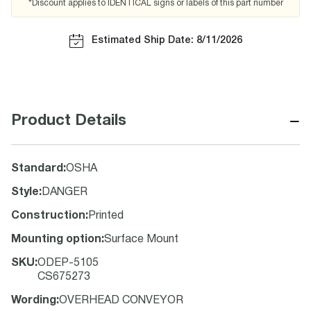
*Discount applies to IDENTICAL signs or labels of this part number
Estimated Ship Date: 8/11/2026
−
Product Details
Standard
:
OSHA
Style
:
DANGER
Construction
:
Printed
Mounting option
:
Surface Mount
SKU
:
ODEP-5105
CS675273
Wording
:
OVERHEAD CONVEYOR