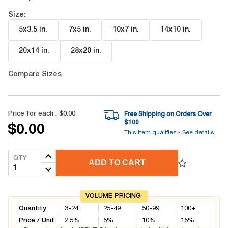
Size:
5x3.5 in
.
7x5 in
.
10x7 in
.
14x10 in
.
20x14 in
.
28x20 in
.
Compare Sizes
Price for each :
$0.00
Free Shipping on Orders Over
$
100
$0.00
This item qualifies -
See details
QTY
ADD TO CART
VOLUME PRICING
Quantity
3-24
25-49
50-99
100+
Price / Unit
2.5
%
5
%
10
%
15
%