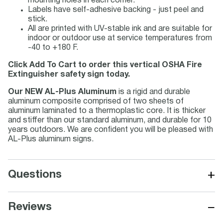
mounting holes in each corner.
Labels have self-adhesive backing - just peel and
stick.
All are printed with UV-stable ink and are suitable for
indoor or outdoor use at service temperatures from
-40 to +180 F.
Click Add To Cart to order this vertical OSHA Fire
Extinguisher safety sign today.
Our NEW AL-Plus Aluminum
is a rigid and durable
aluminum composite comprised of two sheets of
aluminum laminated to a thermoplastic core. It is thicker
and stiffer than our standard aluminum, and durable for 10
years outdoors. We are confident you will be pleased with
AL-Plus aluminum signs.
+
Questions
−
Reviews