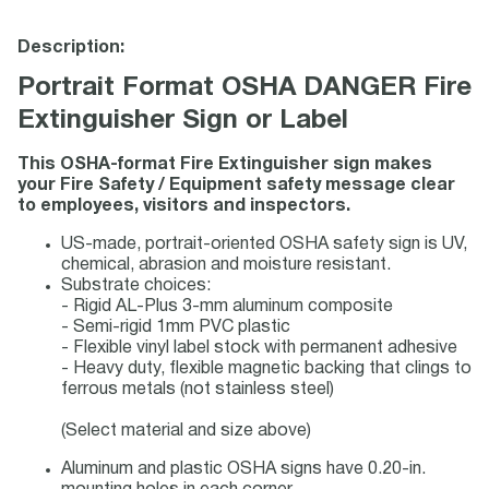
Description:
Portrait Format OSHA DANGER Fire
Extinguisher Sign or Label
This OSHA-format Fire Extinguisher sign makes
your Fire Safety / Equipment safety message clear
to employees, visitors and inspectors.
US-made, portrait-oriented OSHA safety sign is UV,
chemical, abrasion and moisture resistant.
Substrate choices:
- Rigid AL-Plus 3-mm aluminum composite
- Semi-rigid 1mm PVC plastic
- Flexible vinyl label stock with permanent adhesive
- Heavy duty, flexible magnetic backing that clings to
ferrous metals (not stainless steel)
(Select material and size above)
Aluminum and plastic OSHA signs have 0.20-in.