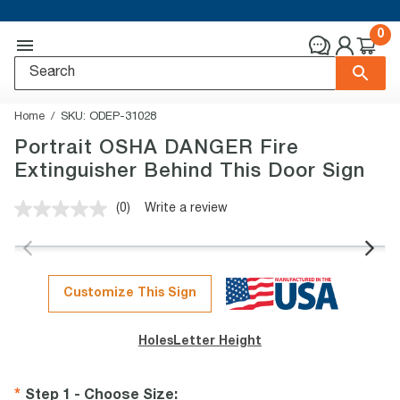
0
Home
SKU:
ODEP-31028
Portrait OSHA DANGER Fire
Extinguisher Behind This Door Sign
(0)
Write a review
No
rating
value.
Same
page
link.
Customize This Sign
Holes
Letter Height
Step 1 - Choose Size
: