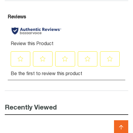
Recently Viewed