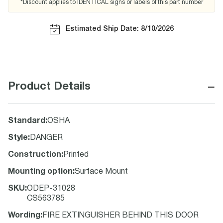
*Discount applies to IDENTICAL signs or labels of this part number
Estimated Ship Date: 8/10/2026
−
Product Details
Standard
:
OSHA
Style
:
DANGER
Construction
:
Printed
Mounting option
:
Surface Mount
SKU
:
ODEP-31028
CS563785
Wording
:
FIRE EXTINGUISHER BEHIND THIS DOOR