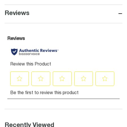
−
Reviews
Recently Viewed