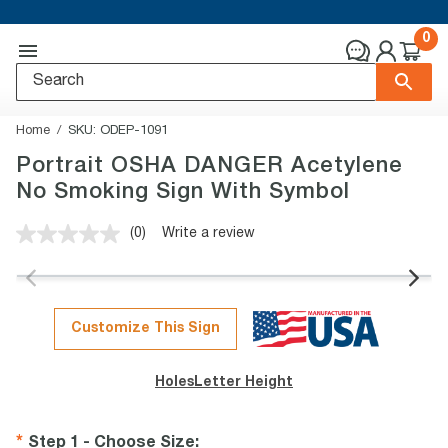
0
Home
SKU:
ODEP-1091
Portrait OSHA DANGER Acetylene
No Smoking Sign With Symbol
(0)
Write a review
No
rating
value.
Same
page
link.
Customize This Sign
Holes
Letter Height
Step 1 - Choose Size
: