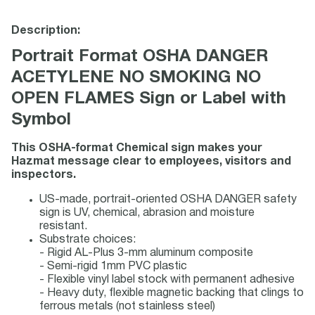
Description:
Portrait Format OSHA DANGER
ACETYLENE NO SMOKING NO
OPEN FLAMES Sign or Label with
Symbol
This OSHA-format Chemical sign makes your
Hazmat message clear to employees, visitors and
inspectors.
US-made, portrait-oriented OSHA DANGER safety
sign is UV, chemical, abrasion and moisture
resistant.
Substrate choices:
- Rigid AL-Plus 3-mm aluminum composite
- Semi-rigid 1mm PVC plastic
- Flexible vinyl label stock with permanent adhesive
- Heavy duty, flexible magnetic backing that clings to
ferrous metals (not stainless steel)