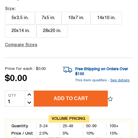
Size:
5x3.5 in
.
7x5 in
.
10x7 in
.
14x10 in
.
20x14 in
.
28x20 in
.
Compare Sizes
Price for each :
$0.00
Free Shipping on Orders Over
$
100
$0.00
This item qualifies -
See details
QTY
ADD TO CART
VOLUME PRICING
Quantity
3-24
25-49
50-99
100+
Price / Unit
2.5
%
5
%
10
%
15
%