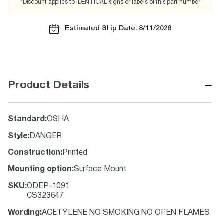
*Discount applies to IDENTICAL signs or labels of this part number
Estimated Ship Date: 8/11/2026
−
Product Details
Standard
:
OSHA
Style
:
DANGER
Construction
:
Printed
Mounting option
:
Surface Mount
SKU
:
ODEP-1091
CS323647
Wording
:
ACETYLENE NO SMOKING NO OPEN FLAMES