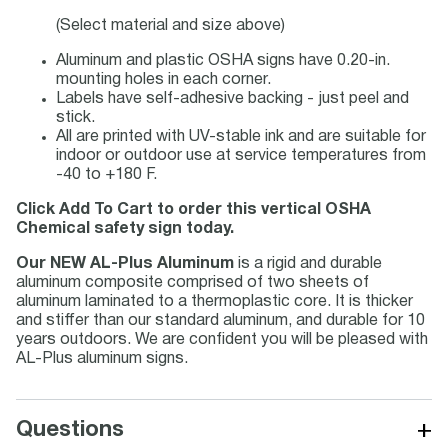
(Select material and size above)
Aluminum and plastic OSHA signs have 0.20-in.
mounting holes in each corner.
Labels have self-adhesive backing - just peel and
stick.
All are printed with UV-stable ink and are suitable for
indoor or outdoor use at service temperatures from
-40 to +180 F.
Click Add To Cart to order this vertical OSHA
Chemical safety sign today.
Our NEW AL-Plus Aluminum
is a rigid and durable
aluminum composite comprised of two sheets of
aluminum laminated to a thermoplastic core. It is thicker
and stiffer than our standard aluminum, and durable for 10
years outdoors. We are confident you will be pleased with
AL-Plus aluminum signs.
+
Questions