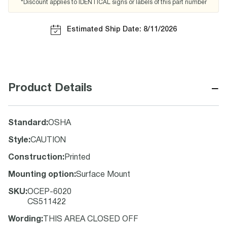
*Discount applies to IDENTICAL signs or labels of this part number
Estimated Ship Date: 8/11/2026
−
Product Details
Standard
:
OSHA
Style
:
CAUTION
Construction
:
Printed
Mounting option
:
Surface Mount
SKU
:
OCEP-6020
CS511422
Wording
:
THIS AREA CLOSED OFF