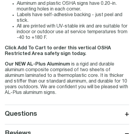
Aluminum and plastic OSHA signs have 0.20-in.
mounting holes in each corner.
Labels have self-adhesive backing - just peel and
stick.
All are printed with UV-stable ink and are suitable for
indoor or outdoor use at service temperatures from
-40 to +180 F.
Click Add To Cart to order this vertical OSHA
Restricted Area safety sign today.
Our NEW AL-Plus Aluminum
is a rigid and durable
aluminum composite comprised of two sheets of
aluminum laminated to a thermoplastic core. It is thicker
and stiffer than our standard aluminum, and durable for 10
years outdoors. We are confident you will be pleased with
AL-Plus aluminum signs.
+
Questions
−
Reviews