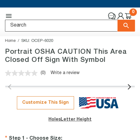
0
Home
SKU:
OCEP-6020
Portrait OSHA CAUTION This Area
Closed Off Sign With Symbol
(0)
Write a review
No
rating
value.
Same
page
link.
Customize This Sign
Holes
Letter Height
Step 1 - Choose Size
: