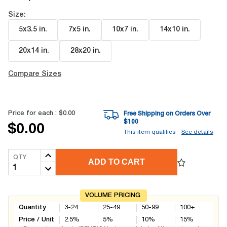
Size:
5x3.5 in
.
7x5 in
.
10x7 in
.
14x10 in
.
20x14 in
.
28x20 in
.
Compare Sizes
Price for each :
$0.00
Free Shipping on Orders Over
$
100
$0.00
This item qualifies -
See details
QTY
ADD TO CART
VOLUME PRICING
Quantity
3-24
25-49
50-99
100+
Price / Unit
2.5
%
5
%
10
%
15
%