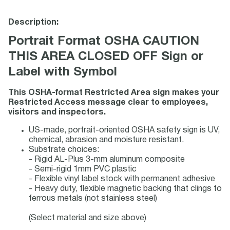
Description:
Portrait Format OSHA CAUTION
THIS AREA CLOSED OFF Sign or
Label with Symbol
This OSHA-format Restricted Area sign makes your
Restricted Access message clear to employees,
visitors and inspectors.
US-made, portrait-oriented OSHA safety sign is UV,
chemical, abrasion and moisture resistant.
Substrate choices:
- Rigid AL-Plus 3-mm aluminum composite
- Semi-rigid 1mm PVC plastic
- Flexible vinyl label stock with permanent adhesive
- Heavy duty, flexible magnetic backing that clings to
ferrous metals (not stainless steel)
(Select material and size above)