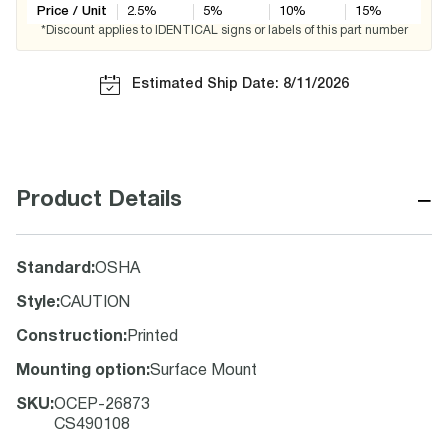
Price / Unit
2.5
%
5
%
10
%
15
%
*Discount applies to IDENTICAL signs or labels of this part number
Estimated Ship Date: 8/11/2026
−
Product Details
Standard
:
OSHA
Style
:
CAUTION
Construction
:
Printed
Mounting option
:
Surface Mount
SKU
:
OCEP-26873
CS490108