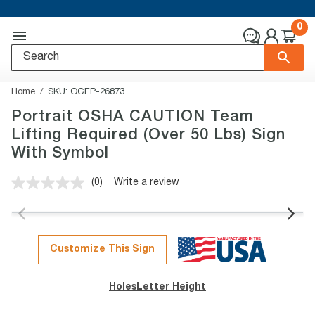
0
Home
SKU:
OCEP-26873
Portrait OSHA CAUTION Team
Lifting Required (Over 50 Lbs) Sign
With Symbol
(0)
Write a review
No
rating
value.
Same
page
link.
Customize This Sign
Holes
Letter Height