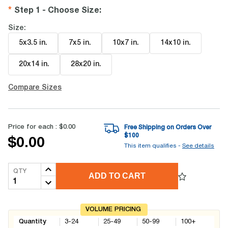
Step 1 - Choose Size
:
Size:
5x3.5 in
.
7x5 in
.
10x7 in
.
14x10 in
.
20x14 in
.
28x20 in
.
Compare Sizes
Price for each :
$0.00
Free Shipping on Orders Over
$
100
$0.00
This item qualifies -
See details
QTY
ADD TO CART
VOLUME PRICING
Quantity
3-24
25-49
50-99
100+