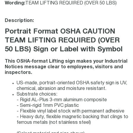
Wording
:
TEAM LIFTING REQUIRED (OVER 50 LBS)
Description:
Portrait Format OSHA CAUTION
TEAM LIFTING REQUIRED (OVER
50 LBS) Sign or Label with Symbol
This OSHA-format Lifting sign makes your Industrial
Notices message clear to employees, visitors and
inspectors.
US-made, portrait-oriented OSHA safety sign is UV,
chemical, abrasion and moisture resistant.
Substrate choices:
- Rigid AL-Plus 3-mm aluminum composite
- Semi-rigid 1mm PVC plastic
- Flexible vinyl label stock with permanent adhesive
- Heavy duty, flexible magnetic backing that clings to
ferrous metals (not stainless steel)