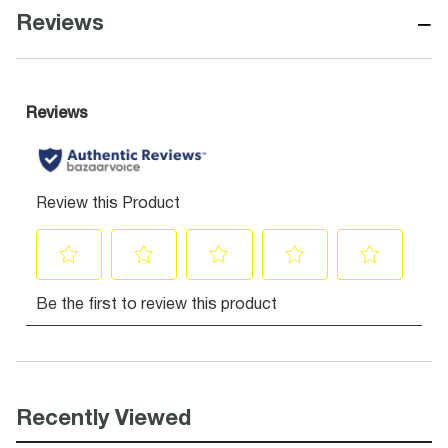
−
Reviews
Recently Viewed