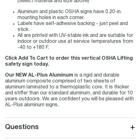
(Select material and size above)
Aluminum and plastic OSHA signs have 0.20-in.
mounting holes in each corner.
Labels have self-adhesive backing - just peel and
stick.
All are printed with UV-stable ink and are suitable for
indoor or outdoor use at service temperatures from
-40 to +180 F.
Click Add To Cart to order this vertical OSHA Lifting
safety sign today.
Our NEW AL-Plus Aluminum
is a rigid and durable
aluminum composite comprised of two sheets of
aluminum laminated to a thermoplastic core. It is thicker
and stiffer than our standard aluminum, and durable for 10
years outdoors. We are confident you will be pleased with
AL-Plus aluminum signs.
+
Questions