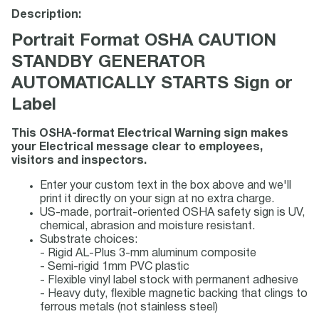
Description:
Portrait Format OSHA CAUTION
STANDBY GENERATOR
AUTOMATICALLY STARTS Sign or
Label
This OSHA-format Electrical Warning sign makes
your Electrical message clear to employees,
visitors and inspectors.
Enter your custom text in the box above and we'll
print it directly on your sign at no extra charge.
US-made, portrait-oriented OSHA safety sign is UV,
chemical, abrasion and moisture resistant.
Substrate choices:
- Rigid AL-Plus 3-mm aluminum composite
- Semi-rigid 1mm PVC plastic
- Flexible vinyl label stock with permanent adhesive
- Heavy duty, flexible magnetic backing that clings to
ferrous metals (not stainless steel)