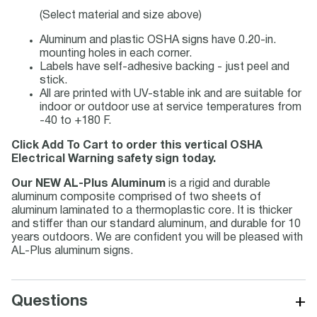
(Select material and size above)
Aluminum and plastic OSHA signs have 0.20-in.
mounting holes in each corner.
Labels have self-adhesive backing - just peel and
stick.
All are printed with UV-stable ink and are suitable for
indoor or outdoor use at service temperatures from
-40 to +180 F.
Click Add To Cart to order this vertical OSHA
Electrical Warning safety sign today.
Our NEW AL-Plus Aluminum
is a rigid and durable
aluminum composite comprised of two sheets of
aluminum laminated to a thermoplastic core. It is thicker
and stiffer than our standard aluminum, and durable for 10
years outdoors. We are confident you will be pleased with
AL-Plus aluminum signs.
+
Questions