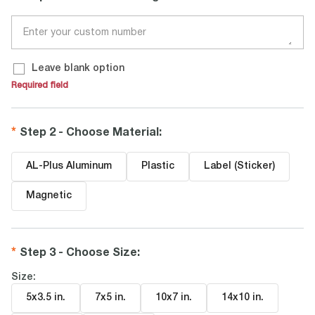
Leave blank option
Required field
Step 2 - Choose Material
:
AL-Plus Aluminum
Plastic
Label (Sticker)
Magnetic
Step 3 - Choose Size
:
Size:
5x3.5 in
.
7x5 in
.
10x7 in
.
14x10 in
.