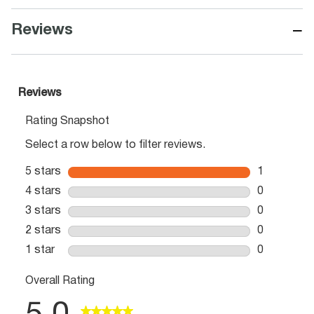
−
Reviews