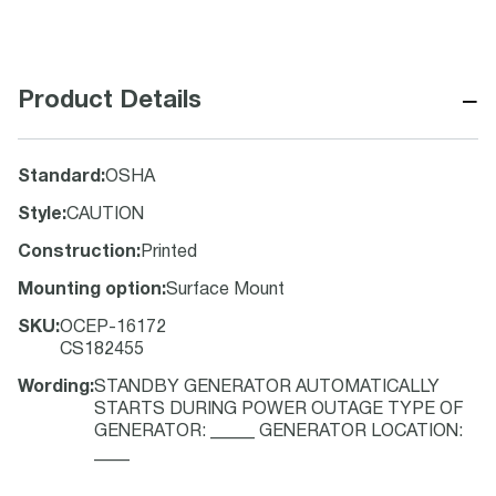
−
Product Details
Standard
:
OSHA
Style
:
CAUTION
Construction
:
Printed
Mounting option
:
Surface Mount
SKU
:
OCEP-16172
CS182455
Wording
:
STANDBY GENERATOR AUTOMATICALLY
STARTS DURING POWER OUTAGE TYPE OF
GENERATOR: _____ GENERATOR LOCATION:
____