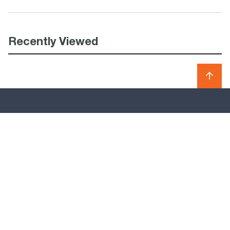
Recently Viewed