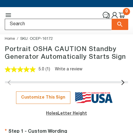
0
Home
SKU:
OCEP-16172
Portrait OSHA CAUTION Standby
Generator Automatically Starts Sign
5.0
(1)
Write a review
Read
a
Review.
Same
page
link.
Customize This Sign
Holes
Letter Height
Step 1 - Custom Wording