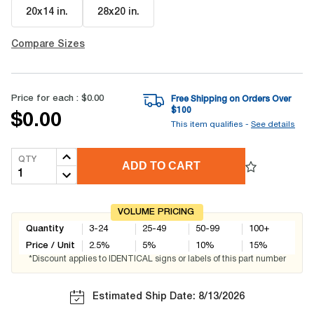
20x14 in
.
28x20 in
.
Compare Sizes
Price for each :
$0.00
Free Shipping on Orders Over
$
100
$0.00
This item qualifies -
See details
QTY
ADD TO CART
VOLUME PRICING
Quantity
3-24
25-49
50-99
100+
Price / Unit
2.5
%
5
%
10
%
15
%
*Discount applies to IDENTICAL signs or labels of this part number
Estimated Ship Date: 8/13/2026