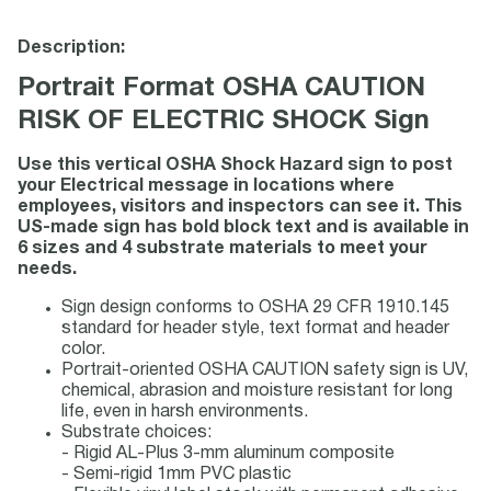
Description:
Portrait Format OSHA CAUTION
RISK OF ELECTRIC SHOCK Sign
Use this vertical OSHA Shock Hazard sign to post
your Electrical message in locations where
employees, visitors and inspectors can see it. This
US-made sign has bold block text and is available in
6 sizes and 4 substrate materials to meet your
needs.
Sign design conforms to OSHA 29 CFR 1910.145
standard for header style, text format and header
color.
Portrait-oriented OSHA CAUTION safety sign is UV,
chemical, abrasion and moisture resistant for long
life, even in harsh environments.
Substrate choices:
- Rigid AL-Plus 3-mm aluminum composite
- Semi-rigid 1mm PVC plastic