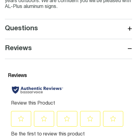
years outdoors. We are confident you will be pleased with
AL-Plus aluminum signs.
+
Questions
−
Reviews