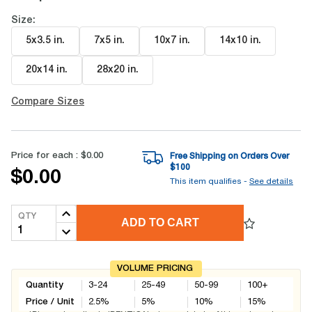
Size:
5x3.5 in
.
7x5 in
.
10x7 in
.
14x10 in
.
20x14 in
.
28x20 in
.
Compare Sizes
Price for each :
$0.00
Free Shipping on Orders Over
$
100
$0.00
This item qualifies -
See details
QTY
ADD TO CART
VOLUME PRICING
Quantity
3-24
25-49
50-99
100+
Price / Unit
2.5
%
5
%
10
%
15
%