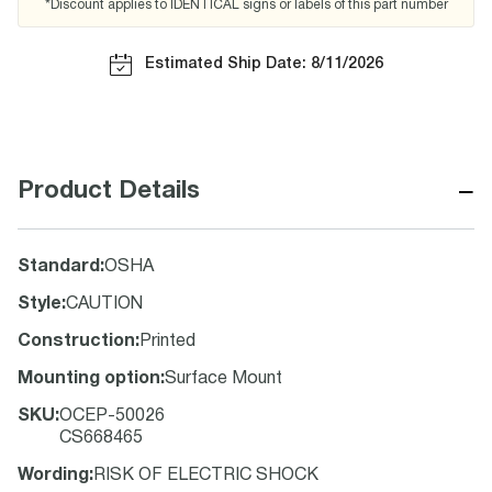
*Discount applies to IDENTICAL signs or labels of this part number
Estimated Ship Date: 8/11/2026
−
Product Details
Standard
:
OSHA
Style
:
CAUTION
Construction
:
Printed
Mounting option
:
Surface Mount
SKU
:
OCEP-50026
CS668465
Wording
:
RISK OF ELECTRIC SHOCK