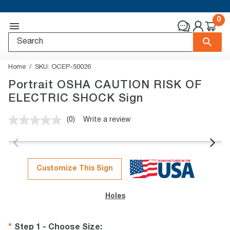
0
Home
SKU:
OCEP-50026
Portrait OSHA CAUTION RISK OF
ELECTRIC SHOCK Sign
(0)
Write a review
No
rating
value.
Same
page
link.
Customize This Sign
Holes
Step 1 - Choose Size
: