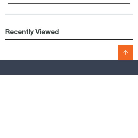
Recently Viewed