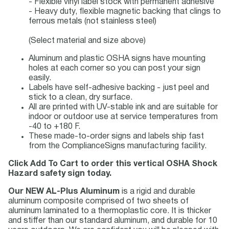
- Flexible vinyl label stock with permanent adhesive
- Heavy duty, flexible magnetic backing that clings to
ferrous metals (not stainless steel)
(Select material and size above)
Aluminum and plastic OSHA signs have mounting
holes at each corner so you can post your sign
easily.
Labels have self-adhesive backing - just peel and
stick to a clean, dry surface.
All are printed with UV-stable ink and are suitable for
indoor or outdoor use at service temperatures from
-40 to +180 F.
These made-to-order signs and labels ship fast
from the ComplianceSigns manufacturing facility.
Click Add To Cart to order this vertical OSHA Shock
Hazard safety sign today.
Our NEW AL-Plus Aluminum
is a rigid and durable
aluminum composite comprised of two sheets of
aluminum laminated to a thermoplastic core. It is thicker
and stiffer than our standard aluminum, and durable for 10