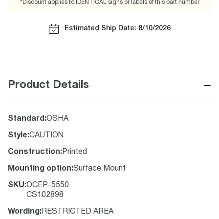
*Discount applies to IDENTICAL signs or labels of this part number
Estimated Ship Date: 8/10/2026
−
Product Details
Standard
:
OSHA
Style
:
CAUTION
Construction
:
Printed
Mounting option
:
Surface Mount
SKU
:
OCEP-5550
CS102898
Wording
:
RESTRICTED AREA