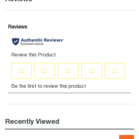
Recently Viewed