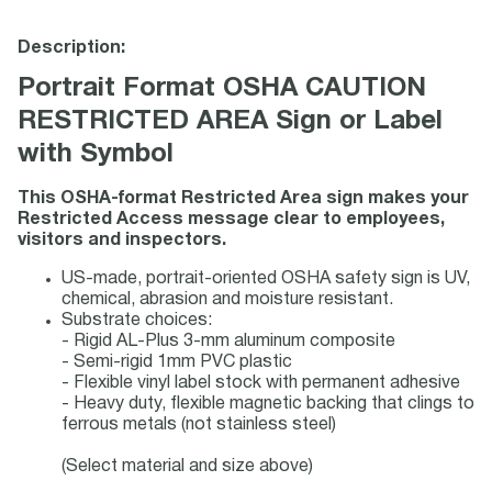
Description:
Portrait Format OSHA CAUTION
RESTRICTED AREA Sign or Label
with Symbol
This OSHA-format Restricted Area sign makes your
Restricted Access message clear to employees,
visitors and inspectors.
US-made, portrait-oriented OSHA safety sign is UV,
chemical, abrasion and moisture resistant.
Substrate choices:
- Rigid AL-Plus 3-mm aluminum composite
- Semi-rigid 1mm PVC plastic
- Flexible vinyl label stock with permanent adhesive
- Heavy duty, flexible magnetic backing that clings to
ferrous metals (not stainless steel)
(Select material and size above)