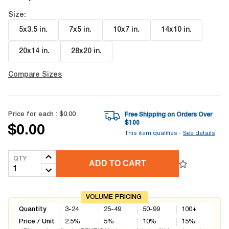
Size:
5x3.5 in
.
7x5 in
.
10x7 in
.
14x10 in
.
20x14 in
.
28x20 in
.
Compare Sizes
Price for each :
$0.00
Free Shipping on Orders Over
$
100
$0.00
This item qualifies -
See details
QTY
ADD TO CART
VOLUME PRICING
Quantity
3-24
25-49
50-99
100+
Price / Unit
2.5
%
5
%
10
%
15
%