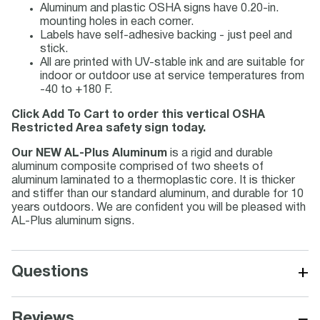
Aluminum and plastic OSHA signs have 0.20-in.
mounting holes in each corner.
Labels have self-adhesive backing - just peel and
stick.
All are printed with UV-stable ink and are suitable for
indoor or outdoor use at service temperatures from
-40 to +180 F.
Click Add To Cart to order this vertical OSHA
Restricted Area safety sign today.
Our NEW AL-Plus Aluminum
is a rigid and durable
aluminum composite comprised of two sheets of
aluminum laminated to a thermoplastic core. It is thicker
and stiffer than our standard aluminum, and durable for 10
years outdoors. We are confident you will be pleased with
AL-Plus aluminum signs.
+
Questions
−
Reviews