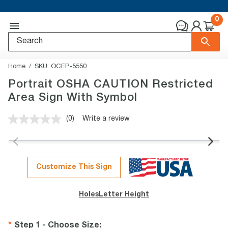
0
Home
SKU:
OCEP-5550
Portrait OSHA CAUTION Restricted
Area Sign With Symbol
(0)
Write a review
No
rating
value.
Same
page
link.
Customize This Sign
Holes
Letter Height
Step 1 - Choose Size
: