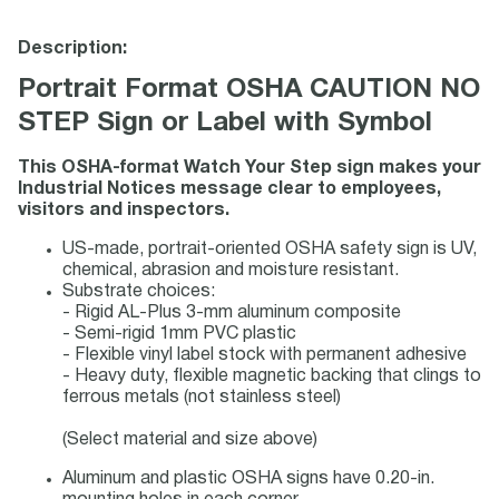
Description:
Portrait Format OSHA CAUTION NO
STEP Sign or Label with Symbol
This OSHA-format Watch Your Step sign makes your
Industrial Notices message clear to employees,
visitors and inspectors.
US-made, portrait-oriented OSHA safety sign is UV,
chemical, abrasion and moisture resistant.
Substrate choices:
- Rigid AL-Plus 3-mm aluminum composite
- Semi-rigid 1mm PVC plastic
- Flexible vinyl label stock with permanent adhesive
- Heavy duty, flexible magnetic backing that clings to
ferrous metals (not stainless steel)
(Select material and size above)
Aluminum and plastic OSHA signs have 0.20-in.