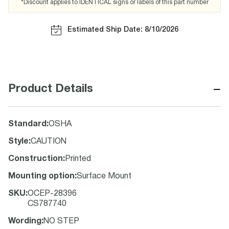
*Discount applies to IDENTICAL signs or labels of this part number
Estimated Ship Date: 8/10/2026
−
Product Details
Standard
:
OSHA
Style
:
CAUTION
Construction
:
Printed
Mounting option
:
Surface Mount
SKU
:
OCEP-28396
CS787740
Wording
:
NO STEP