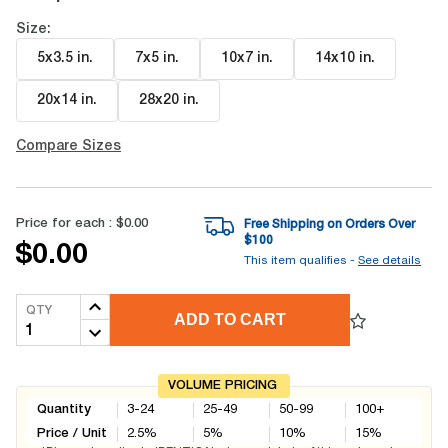
Size:
5x3.5 in
.
7x5 in
.
10x7 in
.
14x10 in
.
20x14 in
.
28x20 in
.
Compare Sizes
Price for each :
$0.00
Free Shipping on Orders Over
$
100
$0.00
This item qualifies -
See details
QTY
ADD TO CART
VOLUME PRICING
Quantity
3-24
25-49
50-99
100+
Price / Unit
2.5
%
5
%
10
%
15
%