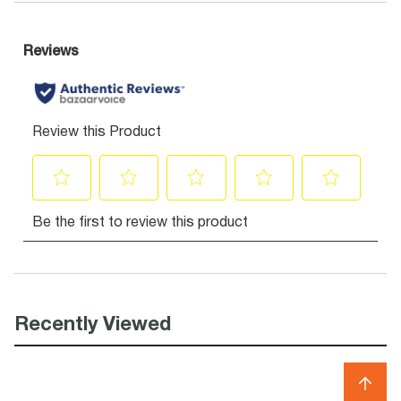
Recently Viewed