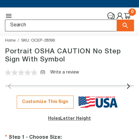
0
Home
SKU:
OCEP-28396
Portrait OSHA CAUTION No Step
Sign With Symbol
(0)
Write a review
No
rating
value.
Same
page
link.
Customize This Sign
Holes
Letter Height
Step 1 - Choose Size
: