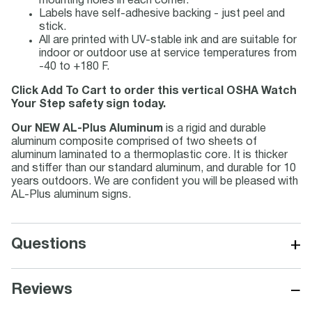
mounting holes in each corner.
Labels have self-adhesive backing - just peel and
stick.
All are printed with UV-stable ink and are suitable for
indoor or outdoor use at service temperatures from
-40 to +180 F.
Click Add To Cart to order this vertical OSHA Watch
Your Step safety sign today.
Our NEW AL-Plus Aluminum
is a rigid and durable
aluminum composite comprised of two sheets of
aluminum laminated to a thermoplastic core. It is thicker
and stiffer than our standard aluminum, and durable for 10
years outdoors. We are confident you will be pleased with
AL-Plus aluminum signs.
+
Questions
−
Reviews