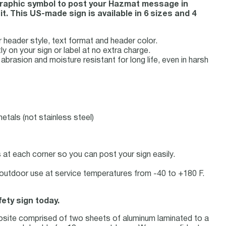
 graphic symbol to post your Hazmat message in
. This US-made sign is available in 6 sizes and 4
eader style, text format and header color.
ly on your sign or label at no extra charge.
rasion and moisture resistant for long life, even in harsh
etals (not stainless steel)
at each corner so you can post your sign easily.
or outdoor use at service temperatures from -40 to +180 F.
fety sign today.
osite comprised of two sheets of aluminum laminated to a