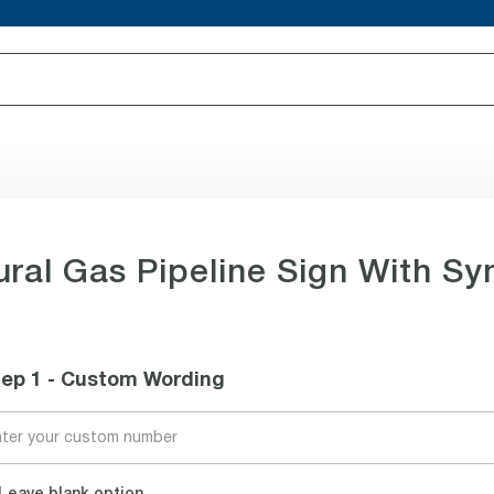
ral Gas Pipeline Sign With S
tep 1 - Custom Wording