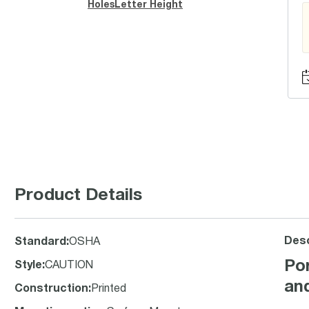
Holes
Letter Height
Product Details
Desc
Standard
:
OSHA
Po
Style
:
CAUTION
an
Construction
:
Printed