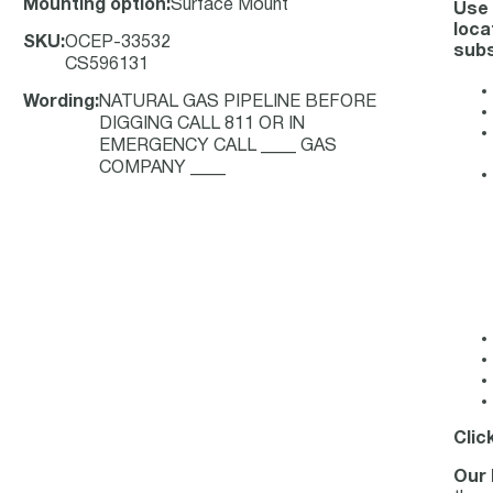
Mounting option
:
Surface Mount
Use 
loca
SKU
:
OCEP-33532
subs
CS596131
Wording
:
NATURAL GAS PIPELINE BEFORE
DIGGING CALL 811 OR IN
EMERGENCY CALL ____ GAS
COMPANY ____
Clic
Our 