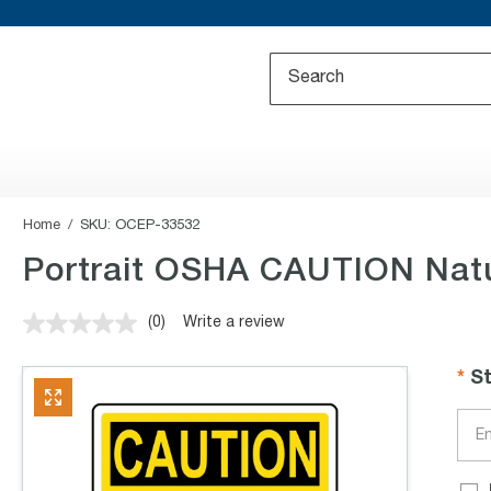
Home
SKU:
OCEP-33532
Portrait OSHA CAUTION Natu
(0)
Write a review
No
rating
value.
S
Same
page
link.