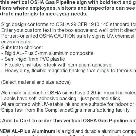
this vertical OSHA Gas Pipeline sign with bold text and
tions where employees, visitors and inspectors can see it
trate materials to meet your needs.
Sign design conforms to OSHA 29 CFR 1910.145 standard for h
Enter your custom text in the box above and we'll print it direct
Portrait-oriented OSHA CAUTION safety sign is UV, chemical, ab
environments.
Substrate choices:
- Rigid AL-Plus 3-mm aluminum composite
- Semi-rigid 1mm PVC plastic
- Flexible vinyl label stock with permanent adhesive
- Heavy duty, flexible magnetic backing that clings to ferrous m
(Select material and size above)
Aluminum and plastic OSHA signs have 0.20-in. mounting holes 
Labels have self-adhesive backing - just peel and stick.
All are printed with UV-stable ink and are suitable for indoor 
Ships fast from the ComplianceSigns manufacturing facility.
k Add To Cart to order this vertical OSHA Gas Pipeline sa
NEW AL-Plus Aluminum
is a rigid and durable aluminum comp