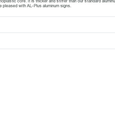
oplastic core. It is thicker and stiffer than our standard alum
be pleased with AL-Plus aluminum signs.