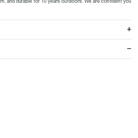
inum, and durable for 10 years outdoors. We are confident you
+
−