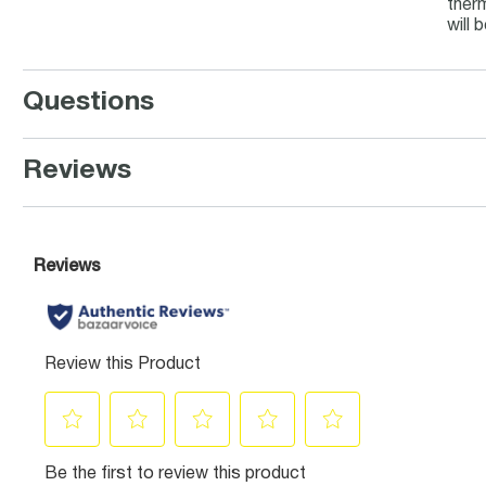
therm
will 
Questions
Reviews