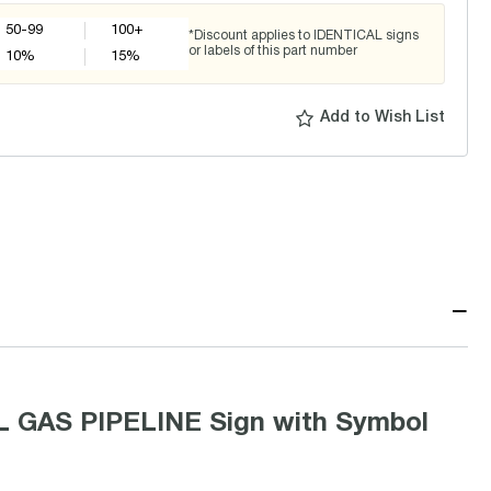
50-99
100+
*Discount applies to IDENTICAL signs
or labels of this part number
10
%
15
%
Add to Wish List
−
 GAS PIPELINE Sign with Symbol