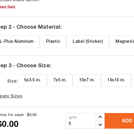
Leave blank option
red field
ep 2 - Choose Material
:
L-Plus Aluminum
Plastic
Label (Sticker)
Magneti
ep 3 - Choose Size
:
5x3.5 in
.
7x5 in
.
10x7 in
.
14x10 in
.
Size:
pare Sizes
rice for each :
$0.00
QTY
ADD 
$0.00