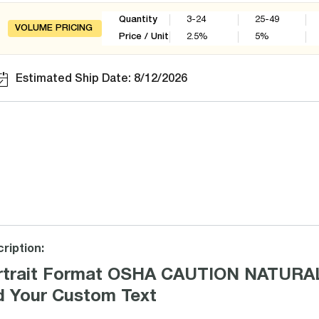
Quantity
3-24
25-49
VOLUME PRICING
Price / Unit
2.5
%
5
%
Estimated Ship Date: 8/12/2026
ription:
rtrait Format OSHA CAUTION NATURAL
d Your Custom Text