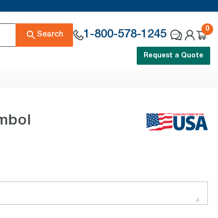
0
1-800-578-1245
Search
Request a Quote
ymbol