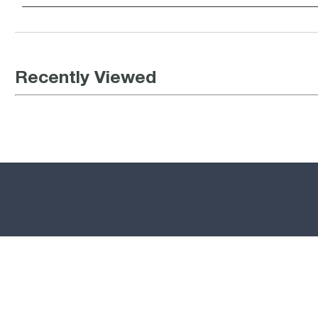
Recently Viewed