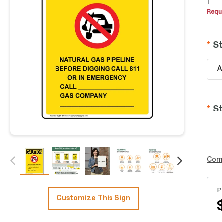
Requi
St
A
St
Com
P
Customize This Sign