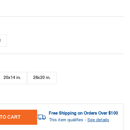
c
20x14 in
.
28x20 in
.
Free Shipping on Orders Over $
100
TO CART
This item qualifies -
See details