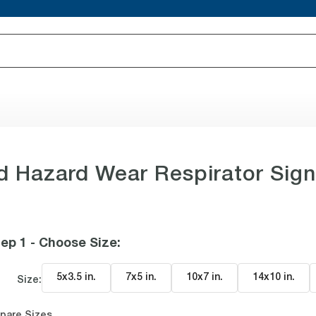
 Hazard Wear Respirator Sig
ep 1 - Choose Size
:
5x3.5 in
.
7x5 in
.
10x7 in
.
14x10 in
.
Size:
pare Sizes