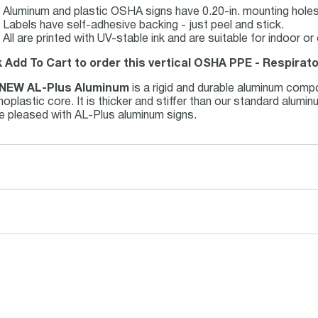
Aluminum and plastic OSHA signs have 0.20-in. mounting holes 
Labels have self-adhesive backing - just peel and stick.
All are printed with UV-stable ink and are suitable for indoor 
k Add To Cart to order this vertical OSHA PPE - Respirato
NEW AL-Plus Aluminum
is a rigid and durable aluminum comp
oplastic core. It is thicker and stiffer than our standard alum
be pleased with AL-Plus aluminum signs.