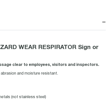
−
AZARD WEAR RESPIRATOR Sign or
age clear to employees, visitors and inspectors.
 abrasion and moisture resistant.
etals (not stainless steel)