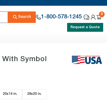
0
1-800-578-1245
Search
Request a Quote
n With Symbol
20x14 in
.
28x20 in
.