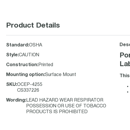
Product Details
Desc
Standard
:
OSHA
Po
Style
:
CAUTION
La
Construction
:
Printed
Mounting option
:
Surface Mount
This
SKU
:
OCEP-4255
CS337226
Wording
:
LEAD HAZARD WEAR RESPIRATOR
POSSESSION OR USE OF TOBACCO
PRODUCTS IS PROHIBITED