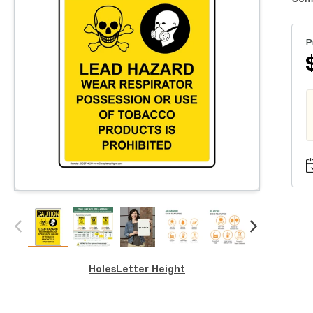
P
Holes
Letter Height