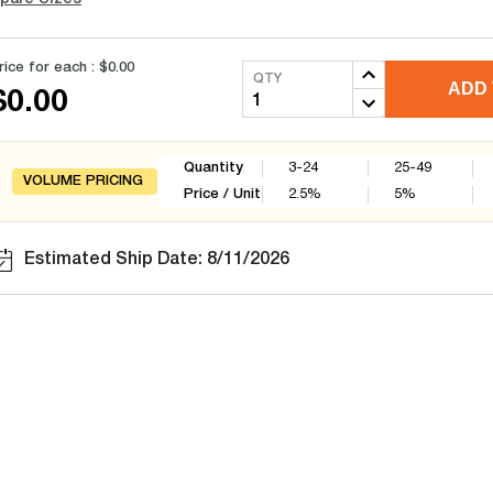
rice for each :
$0.00
QTY
ADD 
$0.00
Quantity
3-24
25-49
VOLUME PRICING
Price / Unit
2.5
%
5
%
Estimated Ship Date: 8/11/2026