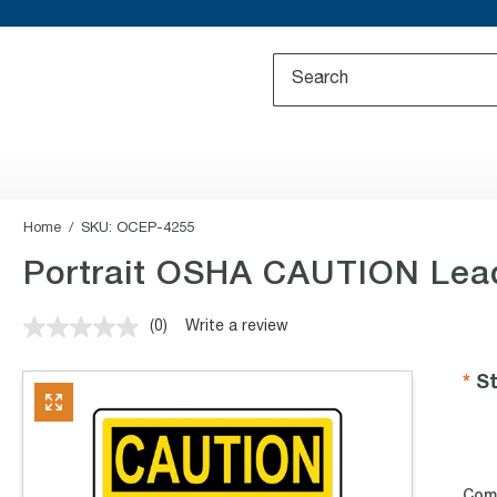
Home
SKU:
OCEP-4255
Portrait OSHA CAUTION Lead
(0)
Write a review
No
rating
value.
St
Same
page
link.
Com