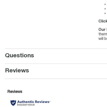
Clic
Our 
therm
will 
Questions
Reviews