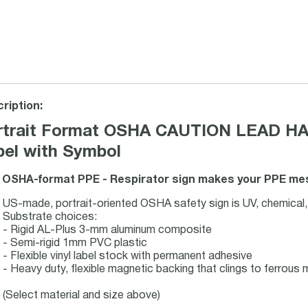
ription:
rtrait Format OSHA CAUTION LEAD H
bel with Symbol
 OSHA-format PPE - Respirator sign makes your PPE mess
US-made, portrait-oriented OSHA safety sign is UV, chemical,
Substrate choices:
- Rigid AL-Plus 3-mm aluminum composite
- Semi-rigid 1mm PVC plastic
- Flexible vinyl label stock with permanent adhesive
- Heavy duty, flexible magnetic backing that clings to ferrous m
(Select material and size above)