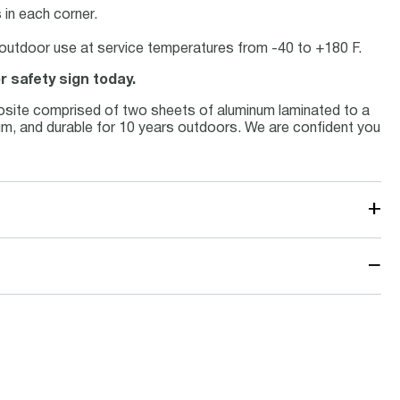
in each corner.
or outdoor use at service temperatures from -40 to +180 F.
r safety sign today.
osite comprised of two sheets of aluminum laminated to a
inum, and durable for 10 years outdoors. We are confident you
+
−