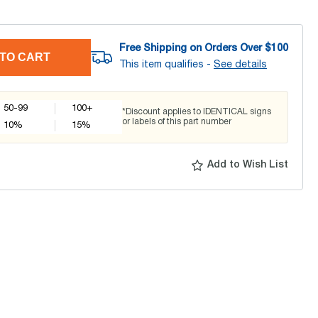
Free Shipping on Orders Over $
100
TO CART
This item qualifies -
See details
50-99
100+
*Discount applies to IDENTICAL signs
or labels of this part number
10
%
15
%
Add to Wish List