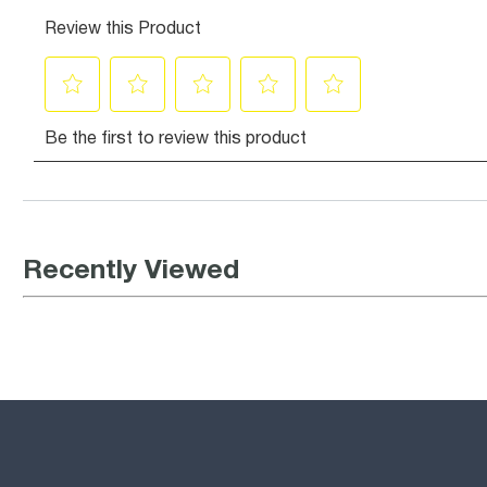
Recently Viewed