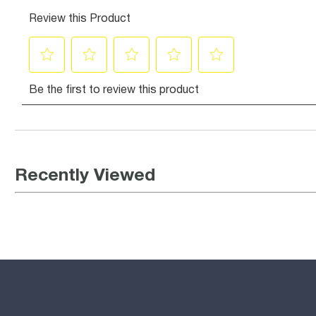
Recently Viewed