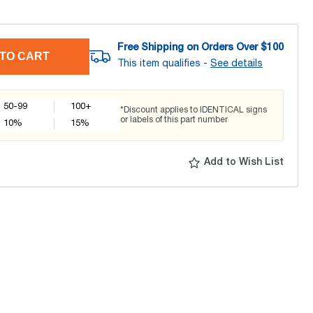
Free Shipping on Orders Over $
100
TO CART
This item qualifies -
See details
50-99
100+
*Discount applies to IDENTICAL signs
or labels of this part number
10
%
15
%
Add to Wish List