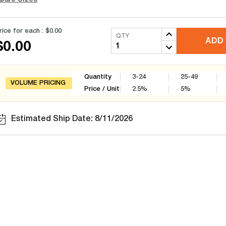
rice for each :
$0.00
QTY
ADD 
$0.00
Quantity
3-24
25-49
VOLUME PRICING
Price / Unit
2.5
%
5
%
Estimated Ship Date: 8/11/2026