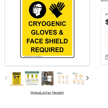
P
Holes
Letter Height