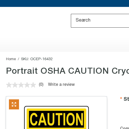
Home
SKU:
OCEP-16432
Portrait OSHA CAUTION Cryo
(0)
Write a review
No
rating
value.
St
Same
page
link.
Com