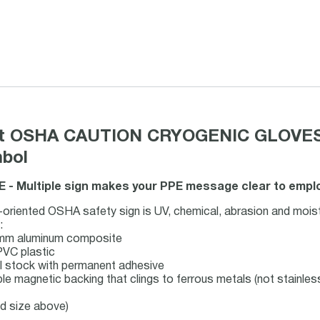
mat OSHA CAUTION CRYOGENIC GLOVES
mbol
 - Multiple sign makes your PPE message clear to employ
oriented OSHA safety sign is UV, chemical, abrasion and moist
:
-mm aluminum composite
PVC plastic
bel stock with permanent adhesive
ble magnetic backing that clings to ferrous metals (not stainles
nd size above)