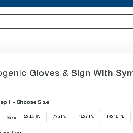
genic Gloves & Sign With Sy
ep 1 - Choose Size
:
5x3.5 in
.
7x5 in
.
10x7 in
.
14x10 in
.
Size:
pare Sizes