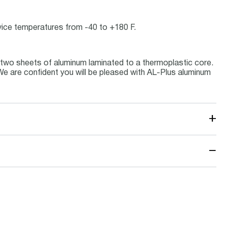
ervice temperatures from -40 to +180 F.
 two sheets of aluminum laminated to a thermoplastic core.
 We are confident you will be pleased with AL-Plus aluminum
+
−