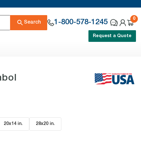
0
1-800-578-1245
Search
Request a Quote
mbol
20x14 in
.
28x20 in
.