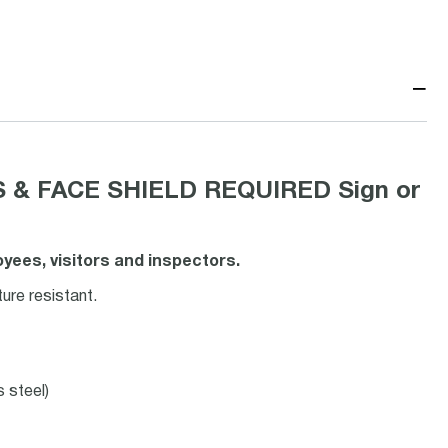
−
 & FACE SHIELD REQUIRED Sign or
ees, visitors and inspectors.
ure resistant.
s steel)