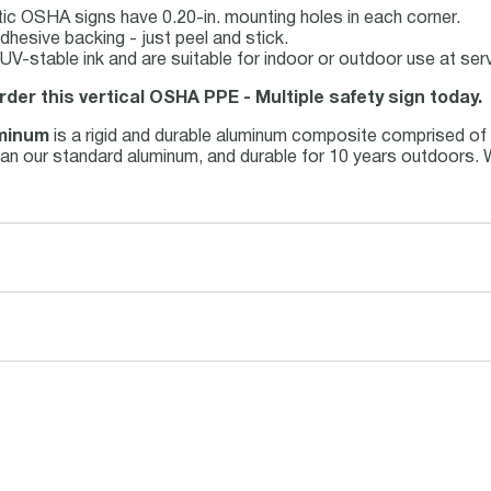
ic OSHA signs have 0.20-in. mounting holes in each corner.
dhesive backing - just peel and stick.
th UV-stable ink and are suitable for indoor or outdoor use at s
rder this vertical OSHA PPE - Multiple safety sign today.
minum
is a rigid and durable aluminum composite comprised of
r than our standard aluminum, and durable for 10 years outdoors.