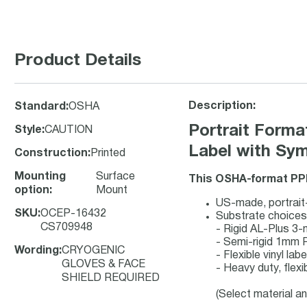
Product Details
Description:
Standard
:
OSHA
Portrait For
Style
:
CAUTION
Label with Sy
Construction
:
Printed
Mounting
Surface
This OSHA-format PPE
option
:
Mount
US-made, portrait-
SKU
:
OCEP-16432
Substrate choices
CS709948
- Rigid AL-Plus 3
- Semi-rigid 1mm 
Wording
:
CRYOGENIC
- Flexible vinyl la
GLOVES & FACE
- Heavy duty, flexi
SHIELD REQUIRED
(Select material a