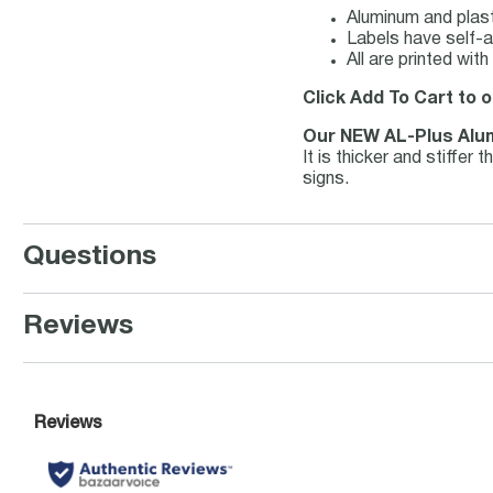
Aluminum and plast
Labels have self-a
All are printed wi
Click Add To Cart to o
Our NEW AL-Plus Alu
It is thicker and stiffe
signs.
Questions
Reviews