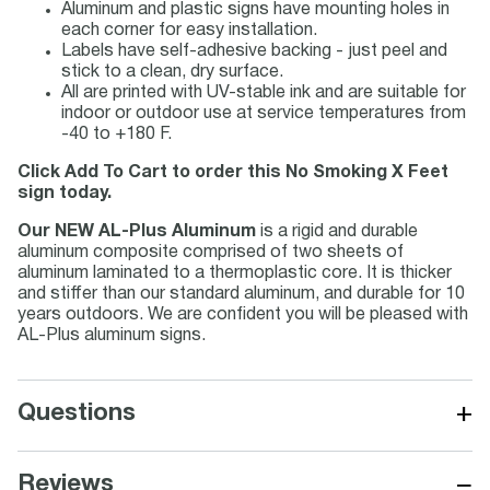
Aluminum and plastic signs have mounting holes in
each corner for easy installation.
Labels have self-adhesive backing - just peel and
stick to a clean, dry surface.
All are printed with UV-stable ink and are suitable for
indoor or outdoor use at service temperatures from
-40 to +180 F.
Click Add To Cart to order this No Smoking X Feet
sign today.
Our NEW AL-Plus Aluminum
is a rigid and durable
aluminum composite comprised of two sheets of
aluminum laminated to a thermoplastic core. It is thicker
and stiffer than our standard aluminum, and durable for 10
years outdoors. We are confident you will be pleased with
AL-Plus aluminum signs.
+
Questions
−
Reviews