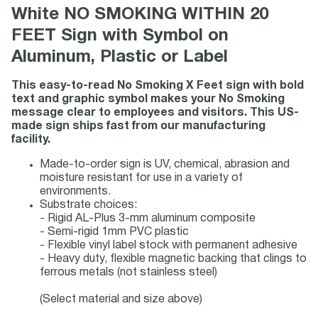
White NO SMOKING WITHIN 20
FEET Sign with Symbol on
Aluminum, Plastic or Label
This easy-to-read No Smoking X Feet sign with bold
text and graphic symbol makes your No Smoking
message clear to employees and visitors. This US-
made sign ships fast from our manufacturing
facility.
Made-to-order sign is UV, chemical, abrasion and
moisture resistant for use in a variety of
environments.
Substrate choices:
- Rigid AL-Plus 3-mm aluminum composite
- Semi-rigid 1mm PVC plastic
- Flexible vinyl label stock with permanent adhesive
- Heavy duty, flexible magnetic backing that clings to
ferrous metals (not stainless steel)
(Select material and size above)