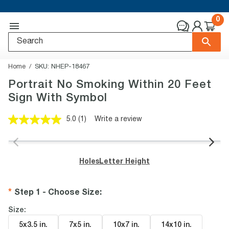
0
Home
SKU:
NHEP-18467
Portrait No Smoking Within 20 Feet
Sign With Symbol
5.0
(1)
Write a review
Read
a
Review.
Same
page
Holes
Letter Height
link.
Step 1 - Choose Size
:
Size:
5x3.5 in
.
7x5 in
.
10x7 in
.
14x10 in
.