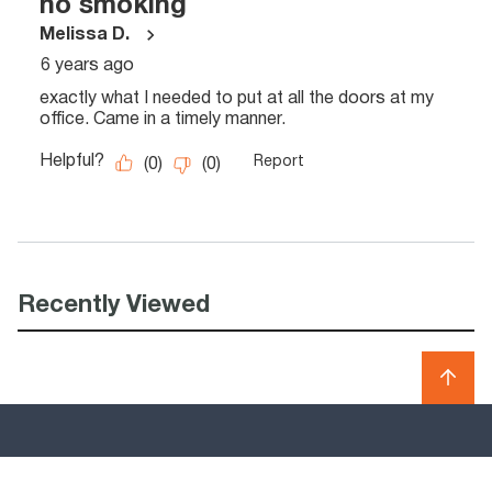
Recently Viewed