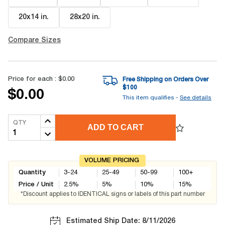
20x14 in
.
28x20 in
.
Compare Sizes
Price for each :
$0.00
Free Shipping on Orders Over
$
100
$0.00
This item qualifies -
See details
QTY
ADD TO CART
VOLUME PRICING
Quantity
3-24
25-49
50-99
100+
Price / Unit
2.5
%
5
%
10
%
15
%
*Discount applies to IDENTICAL signs or labels of this part number
Estimated Ship Date: 8/11/2026