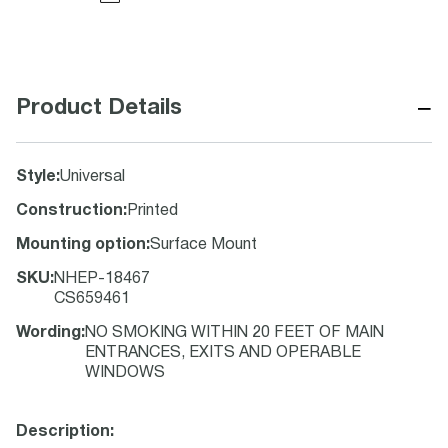
−
Product Details
Style
:
Universal
Construction
:
Printed
Mounting option
:
Surface Mount
SKU
:
NHEP-18467
CS659461
Wording
:
NO SMOKING WITHIN 20 FEET OF MAIN
ENTRANCES, EXITS AND OPERABLE
WINDOWS
Description: