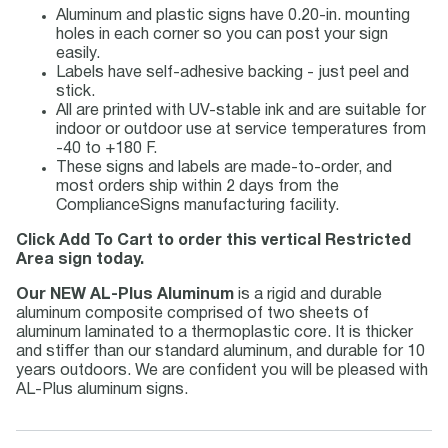
Aluminum and plastic signs have 0.20-in. mounting
holes in each corner so you can post your sign
easily.
Labels have self-adhesive backing - just peel and
stick.
All are printed with UV-stable ink and are suitable for
indoor or outdoor use at service temperatures from
-40 to +180 F.
These signs and labels are made-to-order, and
most orders ship within 2 days from the
ComplianceSigns manufacturing facility.
Click Add To Cart to order this vertical Restricted
Area sign today.
Our NEW AL-Plus Aluminum
is a rigid and durable
aluminum composite comprised of two sheets of
aluminum laminated to a thermoplastic core. It is thicker
and stiffer than our standard aluminum, and durable for 10
years outdoors. We are confident you will be pleased with
AL-Plus aluminum signs.