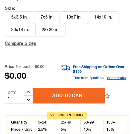
Size:
5x3.5 in
.
7x5 in
.
10x7 in
.
14x10 in
.
20x14 in
.
28x20 in
.
Compare Sizes
Price for each :
$0.00
Free Shipping on Orders Over
$
100
$0.00
This item qualifies -
See details
QTY
ADD TO CART
VOLUME PRICING
Quantity
3-24
25-49
50-99
100+
Price / Unit
2.5
%
5
%
10
%
15
%