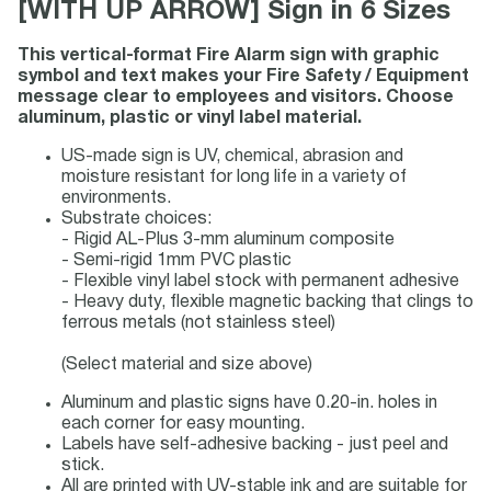
[WITH UP ARROW] Sign in 6 Sizes
This vertical-format Fire Alarm sign with graphic
symbol and text makes your Fire Safety / Equipment
message clear to employees and visitors. Choose
aluminum, plastic or vinyl label material.
US-made sign is UV, chemical, abrasion and
moisture resistant for long life in a variety of
environments.
Substrate choices:
- Rigid AL-Plus 3-mm aluminum composite
- Semi-rigid 1mm PVC plastic
- Flexible vinyl label stock with permanent adhesive
- Heavy duty, flexible magnetic backing that clings to
ferrous metals (not stainless steel)
(Select material and size above)
Aluminum and plastic signs have 0.20-in. holes in
each corner for easy mounting.
Labels have self-adhesive backing - just peel and
stick.
All are printed with UV-stable ink and are suitable for