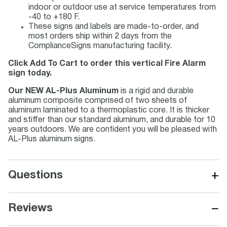
indoor or outdoor use at service temperatures from
-40 to +180 F.
These signs and labels are made-to-order, and
most orders ship within 2 days from the
ComplianceSigns manufacturing facility.
Click Add To Cart to order this vertical Fire Alarm
sign today.
Our NEW AL-Plus Aluminum
is a rigid and durable
aluminum composite comprised of two sheets of
aluminum laminated to a thermoplastic core. It is thicker
and stiffer than our standard aluminum, and durable for 10
years outdoors. We are confident you will be pleased with
AL-Plus aluminum signs.
+
Questions
−
Reviews