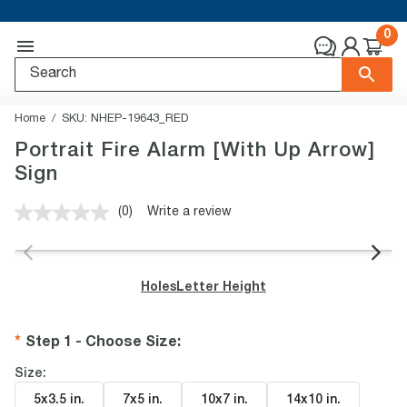
0
Home
SKU:
NHEP-19643_RED
Portrait Fire Alarm [With Up Arrow]
Sign
(0)
Write a review
No
rating
value.
Same
page
Holes
Letter Height
link.
Step 1 - Choose Size
:
Size:
5x3.5 in
.
7x5 in
.
10x7 in
.
14x10 in
.