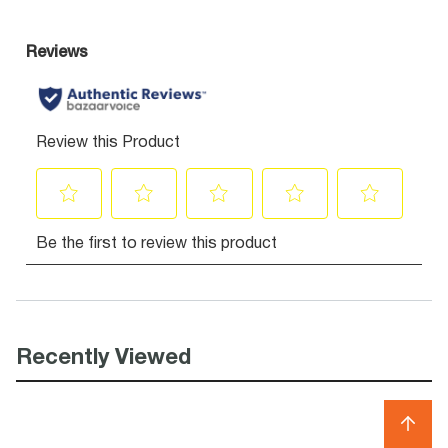
Recently Viewed