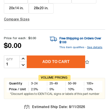
20x14 in
.
28x20 in
.
Compare Sizes
Price for each :
$0.00
Free Shipping on Orders Over
$
100
$0.00
This item qualifies -
See details
QTY
ADD TO CART
VOLUME PRICING
Quantity
3-24
25-49
50-99
100+
Price / Unit
2.5
%
5
%
10
%
15
%
*Discount applies to IDENTICAL signs or labels of this part number
Estimated Ship Date: 8/11/2026