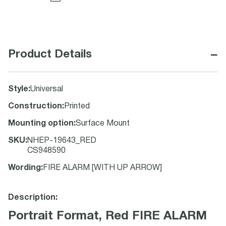
−
Product Details
Style
:
Universal
Construction
:
Printed
Mounting option
:
Surface Mount
SKU
:
NHEP-19643_RED
CS948590
Wording
:
FIRE ALARM [WITH UP ARROW]
Description:
Portrait Format, Red FIRE ALARM