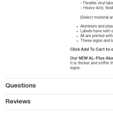
- Flexible vinyl l
- Heavy duty, flex
(Select material a
Aluminum and plast
Labels have self-a
All are printed wi
These signs and l
Click Add To Cart to 
Our NEW AL-Plus Al
It is thicker and stiffe
signs.
Questions
Reviews