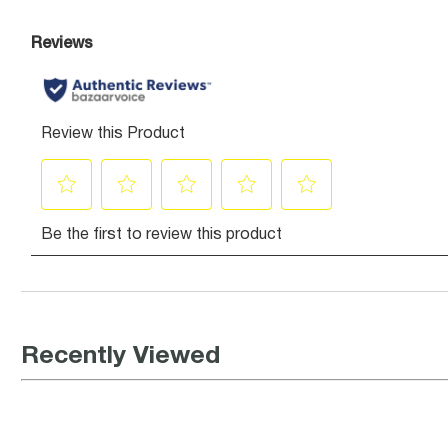
Recently Viewed