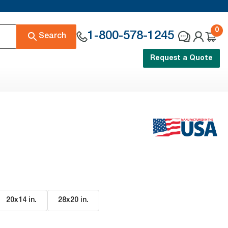
0
1-800-578-1245
Search
Request a Quote
20x14 in
.
28x20 in
.