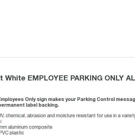
mat White EMPLOYEE PARKING ONLY AL
Employees Only sign makes your Parking Control message c
permanent label backing.
, chemical, abrasion and moisture resistant for use in a variet
:
3-mm aluminum composite
PVC plastic