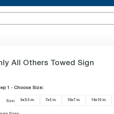
nly All Others Towed Sign
ep 1 - Choose Size
:
5x3.5 in
.
7x5 in
.
10x7 in
.
14x10 in
.
Size:
pare Sizes