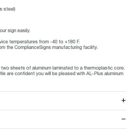
s steel)
ur sign easily.
ervice temperatures from -40 to +180 F.
om the ComplianceSigns manufacturing facility.
 two sheets of aluminum laminated to a thermoplastic core.
. We are confident you will be pleased with AL-Plus aluminum
+
−