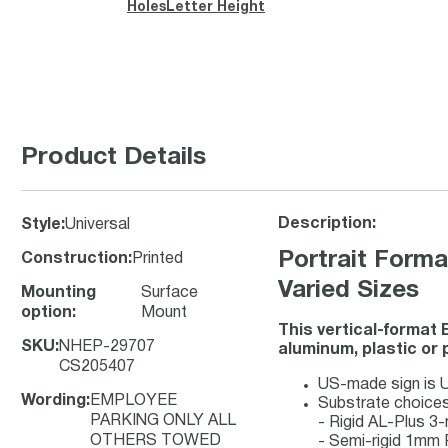
Holes
Letter Height
Product Details
Description:
Style
:
Universal
Portrait For
Construction
:
Printed
Varied Sizes
Mounting
Surface
option
:
Mount
This vertical-format 
SKU
:
NHEP-29707
aluminum, plastic or 
CS205407
US-made sign is UV
Wording
:
EMPLOYEE
Substrate choices
PARKING ONLY ALL
- Rigid AL-Plus 
OTHERS TOWED
- Semi-rigid 1mm 