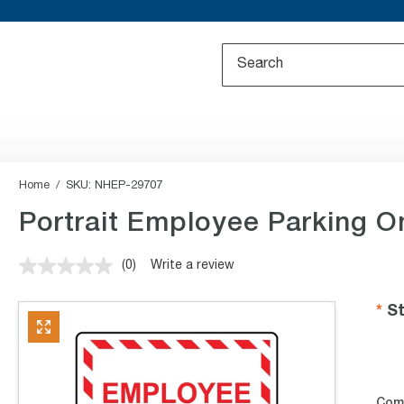
Home
SKU:
NHEP-29707
Portrait Employee Parking O
(0)
Write a review
No
rating
value.
St
Same
page
link.
Com