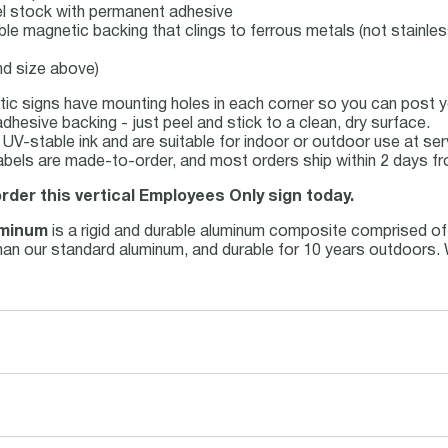
abel stock with permanent adhesive
ible magnetic backing that clings to ferrous metals (not stainles
nd size above)
ic signs have mounting holes in each corner so you can post yo
dhesive backing - just peel and stick to a clean, dry surface.
th UV-stable ink and are suitable for indoor or outdoor use at s
abels are made-to-order, and most orders ship within 2 days fr
order this vertical Employees Only sign today.
uminum
is a rigid and durable aluminum composite comprised of
r than our standard aluminum, and durable for 10 years outdoors