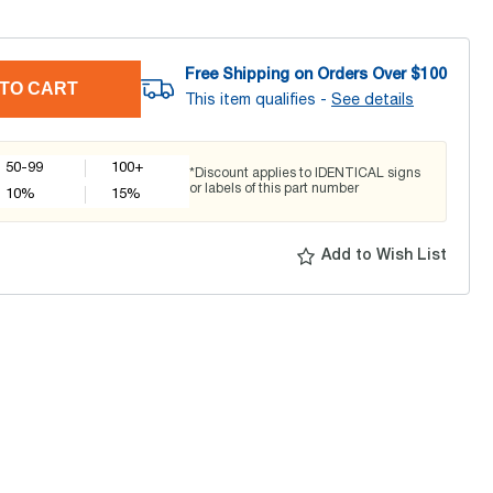
Free Shipping on Orders Over $
100
TO CART
This item qualifies -
See details
50-99
100+
*Discount applies to IDENTICAL signs
or labels of this part number
10
%
15
%
Add to Wish List