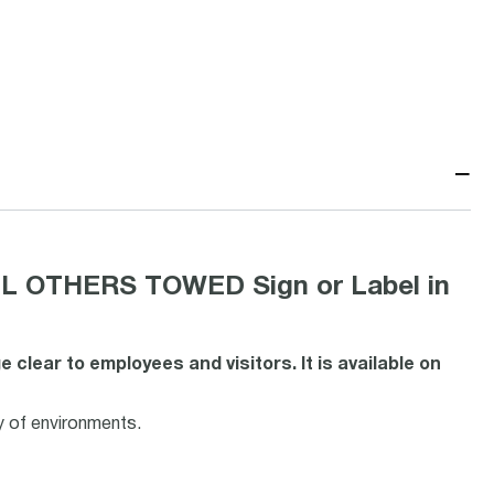
−
L OTHERS TOWED Sign or Label in
lear to employees and visitors. It is available on
y of environments.