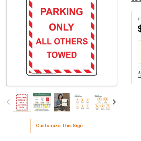
P
Customize This Sign