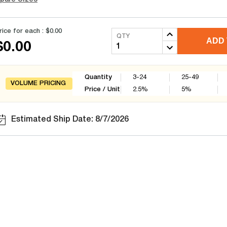
rice for each :
$0.00
QTY
ADD 
$0.00
Quantity
3-24
25-49
VOLUME PRICING
Price / Unit
2.5
%
5
%
Estimated Ship Date: 8/7/2026