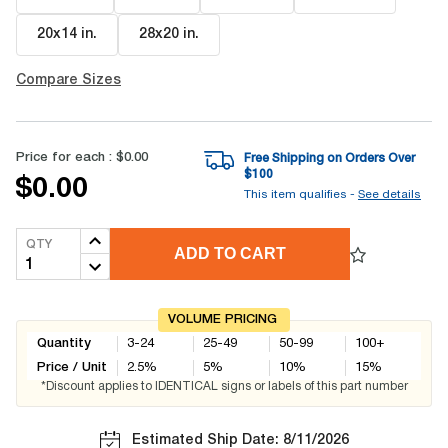
20x14 in
.
28x20 in
.
Compare Sizes
Price for each :
$0.00
Free Shipping on Orders Over
$
100
$0.00
This item qualifies -
See details
QTY
ADD TO CART
VOLUME PRICING
Quantity
3-24
25-49
50-99
100+
Price / Unit
2.5
%
5
%
10
%
15
%
*Discount applies to IDENTICAL signs or labels of this part number
Estimated Ship Date: 8/11/2026