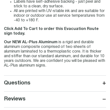
Labels have self-adhesive backing - just peel and
stick to a clean, dry surface.
All are printed with UV-stable ink and are suitable for
indoor or outdoor use at service temperatures from
-40 to +180 F.
Click Add To Cart to order this Evacuation Route
sign today.
Our NEW AL-Plus Aluminum
is a rigid and durable
aluminum composite comprised of two sheets of
aluminum laminated to a thermoplastic core. It is thicker
and stiffer than our standard aluminum, and durable for 10
years outdoors. We are confident you will be pleased with
AL-Plus aluminum signs.
+
Questions
−
Reviews