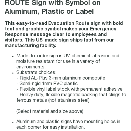
ROUTE Sign with Symbol on
Aluminum, Plastic or Label
This easy-to-read Evacuation Route sign with bold
text and graphic symbol makes your Emergency
Response message clear to employees and
visitors. This US-made sign ships fast from our
manufacturing facility.
Made-to-order sign is UV, chemical, abrasion and
moisture resistant for use in a variety of
environments.
Substrate choices:
- Rigid AL-Plus 3-mm aluminum composite
- Semi-rigid 1mm PVC plastic
- Flexible vinyl label stock with permanent adhesive
- Heavy duty, flexible magnetic backing that clings to
ferrous metals (not stainless steel)
(Select material and size above)
Aluminum and plastic signs have mounting holes in
each corner for easy installation.