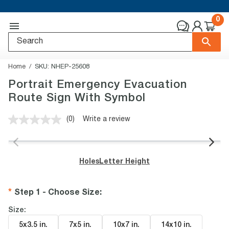
0
Home
SKU:
NHEP-25608
Portrait Emergency Evacuation
Route Sign With Symbol
(0)
Write a review
No
rating
value.
Same
page
Holes
Letter Height
link.
Step 1 - Choose Size
:
Size:
5x3.5 in
.
7x5 in
.
10x7 in
.
14x10 in
.