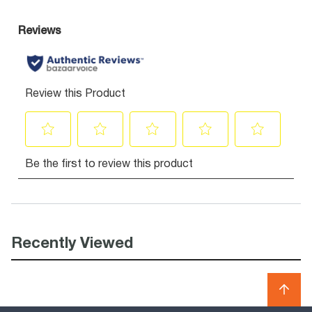
Recently Viewed