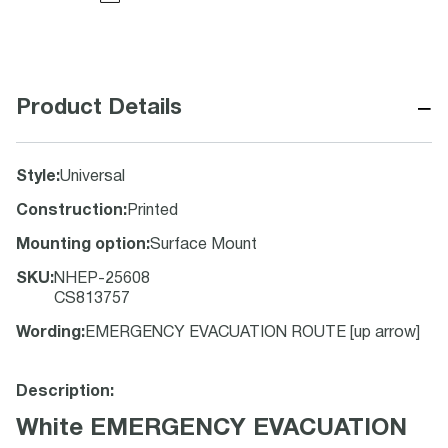
−
Product Details
Style
:
Universal
Construction
:
Printed
Mounting option
:
Surface Mount
SKU
:
NHEP-25608
CS813757
Wording
:
EMERGENCY EVACUATION ROUTE [up arrow]
Description:
White EMERGENCY EVACUATION