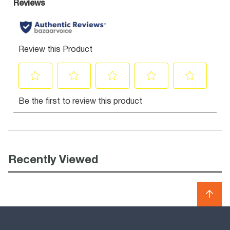
Recently Viewed