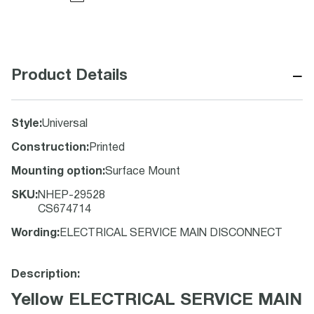
−
Product Details
Style
:
Universal
Construction
:
Printed
Mounting option
:
Surface Mount
SKU
:
NHEP-29528
CS674714
Wording
:
ELECTRICAL SERVICE MAIN DISCONNECT
Description:
Yellow ELECTRICAL SERVICE MAIN