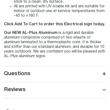
stick to a clean, dry surface.
All are printed with UV-stable ink and are suitable for
indoor or outdoor use at service temperatures from
-40 to +180 F.
Click Add To Cart to order this Electrical sign today.
Our NEW AL-Plus Aluminum
is a rigid and durable
aluminum composite comprised of two sheets of
aluminum laminated to a thermoplastic core. It is thicker
and stiffer than our standard aluminum, and durable for 10
years outdoors. We are confident you will be pleased with
AL-Plus aluminum signs.
+
Questions
−
Reviews