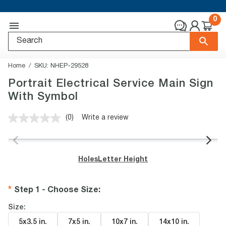
0
Home
SKU:
NHEP-29528
Portrait Electrical Service Main Sign
With Symbol
(0)
Write a review
No
rating
value.
Same
page
Holes
Letter Height
link.
Step 1 - Choose Size
:
Size:
5x3.5 in
.
7x5 in
.
10x7 in
.
14x10 in
.