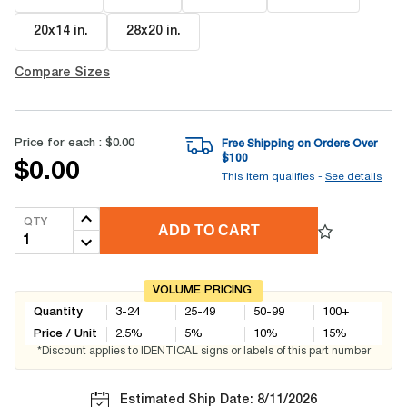
20x14 in
.
28x20 in
.
Compare Sizes
Price for each :
$0.00
Free Shipping on Orders Over
$
100
$0.00
This item qualifies -
See details
QTY
ADD TO CART
VOLUME PRICING
Quantity
3-24
25-49
50-99
100+
Price / Unit
2.5
%
5
%
10
%
15
%
*Discount applies to IDENTICAL signs or labels of this part number
Estimated Ship Date: 8/11/2026