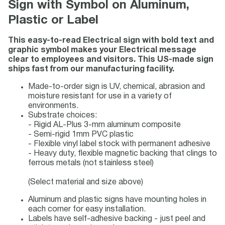
Sign with Symbol on Aluminum,
Plastic or Label
This easy-to-read Electrical sign with bold text and
graphic symbol makes your Electrical message
clear to employees and visitors. This US-made sign
ships fast from our manufacturing facility.
Made-to-order sign is UV, chemical, abrasion and
moisture resistant for use in a variety of
environments.
Substrate choices:
- Rigid AL-Plus 3-mm aluminum composite
- Semi-rigid 1mm PVC plastic
- Flexible vinyl label stock with permanent adhesive
- Heavy duty, flexible magnetic backing that clings to
ferrous metals (not stainless steel)
(Select material and size above)
Aluminum and plastic signs have mounting holes in
each corner for easy installation.
Labels have self-adhesive backing - just peel and