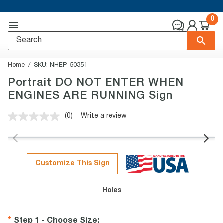
0
Home
SKU:
NHEP-50351
Portrait DO NOT ENTER WHEN
ENGINES ARE RUNNING Sign
(0)
Write a review
No
rating
value.
Same
page
link.
Customize This Sign
Holes
Step 1 - Choose Size
: