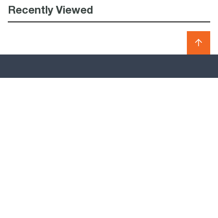
Recently Viewed