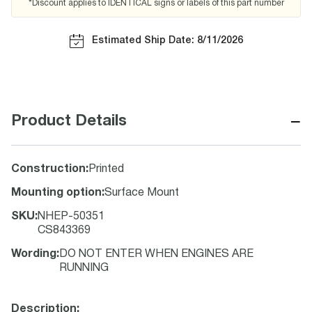
*Discount applies to IDENTICAL signs or labels of this part number
Estimated Ship Date: 8/11/2026
−
Product Details
Construction
:
Printed
Mounting option
:
Surface Mount
SKU
:
NHEP-50351
CS843369
Wording
:
DO NOT ENTER WHEN ENGINES ARE
RUNNING
Description: