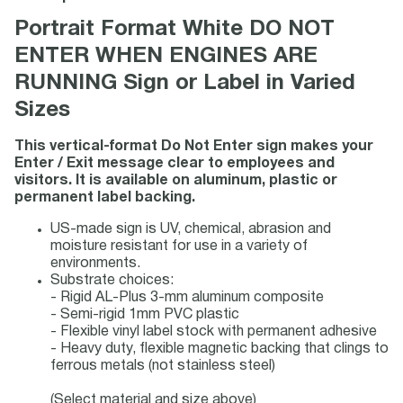
Portrait Format White DO NOT
ENTER WHEN ENGINES ARE
RUNNING Sign or Label in Varied
Sizes
This vertical-format Do Not Enter sign makes your
Enter / Exit message clear to employees and
visitors. It is available on aluminum, plastic or
permanent label backing.
US-made sign is UV, chemical, abrasion and
moisture resistant for use in a variety of
environments.
Substrate choices:
- Rigid AL-Plus 3-mm aluminum composite
- Semi-rigid 1mm PVC plastic
- Flexible vinyl label stock with permanent adhesive
- Heavy duty, flexible magnetic backing that clings to
ferrous metals (not stainless steel)
(Select material and size above)