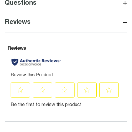
+
Questions
−
Reviews