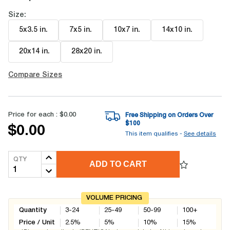
Size:
5x3.5 in
.
7x5 in
.
10x7 in
.
14x10 in
.
20x14 in
.
28x20 in
.
Compare Sizes
Price for each :
$0.00
Free Shipping on Orders Over
$
100
$0.00
This item qualifies -
See details
QTY
ADD TO CART
VOLUME PRICING
Quantity
3-24
25-49
50-99
100+
Price / Unit
2.5
%
5
%
10
%
15
%