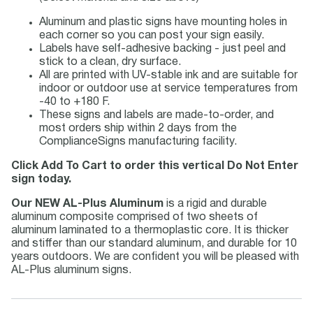
Aluminum and plastic signs have mounting holes in
each corner so you can post your sign easily.
Labels have self-adhesive backing - just peel and
stick to a clean, dry surface.
All are printed with UV-stable ink and are suitable for
indoor or outdoor use at service temperatures from
-40 to +180 F.
These signs and labels are made-to-order, and
most orders ship within 2 days from the
ComplianceSigns manufacturing facility.
Click Add To Cart to order this vertical Do Not Enter
sign today.
Our NEW AL-Plus Aluminum
is a rigid and durable
aluminum composite comprised of two sheets of
aluminum laminated to a thermoplastic core. It is thicker
and stiffer than our standard aluminum, and durable for 10
years outdoors. We are confident you will be pleased with
AL-Plus aluminum signs.