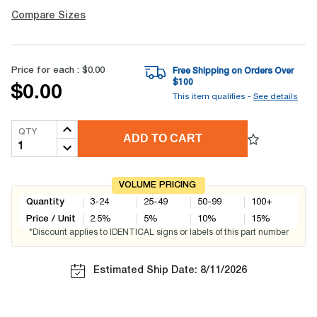
Compare Sizes
Price for each :
$0.00
Free Shipping on Orders Over
$
100
$0.00
This item qualifies -
See details
QTY
ADD TO CART
VOLUME PRICING
Quantity
3-24
25-49
50-99
100+
Price / Unit
2.5
%
5
%
10
%
15
%
*Discount applies to IDENTICAL signs or labels of this part number
Estimated Ship Date: 8/11/2026