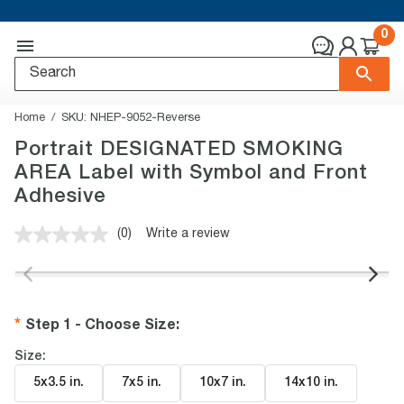
0
Home
SKU:
NHEP-9052-Reverse
Portrait DESIGNATED SMOKING
AREA Label with Symbol and Front
Adhesive
(0)
Write a review
No
rating
value.
Same
page
link.
Step 1 - Choose Size
:
Size:
5x3.5 in
.
7x5 in
.
10x7 in
.
14x10 in
.