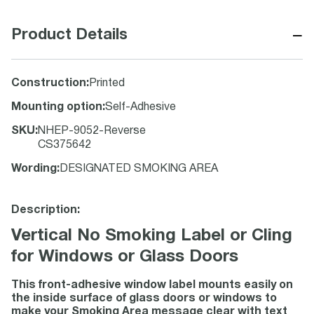
−
Product Details
Construction
:
Printed
Mounting option
:
Self-Adhesive
SKU
:
NHEP-9052-Reverse
CS375642
Wording
:
DESIGNATED SMOKING AREA
Description:
Vertical No Smoking Label or Cling
for Windows or Glass Doors
This front-adhesive window label mounts easily on
the inside surface of glass doors or windows to
make your Smoking Area message clear with text