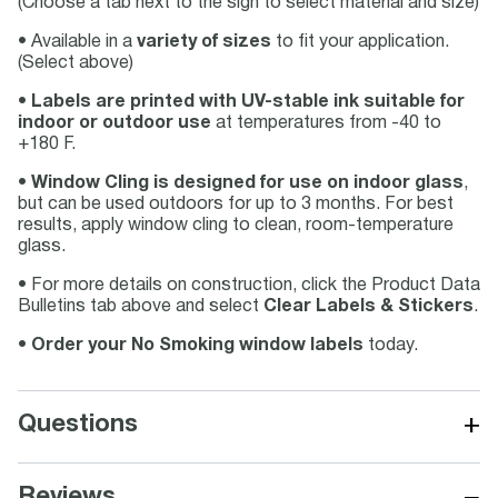
(Choose a tab next to the sign to select material and size)
• Available in a
variety of sizes
to fit your application.
(Select above)
•
Labels are printed with UV-stable ink suitable for
indoor or outdoor use
at temperatures from -40 to
+180 F.
•
Window Cling is designed for use on indoor glass
,
but can be used outdoors for up to 3 months. For best
results, apply window cling to clean, room-temperature
glass.
• For more details on construction, click the Product Data
Bulletins tab above and select
Clear Labels & Stickers
.
•
Order your No Smoking window labels
today.
+
Questions
−
Reviews