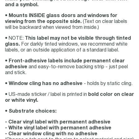
and a symbol.
•
Mounts INSIDE glass doors and windows for
viewing from the opposite side.
(Text on clear labels
will be backward when viewed from inside.)
• NOTE:
This label may not be visible through tinted
glass.
For darkly tinted windows, we recommend white
labels, or an outside application of a standard label.
•
Front-adhesive labels include permanent clear
adhesive
and easy-to-remove backing strip - just peel
and stick.
•
Window cling has no adhesive
- holds by static cling.
• US-made sticker / label is printed in
bold color on clear
or white vinyl.
•
Substrate choices:
- Clear vinyl label with permanent adhesive
- White vinyl label with permanent adhesive
- Clear window cling with no adhesive