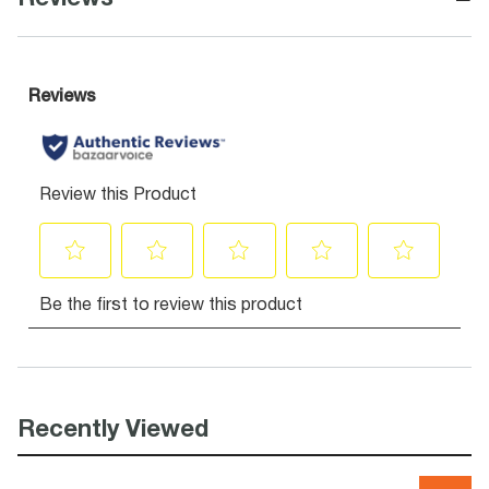
Recently Viewed